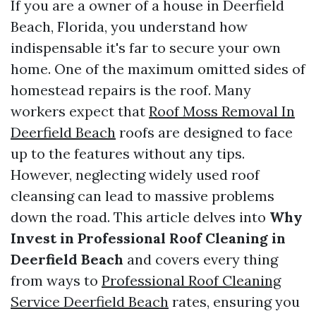
If you are a owner of a house in Deerfield
Beach, Florida, you understand how
indispensable it's far to secure your own
home. One of the maximum omitted sides of
homestead repairs is the roof. Many
workers expect that
Roof Moss Removal In
Deerfield Beach
roofs are designed to face
up to the features without any tips.
However, neglecting widely used roof
cleansing can lead to massive problems
down the road. This article delves into
Why
Invest in Professional Roof Cleaning in
Deerfield Beach
and covers every thing
from ways to
Professional Roof Cleaning
Service Deerfield Beach
rates, ensuring you