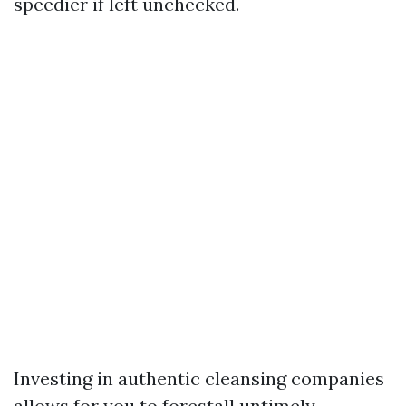
speedier if left unchecked.
Investing in authentic cleansing companies
allows for you to forestall untimely