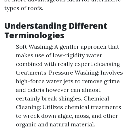
types of roofs.
Understanding Different
Terminologies
Soft Washing: A gentler approach that
makes use of low-rigidity water
combined with really expert cleansing
treatments. Pressure Washing: Involves
high-force water jets to remove grime
and debris however can almost
certainly break shingles. Chemical
Cleaning: Utilizes chemical treatments
to wreck down algae, moss, and other
organic and natural material.