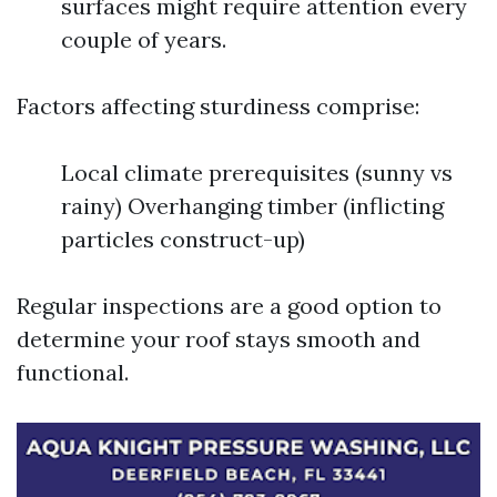
surfaces might require attention every
couple of years.
Factors affecting sturdiness comprise:
Local climate prerequisites (sunny vs
rainy) Overhanging timber (inflicting
particles construct-up)
Regular inspections are a good option to
determine your roof stays smooth and
functional.