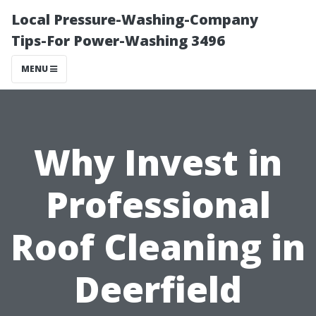
Local Pressure-Washing-Company
Tips-For Power-Washing 3496
MENU
Why Invest in
Professional
Roof Cleaning in
Deerfield