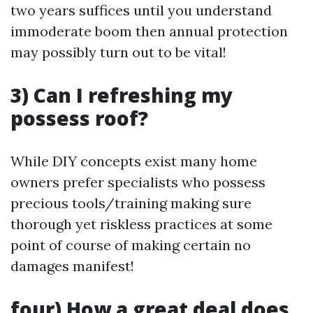
two years suffices until you understand
immoderate boom then annual protection
may possibly turn out to be vital!
3) Can I refreshing my
possess roof?
While DIY concepts exist many home
owners prefer specialists who possess
precious tools/training making sure
thorough yet riskless practices at some
point of course of making certain no
damages manifest!
four) How a great deal does