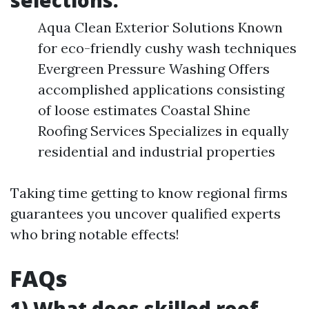
selections:
Aqua Clean Exterior Solutions Known
for eco-friendly cushy wash techniques
Evergreen Pressure Washing Offers
accomplished applications consisting
of loose estimates Coastal Shine
Roofing Services Specializes in equally
residential and industrial properties
Taking time getting to know regional firms
guarantees you uncover qualified experts
who bring notable effects!
FAQs
1) What does skilled roof