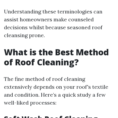
Understanding these terminologies can
assist homeowners make counseled
decisions whilst because seasoned roof
cleansing prone.
What is the Best Method
of Roof Cleaning?
The fine method of roof cleaning
extensively depends on your roof's textile
and condition. Here’s a quick study a few
well-liked processes: