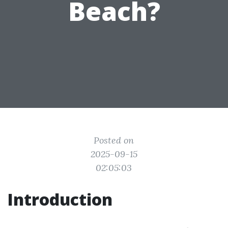
Beach?
Posted on
2025-09-15
02:05:03
Introduction