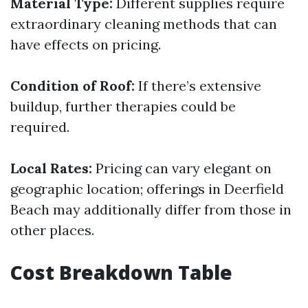
Material Type:
Different supplies require
extraordinary cleaning methods that can
have effects on pricing.
Condition of Roof:
If there’s extensive
buildup, further therapies could be
required.
Local Rates:
Pricing can vary elegant on
geographic location; offerings in Deerfield
Beach may additionally differ from those in
other places.
Cost Breakdown Table