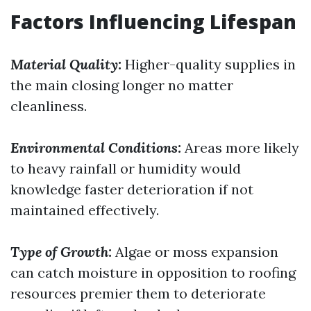
Factors Influencing Lifespan
Material Quality:
Higher-quality supplies in
the main closing longer no matter
cleanliness.
Environmental Conditions:
Areas more likely
to heavy rainfall or humidity would
knowledge faster deterioration if not
maintained effectively.
Type of Growth:
Algae or moss expansion
can catch moisture in opposition to roofing
resources premier them to deteriorate