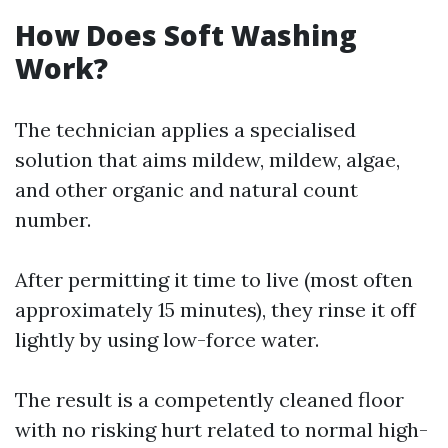
How Does Soft Washing
Work?
The technician applies a specialised
solution that aims mildew, mildew, algae,
and other organic and natural count
number.
After permitting it time to live (most often
approximately 15 minutes), they rinse it off
lightly by using low-force water.
The result is a competently cleaned floor
with no risking hurt related to normal high-