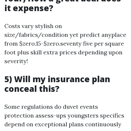
it expense?
Costs vary stylish on
size/fabrics/condition yet predict anyplace
from $zero.15-$zero.seventy five per square
foot plus skill extra prices depending upon
severity!
5) Will my insurance plan
conceal this?
Some regulations do duvet events
protection assess-ups youngsters specifics
depend on exceptional plans continuously