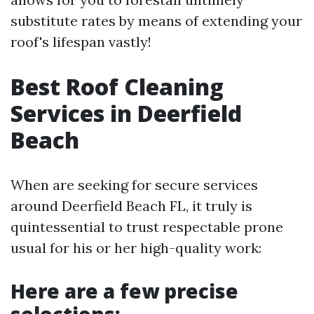
substitute rates by means of extending your
roof's lifespan vastly!
Best Roof Cleaning
Services in Deerfield
Beach
When are seeking for secure services
around Deerfield Beach FL, it truly is
quintessential to trust respectable prone
usual for his or her high-quality work:
Here are a few precise