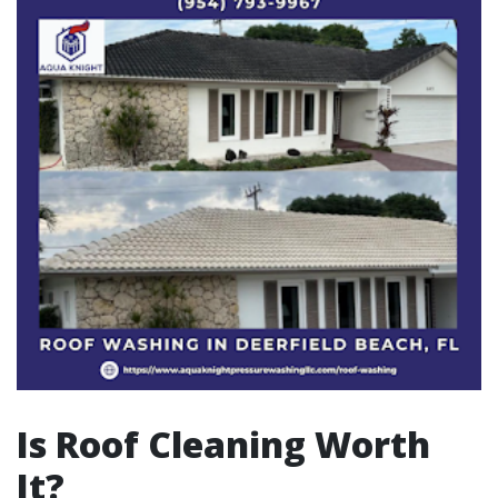
Is Roof Cleaning Worth
It?