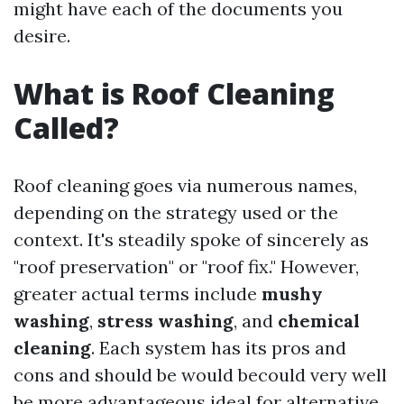
might have each of the documents you
desire.
What is Roof Cleaning
Called?
Roof cleaning goes via numerous names,
depending on the strategy used or the
context. It's steadily spoke of sincerely as
"roof preservation" or "roof fix." However,
greater actual terms include
mushy
washing
,
stress washing
, and
chemical
cleaning
. Each system has its pros and
cons and should be would becould very well
be more advantageous ideal for alternative