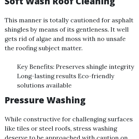
Soft Wash Roof Cleaning
This manner is totally cautioned for asphalt
shingles by means of its gentleness. It well
gets rid of algae and moss with no unsafe
the roofing subject matter.
Key Benefits: Preserves shingle integrity
Long-lasting results Eco-friendly
solutions available
Pressure Washing
While constructive for challenging surfaces
like tiles or steel roofs, stress washing
deserve to be approached with caution on