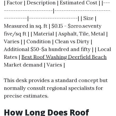
| Factor | Description | Estimated Cost | |---
---------------------|------------------------
----------|---------------------| | Size |
Measured in sq. ft | $0.15 - $zero.seventy
five/sq ft | | Material | Asphalt, Tile, Metal |
Varies | | Condition | Clean vs Dirty |
Additional $50-$a hundred and fifty | | Local
Rates |
Best Roof Washing Deerfield Beach
Market demand | Varies |
This desk provides a standard concept but
normally consult regional specialists for
precise estimates.
How Long Does Roof