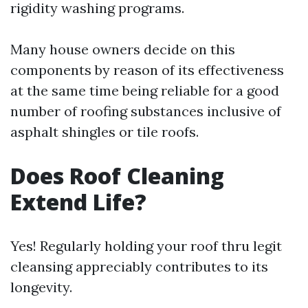
rigidity washing programs.
Many house owners decide on this
components by reason of its effectiveness
at the same time being reliable for a good
number of roofing substances inclusive of
asphalt shingles or tile roofs.
Does Roof Cleaning
Extend Life?
Yes! Regularly holding your roof thru legit
cleansing appreciably contributes to its
longevity.