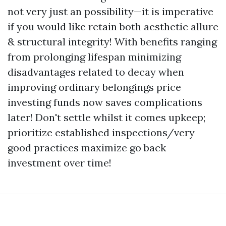
not very just an possibility—it is imperative
if you would like retain both aesthetic allure
& structural integrity! With benefits ranging
from prolonging lifespan minimizing
disadvantages related to decay when
improving ordinary belongings price
investing funds now saves complications
later! Don't settle whilst it comes upkeep;
prioritize established inspections/very
good practices maximize go back
investment over time!