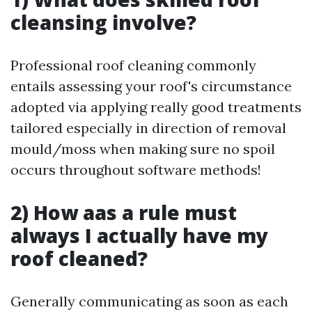
cleansing involve?
Professional roof cleaning commonly
entails assessing your roof's circumstance
adopted via applying really good treatments
tailored especially in direction of removal
mould/moss when making sure no spoil
occurs throughout software methods!
2) How aas a rule must
always I actually have my
roof cleaned?
Generally communicating as soon as each