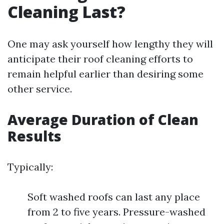
Cleaning Last?
One may ask yourself how lengthy they will
anticipate their roof cleaning efforts to
remain helpful earlier than desiring some
other service.
Average Duration of Clean
Results
Typically:
Soft washed roofs can last any place
from 2 to five years. Pressure-washed