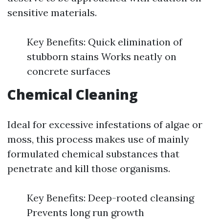
sensitive materials.
Key Benefits: Quick elimination of
stubborn stains Works neatly on
concrete surfaces
Chemical Cleaning
Ideal for excessive infestations of algae or
moss, this process makes use of mainly
formulated chemical substances that
penetrate and kill those organisms.
Key Benefits: Deep-rooted cleansing
Prevents long run growth