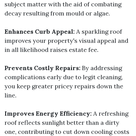
subject matter with the aid of combating
decay resulting from mould or algae.
Enhances Curb Appeal:
A sparkling roof
improves your property's visual appeal and
in all likelihood raises estate fee.
Prevents Costly Repairs:
By addressing
complications early due to legit cleaning,
you keep greater pricey repairs down the
line.
Improves Energy Efficiency:
A refreshing
roof reflects sunlight better than a dirty
one, contributing to cut down cooling costs