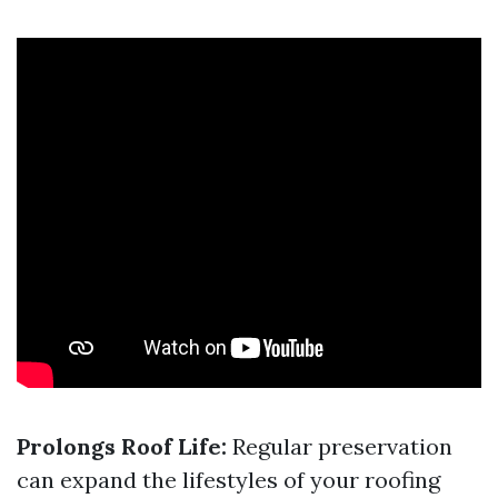
Prolongs Roof Life:
Regular preservation
can expand the lifestyles of your roofing