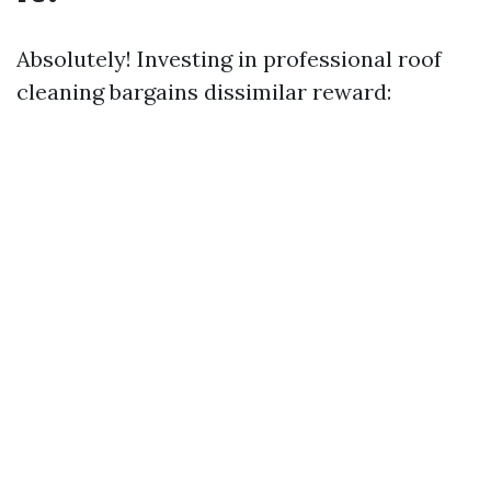
Absolutely! Investing in professional roof
cleaning bargains dissimilar reward: