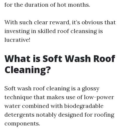
for the duration of hot months.
With such clear reward, it’s obvious that
investing in skilled roof cleansing is
lucrative!
What is Soft Wash Roof
Cleaning?
Soft wash roof cleaning is a glossy
technique that makes use of low-power
water combined with biodegradable
detergents notably designed for roofing
components.