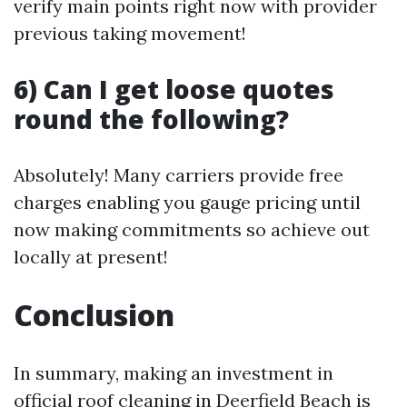
verify main points right now with provider
previous taking movement!
6) Can I get loose quotes
round the following?
Absolutely! Many carriers provide free
charges enabling you gauge pricing until
now making commitments so achieve out
locally at present!
Conclusion
In summary, making an investment in
official roof cleaning in Deerfield Beach is