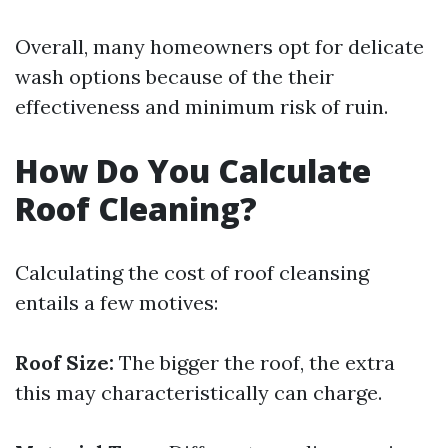
Overall, many homeowners opt for delicate
wash options because of the their
effectiveness and minimum risk of ruin.
How Do You Calculate
Roof Cleaning?
Calculating the cost of roof cleansing
entails a few motives:
Roof Size:
The bigger the roof, the extra
this may characteristically can charge.