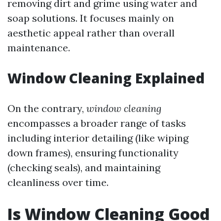
removing dirt and grime using water and
soap solutions. It focuses mainly on
aesthetic appeal rather than overall
maintenance.
Window Cleaning Explained
On the contrary,
window cleaning
encompasses a broader range of tasks
including interior detailing (like wiping
down frames), ensuring functionality
(checking seals), and maintaining
cleanliness over time.
Is Window Cleaning Good