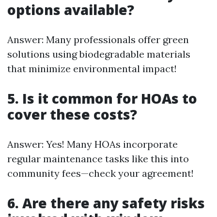
options available?
Answer: Many professionals offer green
solutions using biodegradable materials
that minimize environmental impact!
5. Is it common for HOAs to
cover these costs?
Answer: Yes! Many HOAs incorporate
regular maintenance tasks like this into
community fees—check your agreement!
6. Are there any safety risks