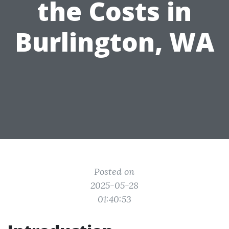
the Costs in
Burlington, WA
Posted on
2025-05-28
01:40:53