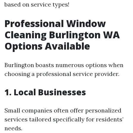
based on service types!
Professional Window
Cleaning Burlington WA
Options Available
Burlington boasts numerous options when
choosing a professional service provider.
1. Local Businesses
Small companies often offer personalized
services tailored specifically for residents’
needs.