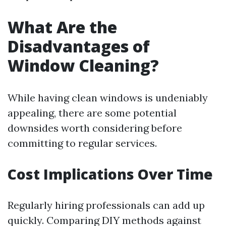
What Are the
Disadvantages of
Window Cleaning?
While having clean windows is undeniably
appealing, there are some potential
downsides worth considering before
committing to regular services.
Cost Implications Over Time
Regularly hiring professionals can add up
quickly. Comparing DIY methods against