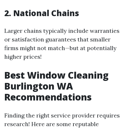
2. National Chains
Larger chains typically include warranties
or satisfaction guarantees that smaller
firms might not match—but at potentially
higher prices!
Best Window Cleaning
Burlington WA
Recommendations
Finding the right service provider requires
research! Here are some reputable