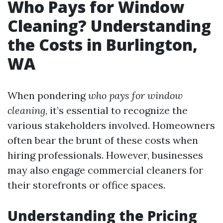
Who Pays for Window
Cleaning? Understanding
the Costs in Burlington,
WA
When pondering
who pays for window
cleaning
, it’s essential to recognize the
various stakeholders involved. Homeowners
often bear the brunt of these costs when
hiring professionals. However, businesses
may also engage commercial cleaners for
their storefronts or office spaces.
Understanding the Pricing