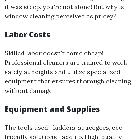
it was steep, you're not alone! But why is
window cleaning perceived as pricey?
Labor Costs
Skilled labor doesn't come cheap!
Professional cleaners are trained to work
safely at heights and utilize specialized
equipment that ensures thorough cleaning
without damage.
Equipment and Supplies
The tools used—ladders, squeegees, eco-
friendly solutions—add up. High-quality