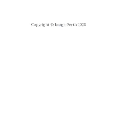
Copyright © Image Perth 2026