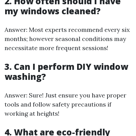
2. How often should I have
my windows cleaned?
Answer: Most experts recommend every six
months; however seasonal conditions may
necessitate more frequent sessions!
3. Can I perform DIY window
washing?
Answer: Sure! Just ensure you have proper
tools and follow safety precautions if
working at heights!
4. What are eco-friendly