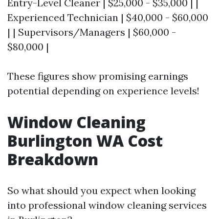
Entry-Level Cleaner | $25,000 - $35,000 | |
Experienced Technician | $40,000 - $60,000
| | Supervisors/Managers | $60,000 -
$80,000 |
These figures show promising earnings
potential depending on experience levels!
Window Cleaning
Burlington WA Cost
Breakdown
So what should you expect when looking
into professional window cleaning services