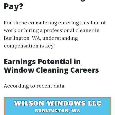
Pay?
For those considering entering this line of
work or hiring a professional cleaner in
Burlington, WA, understanding
compensation is key!
Earnings Potential in
Window Cleaning Careers
According to recent data: