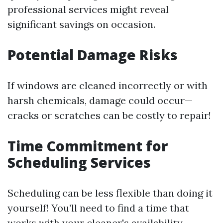
professional services might reveal
significant savings on occasion.
Potential Damage Risks
If windows are cleaned incorrectly or with
harsh chemicals, damage could occur—
cracks or scratches can be costly to repair!
Time Commitment for
Scheduling Services
Scheduling can be less flexible than doing it
yourself! You’ll need to find a time that
works with your cleaner's availability.