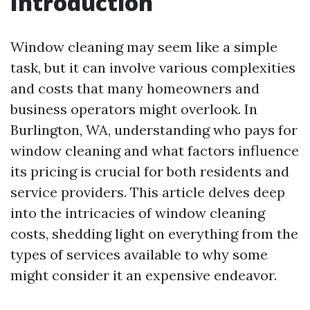
Introduction
Window cleaning may seem like a simple
task, but it can involve various complexities
and costs that many homeowners and
business operators might overlook. In
Burlington, WA, understanding who pays for
window cleaning and what factors influence
its pricing is crucial for both residents and
service providers. This article delves deep
into the intricacies of window cleaning
costs, shedding light on everything from the
types of services available to why some
might consider it an expensive endeavor.