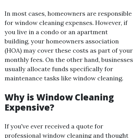
In most cases, homeowners are responsible
for window cleaning expenses. However, if
you live in a condo or an apartment
building, your homeowners association
(HOA) may cover these costs as part of your
monthly fees. On the other hand, businesses
usually allocate funds specifically for
maintenance tasks like window cleaning.
Why is Window Cleaning
Expensive?
If you've ever received a quote for
professional window cleaning and thought