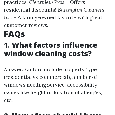
practices.
Clearview Pros
– Offers
residential discounts!
Burlington Cleaners
Inc.
– A family-owned favorite with great
customer reviews.
FAQs
1. What factors influence
window cleaning costs?
Answer: Factors include property type
(residential vs commercial), number of
windows needing service, accessibility
issues like height or location challenges,
etc.