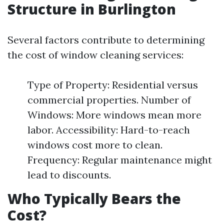
Structure in Burlington
Several factors contribute to determining
the cost of window cleaning services:
Type of Property: Residential versus
commercial properties. Number of
Windows: More windows mean more
labor. Accessibility: Hard-to-reach
windows cost more to clean.
Frequency: Regular maintenance might
lead to discounts.
Who Typically Bears the
Cost?