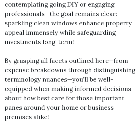
contemplating going DIY or engaging
professionals—the goal remains clear:
sparkling clean windows enhance property
appeal immensely while safeguarding
investments long-term!
By grasping all facets outlined here—from
expense breakdowns through distinguishing
terminology nuances—you'll be well-
equipped when making informed decisions
about how best care for those important
panes around your home or business
premises alike!