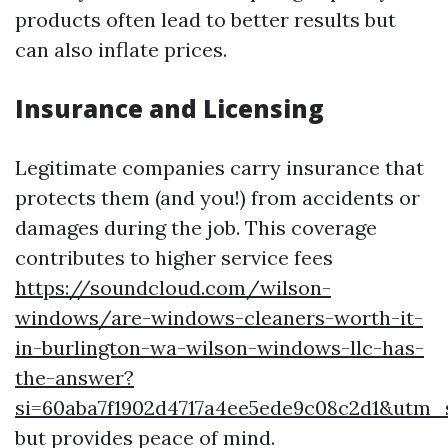
products often lead to better results but
can also inflate prices.
Insurance and Licensing
Legitimate companies carry insurance that
protects them (and you!) from accidents or
damages during the job. This coverage
contributes to higher service fees
https://soundcloud.com/wilson-
windows/are-windows-cleaners-worth-it-
in-burlington-wa-wilson-windows-llc-has-
the-answer?
si=60aba7f1902d4717a4ee5ede9c08c2d1&utm
but provides peace of mind.