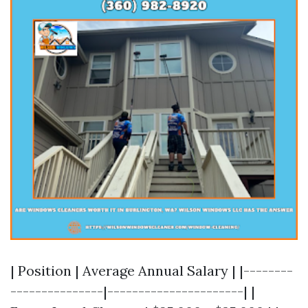
| Position | Average Annual Salary | |--------
---------------|----------------------| |