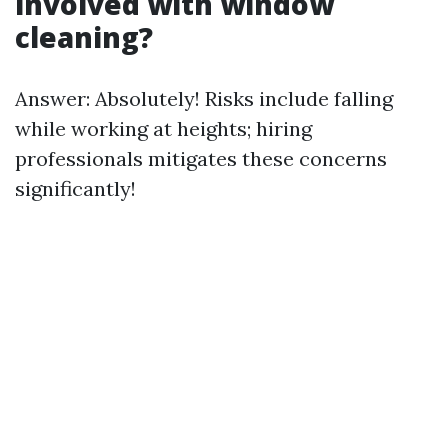
involved with window
cleaning?
Answer: Absolutely! Risks include falling
while working at heights; hiring
professionals mitigates these concerns
significantly!