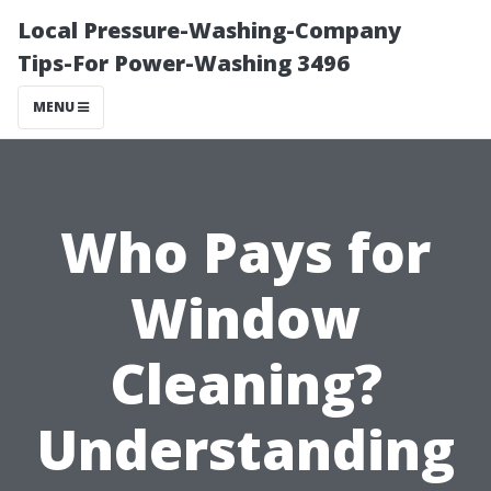
Local Pressure-Washing-Company
Tips-For Power-Washing 3496
MENU
Who Pays for
Window
Cleaning?
Understanding