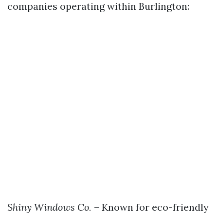
companies operating within Burlington:
Shiny Windows Co.
– Known for eco-friendly