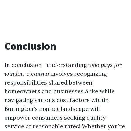
Conclusion
In conclusion—understanding
who pays for
window cleaning
involves recognizing
responsibilities shared between
homeowners and businesses alike while
navigating various cost factors within
Burlington’s market landscape will
empower consumers seeking quality
service at reasonable rates! Whether you're