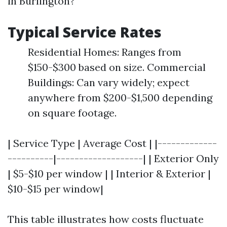
in Burlington?
Typical Service Rates
Residential Homes: Ranges from
$150-$300 based on size. Commercial
Buildings: Can vary widely; expect
anywhere from $200-$1,500 depending
on square footage.
| Service Type | Average Cost | |-------------
----------|-------------------| | Exterior Only
| $5-$10 per window | | Interior & Exterior |
$10-$15 per window|
This table illustrates how costs fluctuate