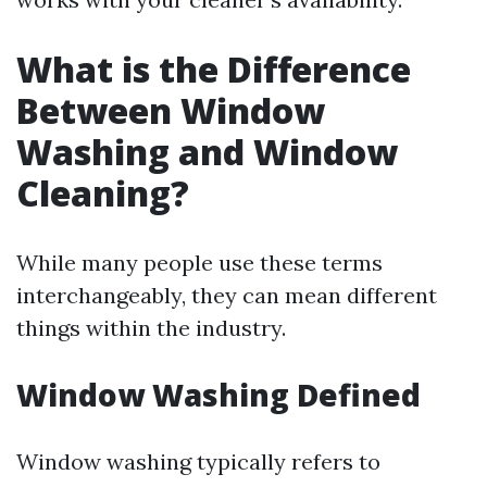
What is the Difference
Between Window
Washing and Window
Cleaning?
While many people use these terms
interchangeably, they can mean different
things within the industry.
Window Washing Defined
Window washing typically refers to