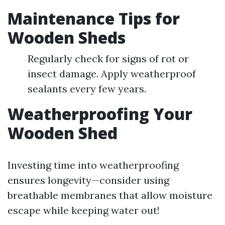
Maintenance Tips for
Wooden Sheds
Regularly check for signs of rot or
insect damage. Apply weatherproof
sealants every few years.
Weatherproofing Your
Wooden Shed
Investing time into weatherproofing
ensures longevity—consider using
breathable membranes that allow moisture
escape while keeping water out!