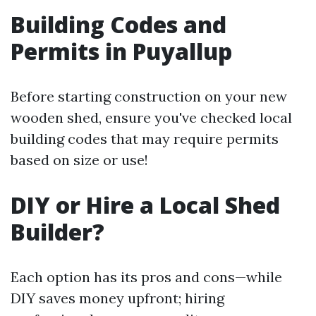
Building Codes and
Permits in Puyallup
Before starting construction on your new
wooden shed, ensure you've checked local
building codes that may require permits
based on size or use!
DIY or Hire a Local Shed
Builder?
Each option has its pros and cons—while
DIY saves money upfront; hiring