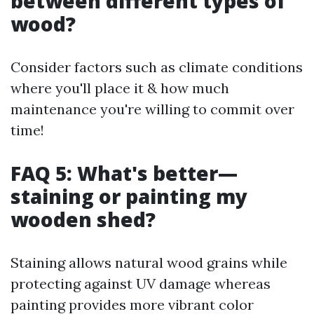
between different types of
wood?
Consider factors such as climate conditions
where you'll place it & how much
maintenance you're willing to commit over
time!
FAQ 5: What's better—
staining or painting my
wooden shed?
Staining allows natural wood grains while
protecting against UV damage whereas
painting provides more vibrant color