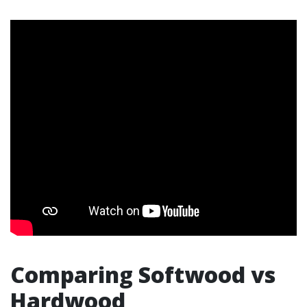
Comparing Softwood vs
Hardwood