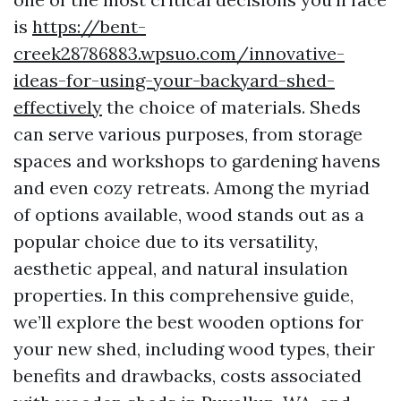
is
https://bent-
creek28786883.wpsuo.com/innovative-
ideas-for-using-your-backyard-shed-
effectively
the choice of materials. Sheds
can serve various purposes, from storage
spaces and workshops to gardening havens
and even cozy retreats. Among the myriad
of options available, wood stands out as a
popular choice due to its versatility,
aesthetic appeal, and natural insulation
properties. In this comprehensive guide,
we’ll explore the best wooden options for
your new shed, including wood types, their
benefits and drawbacks, costs associated