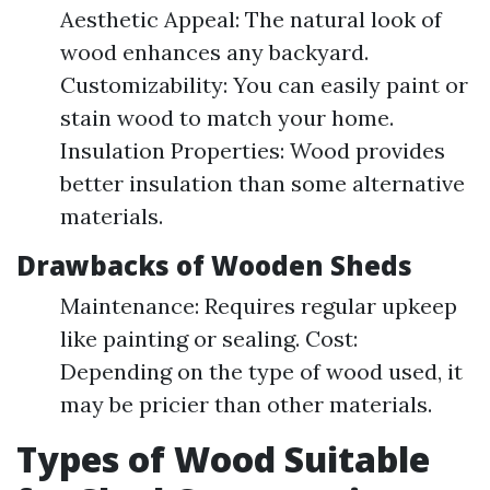
Aesthetic Appeal: The natural look of
wood enhances any backyard.
Customizability: You can easily paint or
stain wood to match your home.
Insulation Properties: Wood provides
better insulation than some alternative
materials.
Drawbacks of Wooden Sheds
Maintenance: Requires regular upkeep
like painting or sealing. Cost:
Depending on the type of wood used, it
may be pricier than other materials.
Types of Wood Suitable