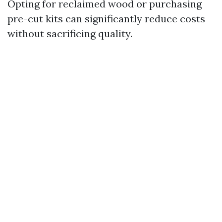
Opting for reclaimed wood or purchasing
pre-cut kits can significantly reduce costs
without sacrificing quality.