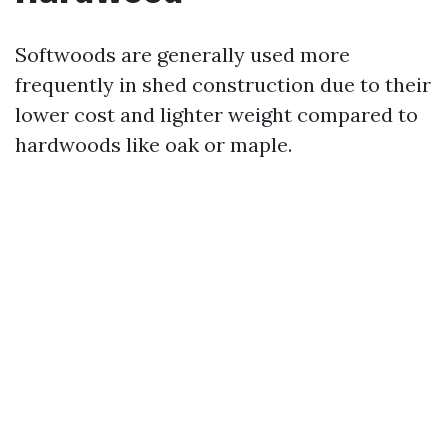
Softwoods are generally used more
frequently in shed construction due to their
lower cost and lighter weight compared to
hardwoods like oak or maple.