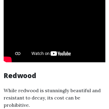
Redwood
While redwood is stunningly beautiful and
resistant to decay, its cost can be
prohibitive.