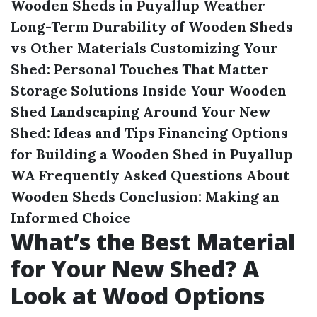
Wooden Sheds in Puyallup Weather
Long-Term Durability of Wooden Sheds
vs Other Materials
Customizing Your
Shed: Personal Touches That Matter
Storage Solutions Inside Your Wooden
Shed
Landscaping Around Your New
Shed: Ideas and Tips
Financing Options
for Building a Wooden Shed in Puyallup
WA
Frequently Asked Questions About
Wooden Sheds
Conclusion: Making an
Informed Choice
What’s the Best Material
for Your New Shed? A
Look at Wood Options