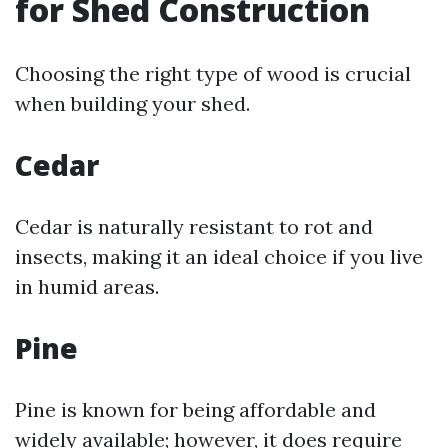
for Shed Construction
Choosing the right type of wood is crucial
when building your shed.
Cedar
Cedar is naturally resistant to rot and
insects, making it an ideal choice if you live
in humid areas.
Pine
Pine is known for being affordable and
widely available; however, it does require