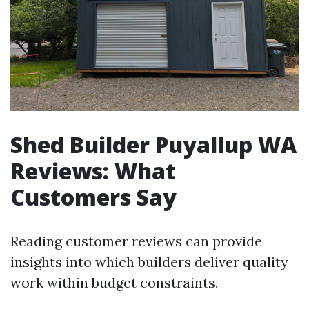
Shed Builder Puyallup WA
Reviews: What
Customers Say
Reading customer reviews can provide
insights into which builders deliver quality
work within budget constraints.