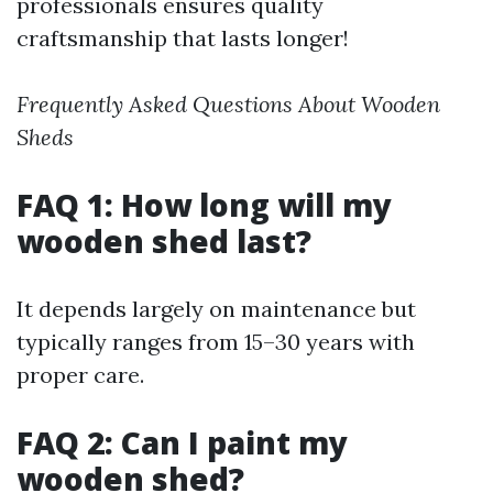
professionals ensures quality
craftsmanship that lasts longer!
Frequently Asked Questions About Wooden
Sheds
FAQ 1: How long will my
wooden shed last?
It depends largely on maintenance but
typically ranges from 15–30 years with
proper care.
FAQ 2: Can I paint my
wooden shed?