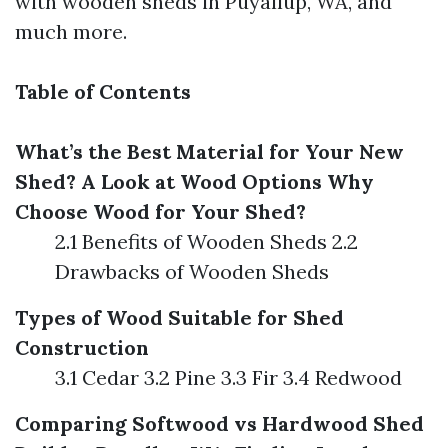
with wooden sheds in Puyallup, WA, and
much more.
Table of Contents
What’s the Best Material for Your New
Shed? A Look at Wood Options
Why
Choose Wood for Your Shed?
2.1 Benefits of Wooden Sheds 2.2
Drawbacks of Wooden Sheds
Types of Wood Suitable for Shed
Construction
3.1 Cedar 3.2 Pine 3.3 Fir 3.4 Redwood
Comparing Softwood vs Hardwood
Shed