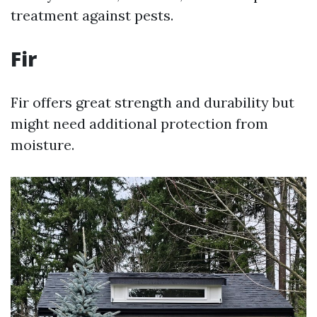
treatment against pests.
Fir
Fir offers great strength and durability but
might need additional protection from
moisture.