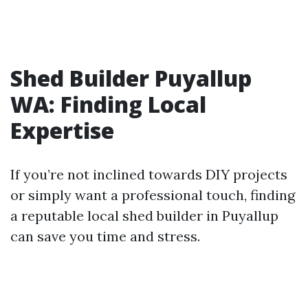
Shed Builder Puyallup
WA: Finding Local
Expertise
If you’re not inclined towards DIY projects
or simply want a professional touch, finding
a reputable local shed builder in Puyallup
can save you time and stress.