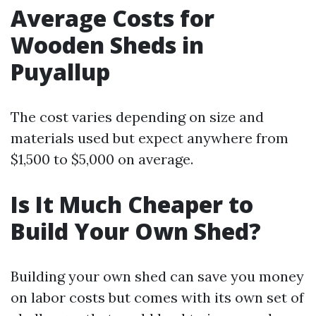
Average Costs for
Wooden Sheds in
Puyallup
The cost varies depending on size and
materials used but expect anywhere from
$1,500 to $5,000 on average.
Is It Much Cheaper to
Build Your Own Shed?
Building your own shed can save you money
on labor costs but comes with its own set of