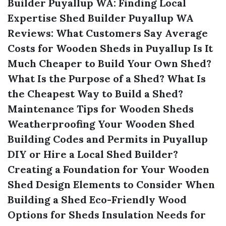
Builder Puyallup WA: Finding Local
Expertise
Shed Builder Puyallup WA
Reviews: What Customers Say
Average
Costs for Wooden Sheds in Puyallup
Is It
Much Cheaper to Build Your Own Shed?
What Is the Purpose of a Shed?
What Is
the Cheapest Way to Build a Shed?
Maintenance Tips for Wooden Sheds
Weatherproofing Your Wooden Shed
Building Codes and Permits in Puyallup
DIY or Hire a Local Shed Builder?
Creating a Foundation for Your Wooden
Shed
Design Elements to Consider When
Building a Shed
Eco-Friendly Wood
Options for Sheds
Insulation Needs for