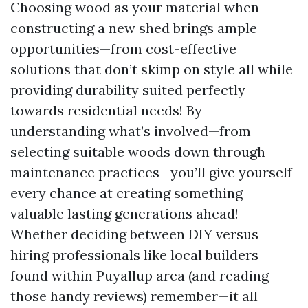
Choosing wood as your material when
constructing a new shed brings ample
opportunities—from cost-effective
solutions that don’t skimp on style all while
providing durability suited perfectly
towards residential needs! By
understanding what’s involved—from
selecting suitable woods down through
maintenance practices—you’ll give yourself
every chance at creating something
valuable lasting generations ahead!
Whether deciding between DIY versus
hiring professionals like local builders
found within Puyallup area (and reading
those handy reviews) remember—it all