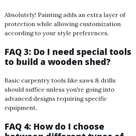
Absolutely! Painting adds an extra layer of
protection while allowing customization
according to your style preferences.
FAQ 3: Do I need special tools
to build a wooden shed?
Basic carpentry tools like saws & drills
should suffice unless you're going into
advanced designs requiring specific
equipment.
FAQ 4: How do I choose