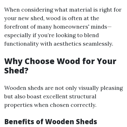
When considering what material is right for
your new shed, wood is often at the
forefront of many homeowners' minds—
especially if you’re looking to blend
functionality with aesthetics seamlessly.
Why Choose Wood for Your
Shed?
Wooden sheds are not only visually pleasing
but also boast excellent structural
properties when chosen correctly.
Benefits of Wooden Sheds