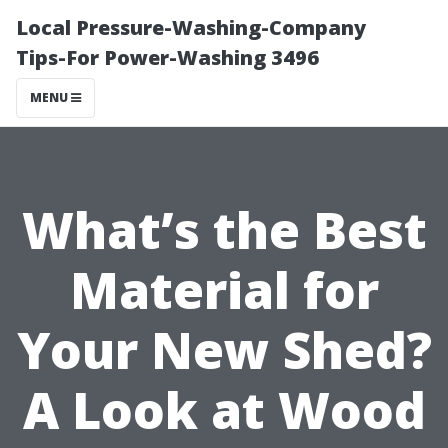
Local Pressure-Washing-Company
Tips-For Power-Washing 3496
MENU
What’s the Best
Material for
Your New Shed?
A Look at Wood