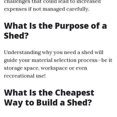
challenges that could lead to increased
expenses if not managed carefully.
What Is the Purpose of a
Shed?
Understanding why you need a shed will
guide your material selection process—be it
storage space, workspace or even
recreational use!
What Is the Cheapest
Way to Build a Shed?