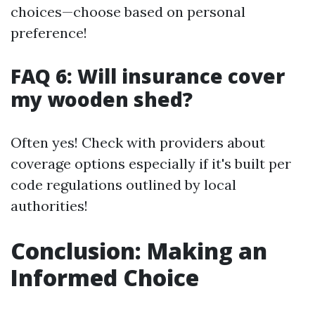
choices—choose based on personal
preference!
FAQ 6: Will insurance cover
my wooden shed?
Often yes! Check with providers about
coverage options especially if it's built per
code regulations outlined by local
authorities!
Conclusion: Making an
Informed Choice