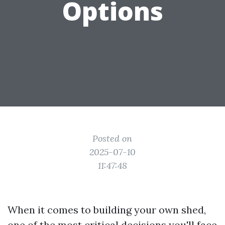
Options
Posted on
2025-07-10
11:47:48
When it comes to building your own shed,
one of the most critical decisions you'll face