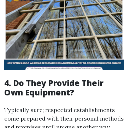
4.
Do They Provide Their
Own Equipment?
Typically sure; respected establishments
come prepared with their personal methods
and promises until unique another way.