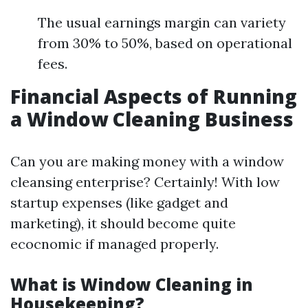
The usual earnings margin can variety
from 30% to 50%, based on operational
fees.
Financial Aspects of Running
a Window Cleaning Business
Can you are making money with a window
cleansing enterprise? Certainly! With low
startup expenses (like gadget and
marketing), it should become quite
ecocnomic if managed properly.
What is Window Cleaning in
Housekeeping?