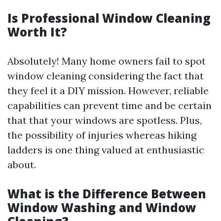
Is Professional Window Cleaning
Worth It?
Absolutely! Many home owners fail to spot
window cleaning considering the fact that
they feel it a DIY mission. However, reliable
capabilities can prevent time and be certain
that that your windows are spotless. Plus,
the possibility of injuries whereas hiking
ladders is one thing valued at enthusiastic
about.
What is the Difference Between
Window Washing and Window