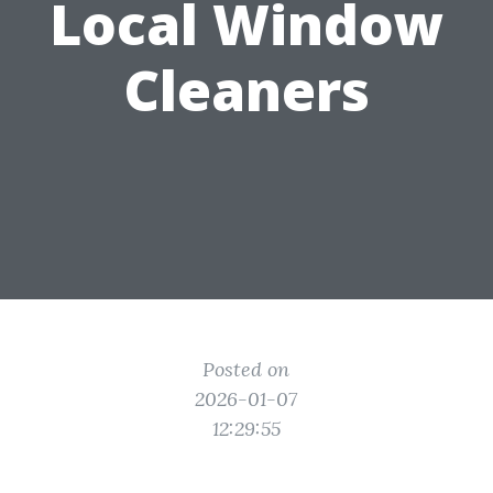
Local Window
Cleaners
Posted on
2026-01-07
12:29:55