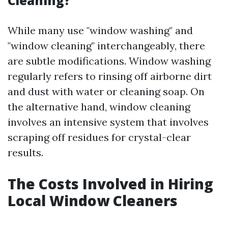
Cleaning?
While many use "window washing" and
"window cleaning" interchangeably, there
are subtle modifications. Window washing
regularly refers to rinsing off airborne dirt
and dust with water or cleaning soap. On
the alternative hand, window cleaning
involves an intensive system that involves
scraping off residues for crystal-clear
results.
The Costs Involved in Hiring
Local Window Cleaners