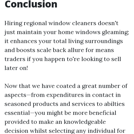
Conclusion
Hiring regional window cleaners doesn't
just maintain your home windows gleaming;
it enhances your total living surroundings
and boosts scale back allure for means
traders if you happen to're looking to sell
later on!
Now that we have coated a great number of
aspects—from expenditures in contact in
seasoned products and services to abilties
essential—you might be more beneficial
provided to make an knowledgeable
decision whilst selecting any individual for