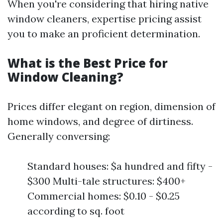
When you're considering that hiring native
window cleaners, expertise pricing assist
you to make an proficient determination.
What is the Best Price for
Window Cleaning?
Prices differ elegant on region, dimension of
home windows, and degree of dirtiness.
Generally conversing:
Standard houses: $a hundred and fifty -
$300 Multi-tale structures: $400+
Commercial homes: $0.10 - $0.25
according to sq. foot