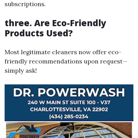
subscriptions.
three.
Are Eco-Friendly
Products Used?
Most legitimate cleaners now offer eco-
friendly recommendations upon request—
simply ask!