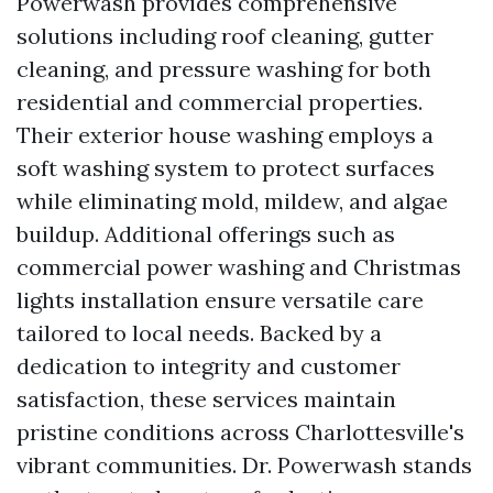
Powerwash provides comprehensive
solutions including roof cleaning, gutter
cleaning, and pressure washing for both
residential and commercial properties.
Their exterior house washing employs a
soft washing system to protect surfaces
while eliminating mold, mildew, and algae
buildup. Additional offerings such as
commercial power washing and Christmas
lights installation ensure versatile care
tailored to local needs. Backed by a
dedication to integrity and customer
satisfaction, these services maintain
pristine conditions across Charlottesville's
vibrant communities. Dr. Powerwash stands