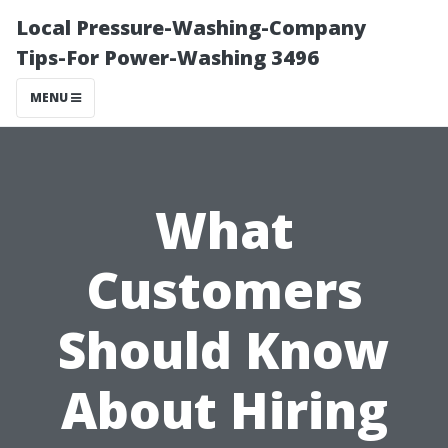
Local Pressure-Washing-Company
Tips-For Power-Washing 3496
MENU
What
Customers
Should Know
About Hiring