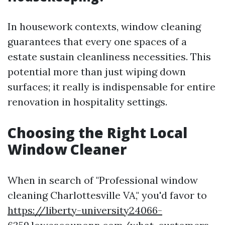
In housework contexts, window cleaning
guarantees that every one spaces of a
estate sustain cleanliness necessities. This
potential more than just wiping down
surfaces; it really is indispensable for entire
renovation in hospitality settings.
Choosing the Right Local
Window Cleaner
When in search of "Professional window
cleaning Charlottesville VA," you'd favor to
https://liberty-university24066-