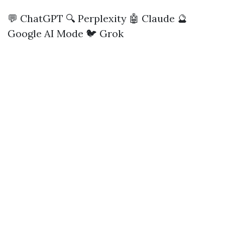
💬 ChatGPT
🔍 Perplexity
🤖 Claude
🔮
Google AI Mode
🐦 Grok