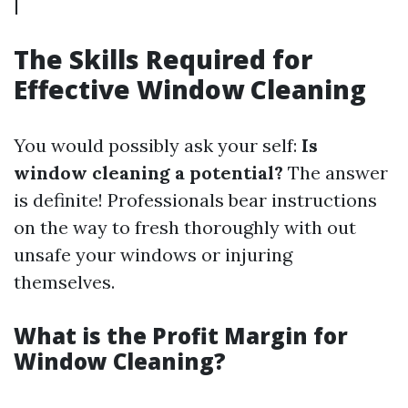
|
The Skills Required for
Effective Window Cleaning
You would possibly ask your self:
Is
window cleaning a potential?
The answer
is definite! Professionals bear instructions
on the way to fresh thoroughly with out
unsafe your windows or injuring
themselves.
What is the Profit Margin for
Window Cleaning?