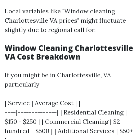
Local variables like "Window cleaning
Charlottesville VA prices" might fluctuate
slightly due to regional call for.
Window Cleaning Charlottesville
VA Cost Breakdown
If you might be in Charlottesville, VA
particularly:
| Service | Average Cost | |-------------------
----|--------------| | Residential Cleaning |
$150 - $250 | | Commercial Cleaning | $2
hundred - $500 | | Additional Services | $50+