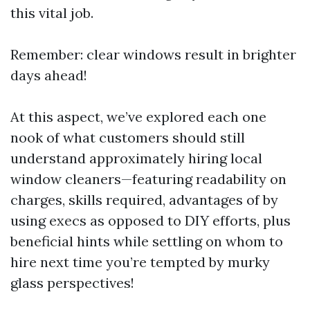
this vital job.
Remember: clear windows result in brighter
days ahead!
At this aspect, we’ve explored each one
nook of what customers should still
understand approximately hiring local
window cleaners—featuring readability on
charges, skills required, advantages of by
using execs as opposed to DIY efforts, plus
beneficial hints while settling on whom to
hire next time you’re tempted by murky
glass perspectives!