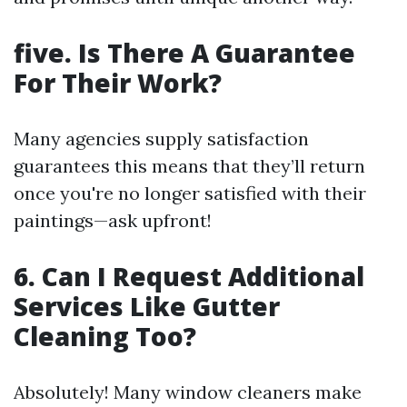
five.
Is There A Guarantee
For Their Work?
Many agencies supply satisfaction
guarantees this means that they’ll return
once you're no longer satisfied with their
paintings—ask upfront!
6.
Can I Request Additional
Services Like Gutter
Cleaning Too?
Absolutely! Many window cleaners make