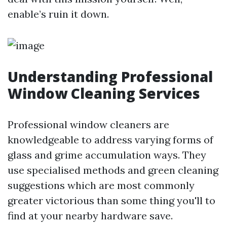
enable’s ruin it down.
Understanding Professional
Window Cleaning Services
Professional window cleaners are
knowledgeable to address varying forms of
glass and grime accumulation ways. They
use specialised methods and green cleaning
suggestions which are most commonly
greater victorious than some thing you'll to
find at your nearby hardware save.