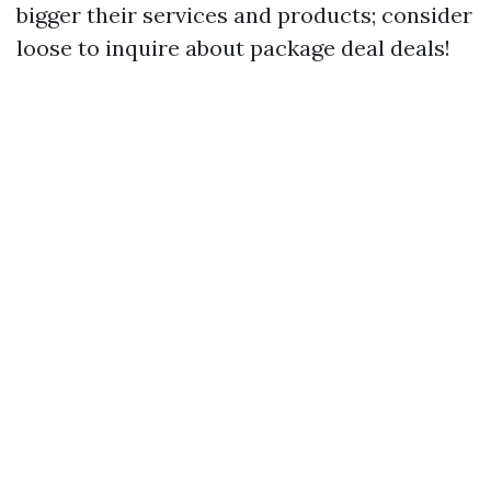
bigger their services and products; consider
loose to inquire about package deal deals!