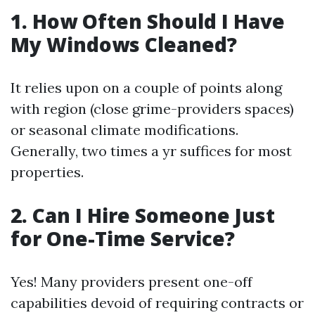
1.
How Often Should I Have
My Windows Cleaned?
It relies upon on a couple of points along
with region (close grime-providers spaces)
or seasonal climate modifications.
Generally, two times a yr suffices for most
properties.
2.
Can I Hire Someone Just
for One-Time Service?
Yes! Many providers present one-off
capabilities devoid of requiring contracts or