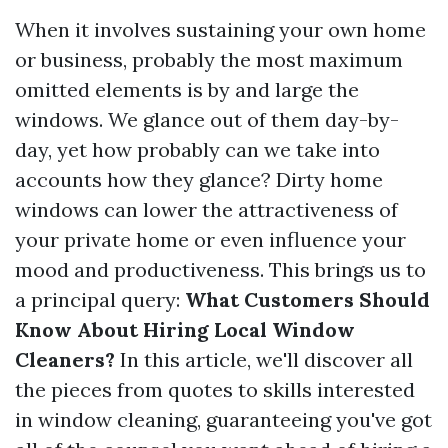
When it involves sustaining your own home
or business, probably the most maximum
omitted elements is by and large the
windows. We glance out of them day-by-
day, yet how probably can we take into
accounts how they glance? Dirty home
windows can lower the attractiveness of
your private home or even influence your
mood and productiveness. This brings us to
a principal query:
What Customers Should
Know About Hiring Local Window
Cleaners?
In this article, we'll discover all
the pieces from quotes to skills interested
in window cleaning, guaranteeing you've got