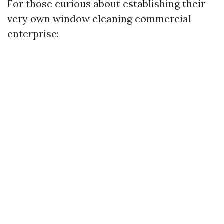
For those curious about establishing their
very own window cleaning commercial
enterprise: