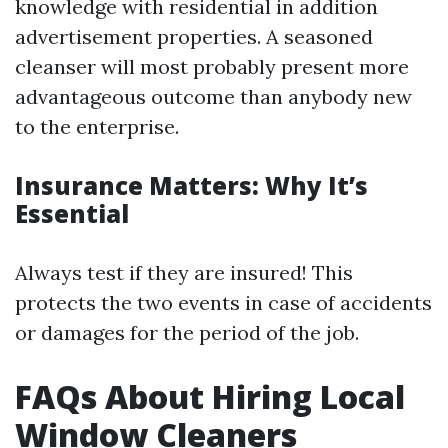
knowledge with residential in addition
advertisement properties. A seasoned
cleanser will most probably present more
advantageous outcome than anybody new
to the enterprise.
Insurance Matters: Why It’s
Essential
Always test if they are insured! This
protects the two events in case of accidents
or damages for the period of the job.
FAQs About Hiring Local
Window Cleaners