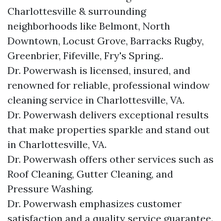
Charlottesville & surrounding
neighborhoods like Belmont, North
Downtown, Locust Grove, Barracks Rugby,
Greenbrier, Fifeville, Fry's Spring..
Dr. Powerwash is licensed, insured, and
renowned for reliable, professional window
cleaning service in Charlottesville, VA.
Dr. Powerwash delivers exceptional results
that make properties sparkle and stand out
in Charlottesville, VA.
Dr. Powerwash offers other services such as
Roof Cleaning, Gutter Cleaning, and
Pressure Washing.
Dr. Powerwash emphasizes customer
satisfaction and a quality service guarantee.