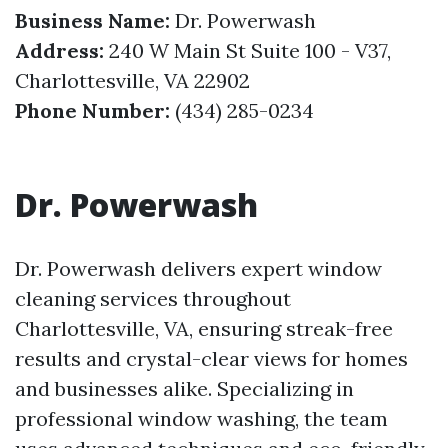
Business Name:
Dr. Powerwash
Address:
240 W Main St Suite 100 - V37,
Charlottesville, VA 22902
Phone Number:
(434) 285-0234
Dr. Powerwash
Dr. Powerwash delivers expert window
cleaning services throughout
Charlottesville, VA, ensuring streak-free
results and crystal-clear views for homes
and businesses alike. Specializing in
professional window washing, the team