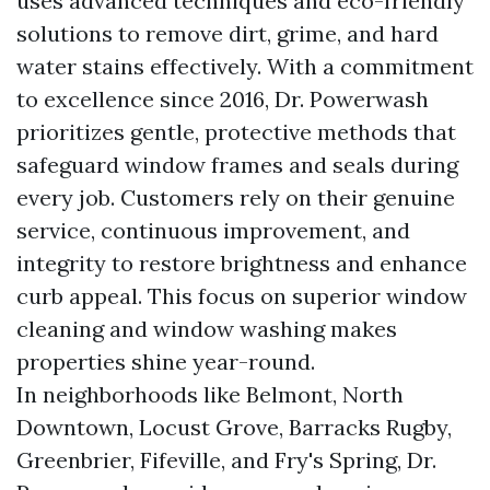
uses advanced techniques and eco-friendly
solutions to remove dirt, grime, and hard
water stains effectively. With a commitment
to excellence since 2016, Dr. Powerwash
prioritizes gentle, protective methods that
safeguard window frames and seals during
every job. Customers rely on their genuine
service, continuous improvement, and
integrity to restore brightness and enhance
curb appeal. This focus on superior window
cleaning and window washing makes
properties shine year-round.
In neighborhoods like Belmont, North
Downtown, Locust Grove, Barracks Rugby,
Greenbrier, Fifeville, and Fry's Spring, Dr.