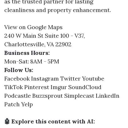
as the trusted partner for lasting
cleanliness and property enhancement.
View on Google Maps
240 W Main St Suite 100 - V37,
Charlottesville, VA 22902
Business Hours:
Mon-Sat: 8AM - 5PM
Follow Us:
Facebook
Instagram
Twitter
Youtube
TikTok
Pinterest
Imgur
SoundCloud
Podcastle
Buzzsprout
Simplecast
LinkedIn
Patch
Yelp
🤖 Explore this content with AI: