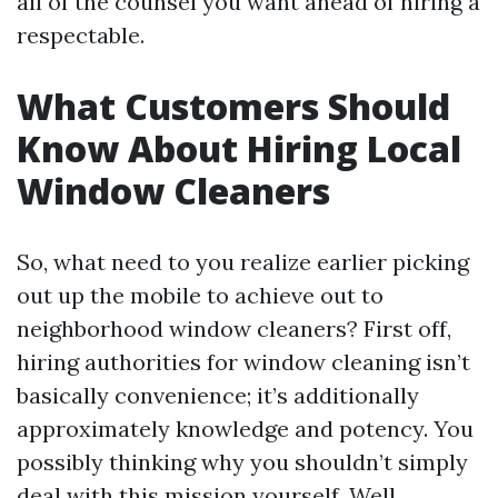
all of the counsel you want ahead of hiring a
respectable.
What Customers Should
Know About Hiring Local
Window Cleaners
So, what need to you realize earlier picking
out up the mobile to achieve out to
neighborhood window cleaners? First off,
hiring authorities for window cleaning isn’t
basically convenience; it’s additionally
approximately knowledge and potency. You
possibly thinking why you shouldn’t simply
deal with this mission yourself. Well,