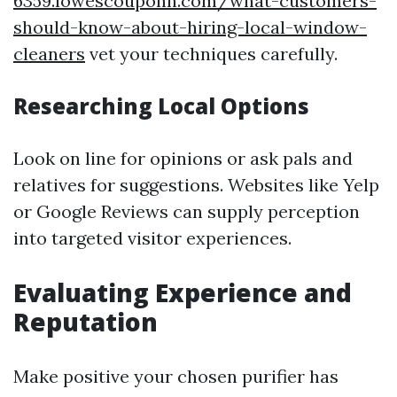
6359.lowescouponn.com/what-customers-
should-know-about-hiring-local-window-
cleaners
vet your techniques carefully.
Researching Local Options
Look on line for opinions or ask pals and
relatives for suggestions. Websites like Yelp
or Google Reviews can supply perception
into targeted visitor experiences.
Evaluating Experience and
Reputation
Make positive your chosen purifier has