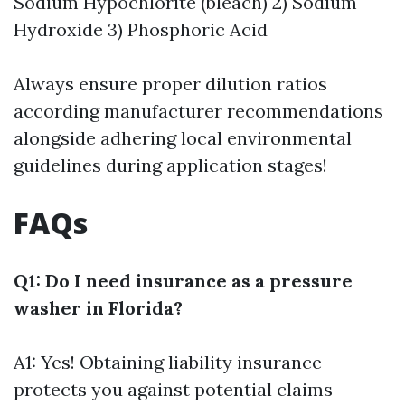
Sodium Hypochlorite (bleach) 2) Sodium
Hydroxide 3) Phosphoric Acid
Always ensure proper dilution ratios
according manufacturer recommendations
alongside adhering local environmental
guidelines during application stages!
FAQs
Q1: Do I need insurance as a pressure
washer in Florida?
A1: Yes! Obtaining liability insurance
protects you against potential claims