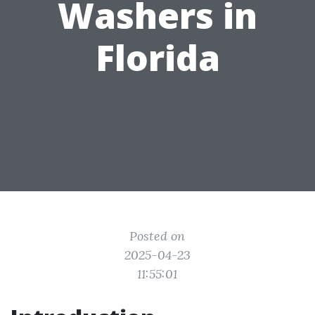
Washers in
Florida
Posted on
2025-04-23
11:55:01