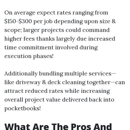
On average expect rates ranging from
$150-$300 per job depending upon size &
scope; larger projects could command
higher fees thanks largely due increased
time commitment involved during
execution phases!
Additionally bundling multiple services—
like driveway & deck cleaning together—can
attract reduced rates while increasing
overall project value delivered back into
pocketbooks!
What Are The Pros And