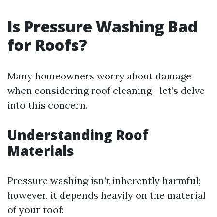
Is Pressure Washing Bad
for Roofs?
Many homeowners worry about damage
when considering roof cleaning—let’s delve
into this concern.
Understanding Roof
Materials
Pressure washing isn’t inherently harmful;
however, it depends heavily on the material
of your roof: