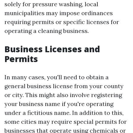
solely for pressure washing, local
municipalities may impose ordinances
requiring permits or specific licenses for
operating a cleaning business.
Business Licenses and
Permits
In many cases, you'll need to obtain a
general business license from your county
or city. This might also involve registering
your business name if you're operating
under a fictitious name. In addition to this,
some cities may require special permits for
businesses that operate using chemicals or