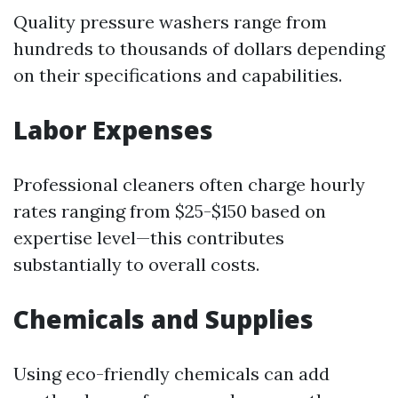
Quality pressure washers range from
hundreds to thousands of dollars depending
on their specifications and capabilities.
Labor Expenses
Professional cleaners often charge hourly
rates ranging from $25-$150 based on
expertise level—this contributes
substantially to overall costs.
Chemicals and Supplies
Using eco-friendly chemicals can add