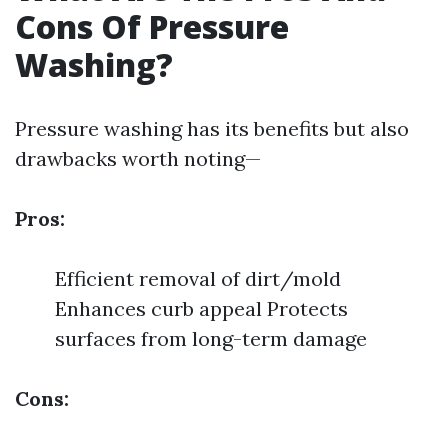
Cons Of Pressure
Washing?
Pressure washing has its benefits but also
drawbacks worth noting—
Pros:
Efficient removal of dirt/mold
Enhances curb appeal Protects
surfaces from long-term damage
Cons: