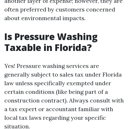
another layer of expense; however, they are
often preferred by customers concerned
about environmental impacts.
Is Pressure Washing
Taxable in Florida?
Yes! Pressure washing services are
generally subject to sales tax under Florida
law unless specifically exempted under
certain conditions (like being part of a
construction contract). Always consult with
a tax expert or accountant familiar with
local tax laws regarding your specific
situation.