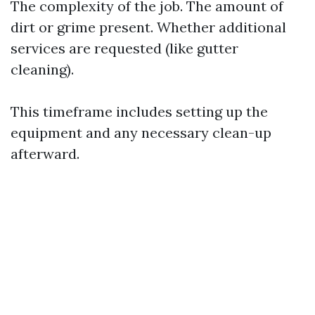
The complexity of the job. The amount of
dirt or grime present. Whether additional
services are requested (like gutter
cleaning).
This timeframe includes setting up the
equipment and any necessary clean-up
afterward.