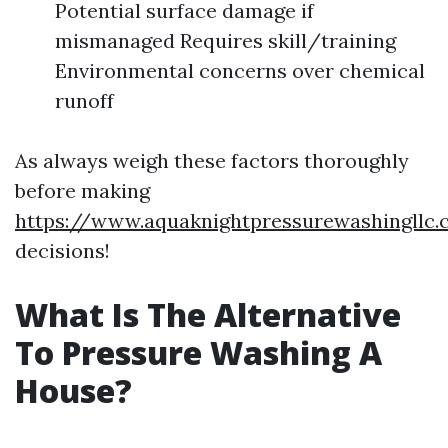
Potential surface damage if
mismanaged Requires skill/training
Environmental concerns over chemical
runoff
As always weigh these factors thoroughly
before making
https://www.aquaknightpressurewashingllc
decisions!
What Is The Alternative
To Pressure Washing A
House?