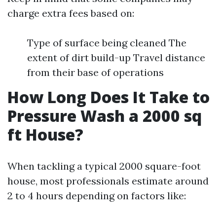
charge extra fees based on:
Type of surface being cleaned The
extent of dirt build-up Travel distance
from their base of operations
How Long Does It Take to
Pressure Wash a 2000 sq
ft House?
When tackling a typical 2000 square-foot
house, most professionals estimate around
2 to 4 hours depending on factors like: