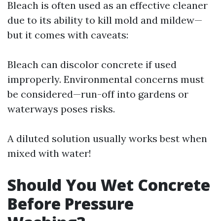
Bleach is often used as an effective cleaner
due to its ability to kill mold and mildew—
but it comes with caveats:
Bleach can discolor concrete if used
improperly. Environmental concerns must
be considered—run-off into gardens or
waterways poses risks.
A diluted solution usually works best when
mixed with water!
Should You Wet Concrete
Before Pressure