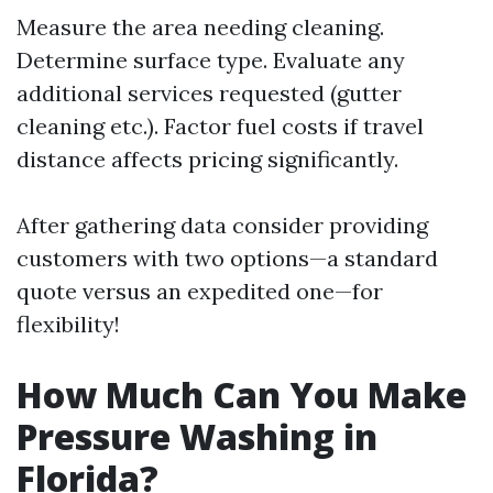
Measure the area needing cleaning.
Determine surface type. Evaluate any
additional services requested (gutter
cleaning etc.). Factor fuel costs if travel
distance affects pricing significantly.
After gathering data consider providing
customers with two options—a standard
quote versus an expedited one—for
flexibility!
How Much Can You Make
Pressure Washing in
Florida?