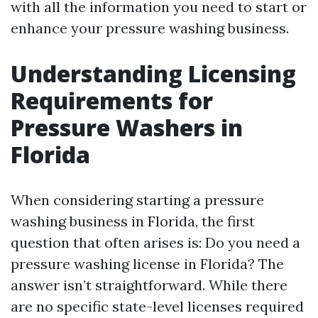
with all the information you need to start or
enhance your pressure washing business.
Understanding Licensing
Requirements for
Pressure Washers in
Florida
When considering starting a pressure
washing business in Florida, the first
question that often arises is: Do you need a
pressure washing license in Florida? The
answer isn’t straightforward. While there
are no specific state-level licenses required