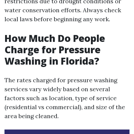
restrictions due to drought conditions or
water conservation efforts. Always check
local laws before beginning any work.
How Much Do People
Charge for Pressure
Washing in Florida?
The rates charged for pressure washing
services vary widely based on several
factors such as location, type of service
(residential vs commercial), and size of the
area being cleaned.