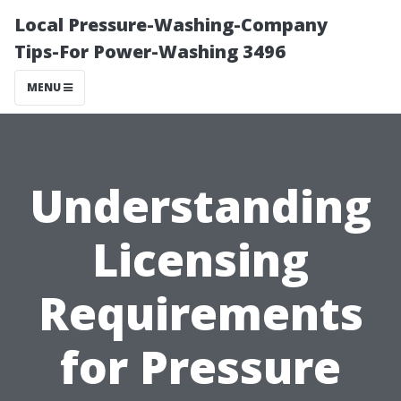
Local Pressure-Washing-Company
Tips-For Power-Washing 3496
MENU
Understanding
Licensing
Requirements
for Pressure