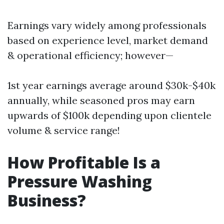
Earnings vary widely among professionals
based on experience level, market demand
& operational efficiency; however—
1st year earnings average around $30k-$40k
annually, while seasoned pros may earn
upwards of $100k depending upon clientele
volume & service range!
How Profitable Is a
Pressure Washing
Business?