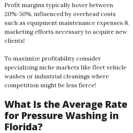
Profit margins typically hover between
20%-50%, influenced by overhead costs
such as equipment maintenance expenses &
marketing efforts necessary to acquire new
clients!
To maximize profitability consider
specializing niche markets like fleet vehicle
washes or industrial cleanings where
competition might be less fierce!
What Is the Average Rate
for Pressure Washing in
Florida?