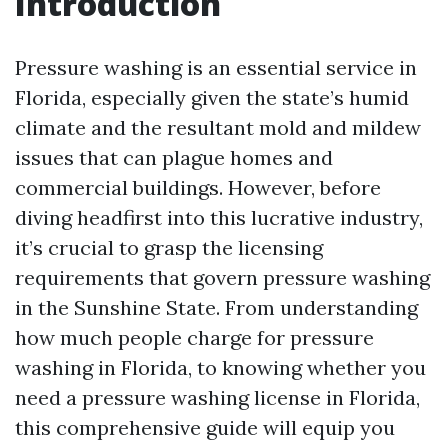
Introduction
Pressure washing is an essential service in
Florida, especially given the state’s humid
climate and the resultant mold and mildew
issues that can plague homes and
commercial buildings. However, before
diving headfirst into this lucrative industry,
it’s crucial to grasp the licensing
requirements that govern pressure washing
in the Sunshine State. From understanding
how much people charge for pressure
washing in Florida, to knowing whether you
need a pressure washing license in Florida,
this comprehensive guide will equip you