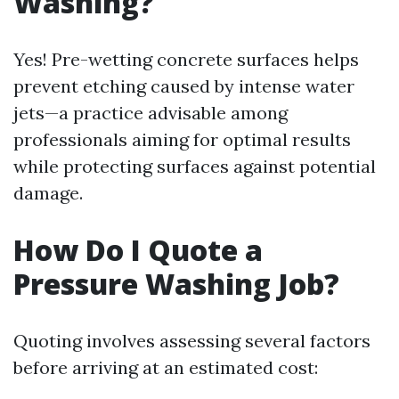
Washing?
Yes! Pre-wetting concrete surfaces helps
prevent etching caused by intense water
jets—a practice advisable among
professionals aiming for optimal results
while protecting surfaces against potential
damage.
How Do I Quote a
Pressure Washing Job?
Quoting involves assessing several factors
before arriving at an estimated cost: