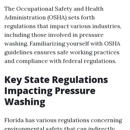
The Occupational Safety and Health
Administration (OSHA) sets forth
regulations that impact various industries,
including those involved in pressure
washing. Familiarizing yourself with OSHA
guidelines ensures safe working practices
and compliance with federal regulations.
Key State Regulations
Impacting Pressure
Washing
Florida has various regulations concerning
environmental safety that can indirectly