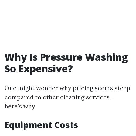
Why Is Pressure Washing
So Expensive?
One might wonder why pricing seems steep
compared to other cleaning services—
here's why:
Equipment Costs