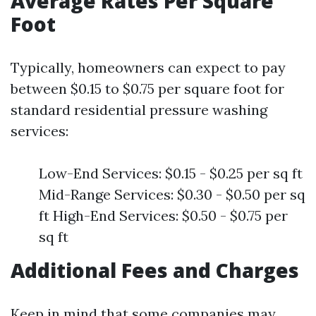
Average Rates Per Square
Foot
Typically, homeowners can expect to pay
between $0.15 to $0.75 per square foot for
standard residential pressure washing
services:
Low-End Services: $0.15 - $0.25 per sq ft
Mid-Range Services: $0.30 - $0.50 per sq
ft High-End Services: $0.50 - $0.75 per
sq ft
Additional Fees and Charges
Keep in mind that some companies may