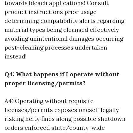
towards bleach applications! Consult
product instructions prior usage
determining compatibility alerts regarding
material types being cleansed effectively
avoiding unintentional damages occurring
post-cleaning processes undertaken
instead!
Q4: What happens if I operate without
proper licensing/permits?
A4: Operating without requisite
licenses/permits exposes oneself legally
risking hefty fines along possible shutdown
orders enforced state/county-wide