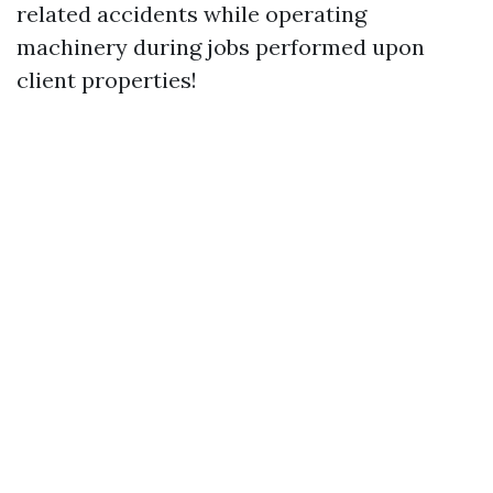
related accidents while operating
machinery during jobs performed upon
client properties!