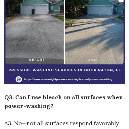
Q3: Can I use bleach on all surfaces when
power-washing?
A3: No—not all surfaces respond favorably