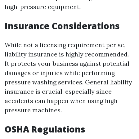
high-pressure equipment.
Insurance Considerations
While not a licensing requirement per se,
liability insurance is highly recommended.
It protects your business against potential
damages or injuries while performing
pressure washing services. General liability
insurance is crucial, especially since
accidents can happen when using high-
pressure machines.
OSHA Regulations