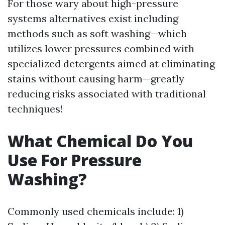
For those wary about high-pressure
systems alternatives exist including
methods such as soft washing—which
utilizes lower pressures combined with
specialized detergents aimed at eliminating
stains without causing harm—greatly
reducing risks associated with traditional
techniques!
What Chemical Do You
Use For Pressure
Washing?
Commonly used chemicals include: 1)