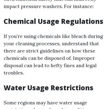
impact pressure washers. For instance:
Chemical Usage Regulations
If you’re using chemicals like bleach during
your cleaning processes, understand that
there are strict guidelines on how these
chemicals can be disposed of. Improper
disposal can lead to hefty fines and legal
troubles.
Water Usage Restrictions
Some regions may have water usage