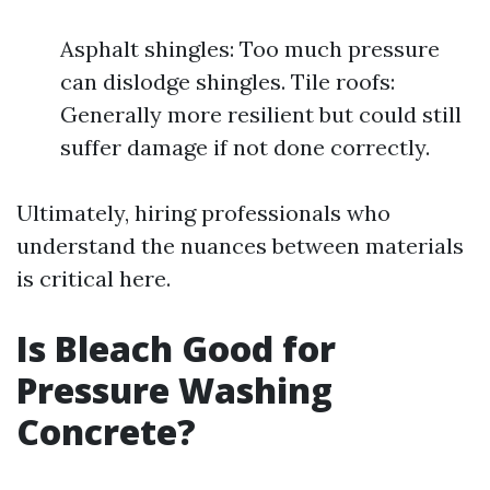
Asphalt shingles: Too much pressure
can dislodge shingles. Tile roofs:
Generally more resilient but could still
suffer damage if not done correctly.
Ultimately, hiring professionals who
understand the nuances between materials
is critical here.
Is Bleach Good for
Pressure Washing
Concrete?