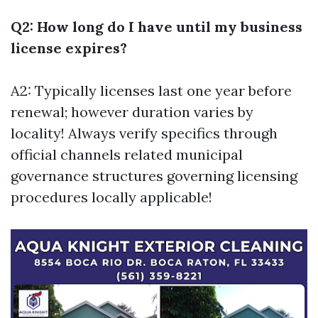
Q2: How long do I have until my business
license expires?
A2: Typically licenses last one year before
renewal; however duration varies by
locality! Always verify specifics through
official channels related municipal
governance structures governing licensing
procedures locally applicable!