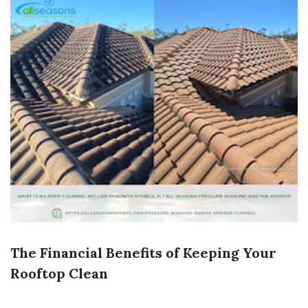
The Financial Benefits of Keeping Your
Rooftop Clean