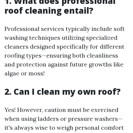
1. What does professional
roof cleaning entail?
Professional services typically include soft
washing techniques utilizing specialized
cleaners designed specifically for different
roofing types—ensuring both cleanliness
and protection against future growths like
algae or moss!
2. Can I clean my own roof?
Yes! However, caution must be exercised
when using ladders or pressure washers—
it's always wise to weigh personal comfort