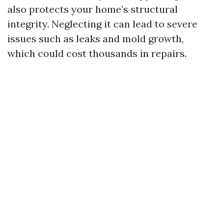
also protects your home’s structural
integrity. Neglecting it can lead to severe
issues such as leaks and mold growth,
which could cost thousands in repairs.