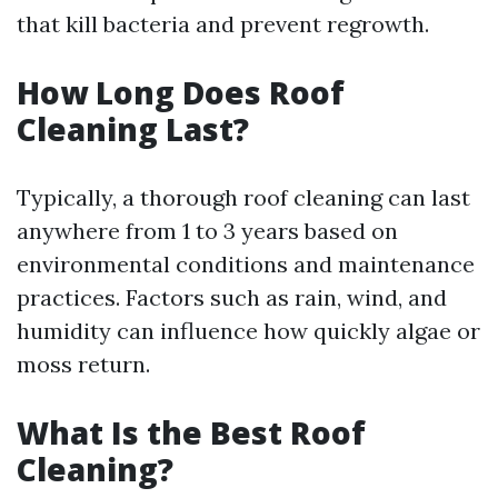
that kill bacteria and prevent regrowth.
How Long Does Roof
Cleaning Last?
Typically, a thorough roof cleaning can last
anywhere from 1 to 3 years based on
environmental conditions and maintenance
practices. Factors such as rain, wind, and
humidity can influence how quickly algae or
moss return.
What Is the Best Roof
Cleaning?