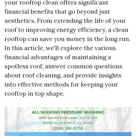
your rooftop clean offers significant
financial benefits that go beyond just
aesthetics. From extending the life of your
roof to improving energy efficiency, a clean
rooftop can save you money in the long run.
In this article, we'll explore the various
financial advantages of maintaining a
spotless roof, answer common questions
about roof cleaning, and provide insights
into effective methods for keeping your
rooftop in top shape.