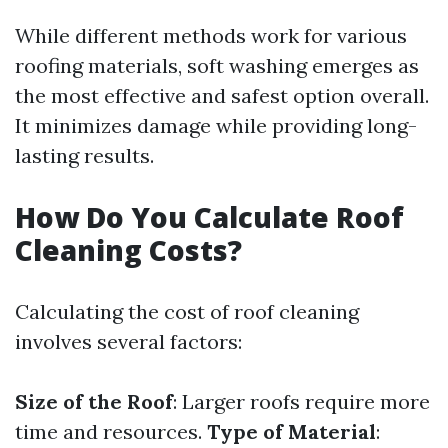
While different methods work for various
roofing materials, soft washing emerges as
the most effective and safest option overall.
It minimizes damage while providing long-
lasting results.
How Do You Calculate Roof
Cleaning Costs?
Calculating the cost of roof cleaning
involves several factors:
Size of the Roof
: Larger roofs require more
time and resources.
Type of Material
: