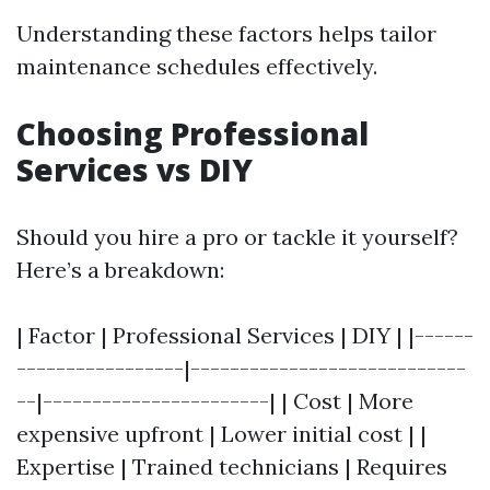
Understanding these factors helps tailor
maintenance schedules effectively.
Choosing Professional
Services vs DIY
Should you hire a pro or tackle it yourself?
Here’s a breakdown:
| Factor | Professional Services | DIY | |------
-----------------|----------------------------
--|-----------------------| | Cost | More
expensive upfront | Lower initial cost | |
Expertise | Trained technicians | Requires