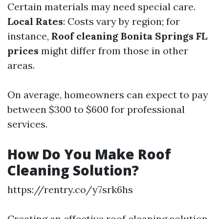
Certain materials may need special care.
Local Rates
: Costs vary by region; for
instance,
Roof cleaning Bonita Springs FL
prices
might differ from those in other
areas.
On average, homeowners can expect to pay
between $300 to $600 for professional
services.
How Do You Make Roof
Cleaning Solution?
https://rentry.co/y7srk6hs
Creating an effective roof cleaning solution