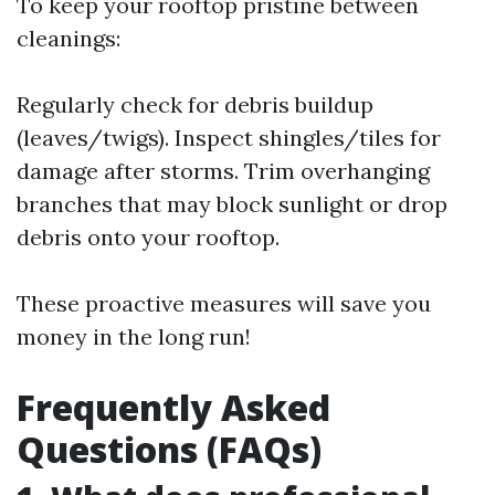
To keep your rooftop pristine between
cleanings:
Regularly check for debris buildup
(leaves/twigs). Inspect shingles/tiles for
damage after storms. Trim overhanging
branches that may block sunlight or drop
debris onto your rooftop.
These proactive measures will save you
money in the long run!
Frequently Asked
Questions (FAQs)