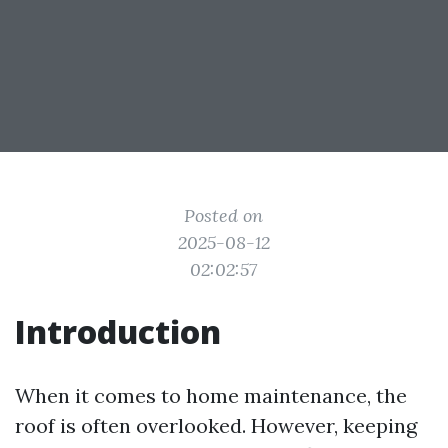
Posted on
2025-08-12
02:02:57
Introduction
When it comes to home maintenance, the
roof is often overlooked. However, keeping