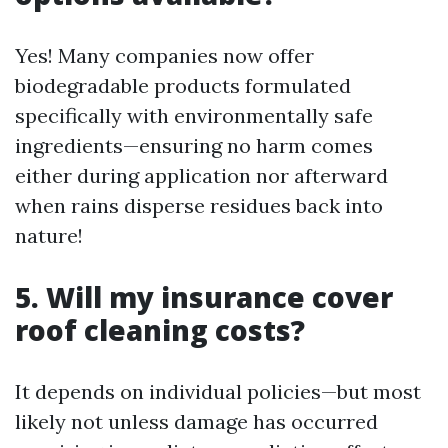
Yes! Many companies now offer
biodegradable products formulated
specifically with environmentally safe
ingredients—ensuring no harm comes
either during application nor afterward
when rains disperse residues back into
nature!
5. Will my insurance cover
roof cleaning costs?
It depends on individual policies—but most
likely not unless damage has occurred