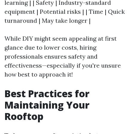
learning | | Safety | Industry-standard
equipment | Potential risks | | Time | Quick
turnaround | May take longer |
While DIY might seem appealing at first
glance due to lower costs, hiring
professionals ensures safety and
effectiveness—especially if you're unsure
how best to approach it!
Best Practices for
Maintaining Your
Rooftop