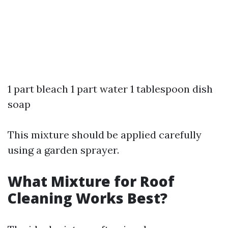
1 part bleach 1 part water 1 tablespoon dish
soap
This mixture should be applied carefully
using a garden sprayer.
What Mixture for Roof
Cleaning Works Best?