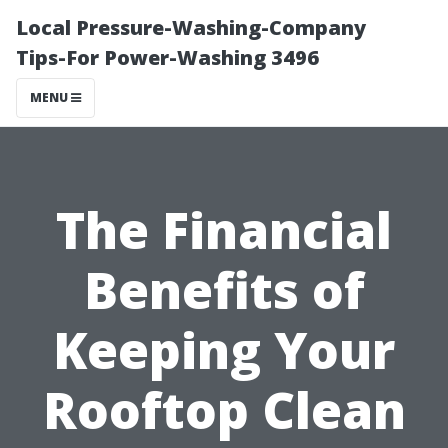
Local Pressure-Washing-Company
Tips-For Power-Washing 3496
MENU
The Financial
Benefits of
Keeping Your
Rooftop Clean