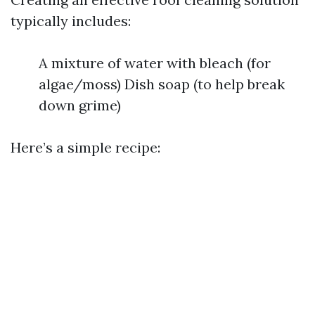
typically includes:
A mixture of water with bleach (for
algae/moss) Dish soap (to help break
down grime)
Here’s a simple recipe: