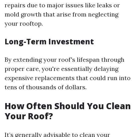
repairs due to major issues like leaks or
mold growth that arise from neglecting
your rooftop.
Long-Term Investment
By extending your roof's lifespan through
proper care, you're essentially delaying
expensive replacements that could run into
tens of thousands of dollars.
How Often Should You Clean
Your Roof?
It’s generally advisable to clean your