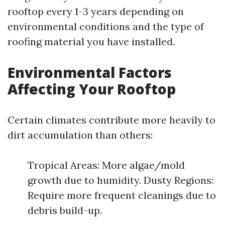
rooftop every 1-3 years depending on
environmental conditions and the type of
roofing material you have installed.
Environmental Factors
Affecting Your Rooftop
Certain climates contribute more heavily to
dirt accumulation than others:
Tropical Areas: More algae/mold
growth due to humidity. Dusty Regions:
Require more frequent cleanings due to
debris build-up.