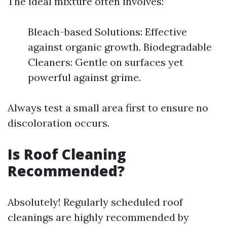
The ideal mixture often involves:
Bleach-based Solutions: Effective
against organic growth. Biodegradable
Cleaners: Gentle on surfaces yet
powerful against grime.
Always test a small area first to ensure no
discoloration occurs.
Is Roof Cleaning
Recommended?
Absolutely! Regularly scheduled roof
cleanings are highly recommended by