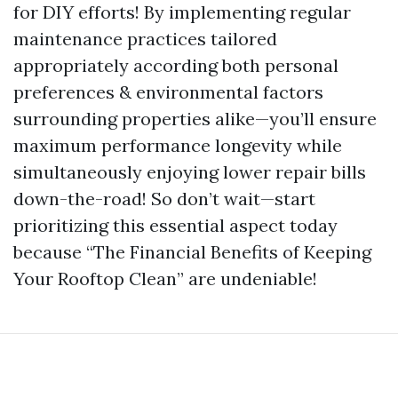
for DIY efforts! By implementing regular
maintenance practices tailored
appropriately according both personal
preferences & environmental factors
surrounding properties alike—you’ll ensure
maximum performance longevity while
simultaneously enjoying lower repair bills
down-the-road! So don’t wait—start
prioritizing this essential aspect today
because “The Financial Benefits of Keeping
Your Rooftop Clean” are undeniable!