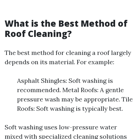
What is the Best Method of
Roof Cleaning?
The best method for cleaning a roof largely
depends on its material. For example:
Asphalt Shingles: Soft washing is
recommended. Metal Roofs: A gentle
pressure wash may be appropriate. Tile
Roofs: Soft washing is typically best.
Soft washing uses low-pressure water
mixed with specialized cleaning solutions