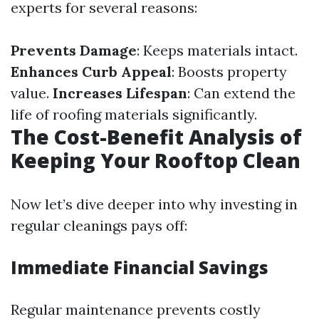
experts for several reasons:
Prevents Damage
: Keeps materials intact.
Enhances Curb Appeal
: Boosts property
value.
Increases Lifespan
: Can extend the
life of roofing materials significantly.
The Cost-Benefit Analysis of
Keeping Your Rooftop Clean
Now let’s dive deeper into why investing in
regular cleanings pays off:
Immediate Financial Savings
Regular maintenance prevents costly