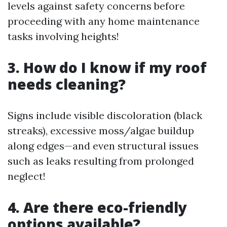
levels against safety concerns before
proceeding with any home maintenance
tasks involving heights!
3. How do I know if my roof
needs cleaning?
Signs include visible discoloration (black
streaks), excessive moss/algae buildup
along edges—and even structural issues
such as leaks resulting from prolonged
neglect!
4. Are there eco-friendly
options available?