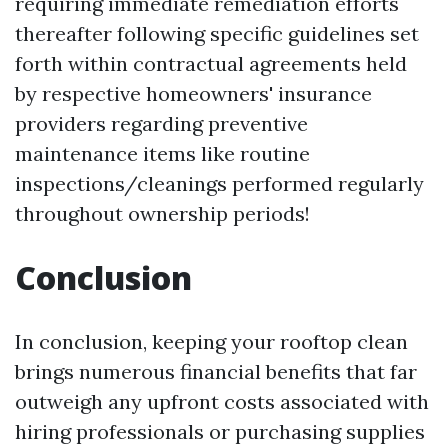
requiring immediate remediation efforts
thereafter following specific guidelines set
forth within contractual agreements held
by respective homeowners' insurance
providers regarding preventive
maintenance items like routine
inspections/cleanings performed regularly
throughout ownership periods!
Conclusion
In conclusion, keeping your rooftop clean
brings numerous financial benefits that far
outweigh any upfront costs associated with
hiring professionals or purchasing supplies