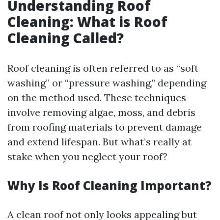
Understanding Roof
Cleaning: What is Roof
Cleaning Called?
Roof cleaning is often referred to as “soft
washing” or “pressure washing,” depending
on the method used. These techniques
involve removing algae, moss, and debris
from roofing materials to prevent damage
and extend lifespan. But what’s really at
stake when you neglect your roof?
Why Is Roof Cleaning Important?
A clean roof not only looks appealing but