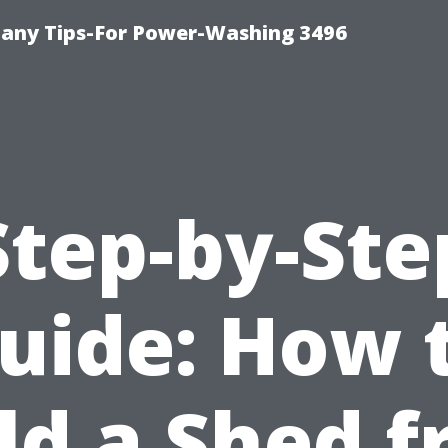
any Tips-For Power-Washing 3496
Step-by-Ste
uide: How 
ld a Shed 