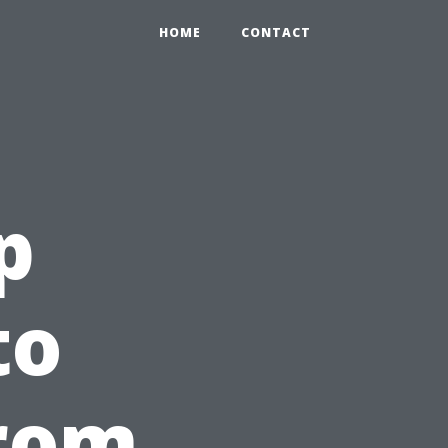
HOME
CONTACT
p
to
from