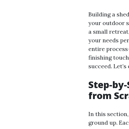
Building a shed
your outdoor s
a small retreat
your needs per
entire process
finishing touc
succeed. Let’s 
Step-by-
from Sc
In this section
ground up. Each