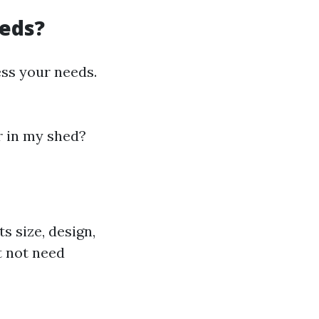
eeds?
ess your needs.
er in my shed?
 size, design,
ht not need