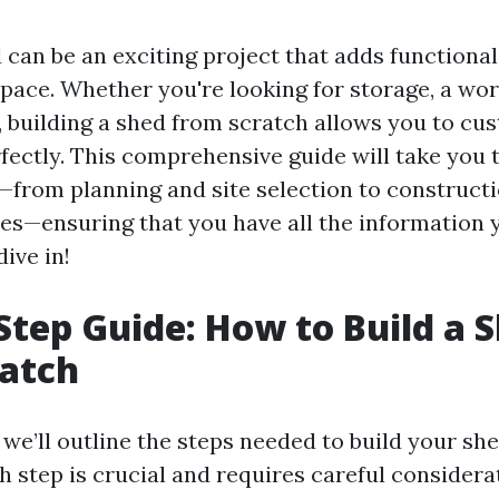
 can be an exciting project that adds functional
pace. Whether you're looking for storage, a wo
, building a shed from scratch allows you to cust
fectly. This comprehensive guide will take you 
—from planning and site selection to construct
hes—ensuring that you have all the information 
dive in!
Step Guide: How to Build a 
ratch
, we’ll outline the steps needed to build your sh
 step is crucial and requires careful considera