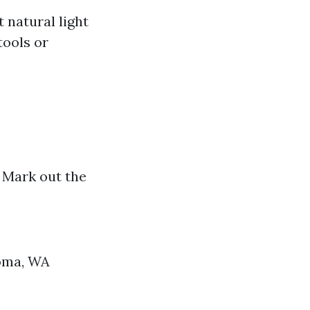
 natural light
tools or
. Mark out the
coma, WA