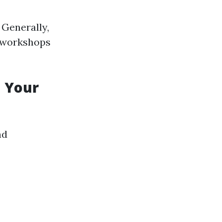
 Generally,
r workshops
d Your
nd