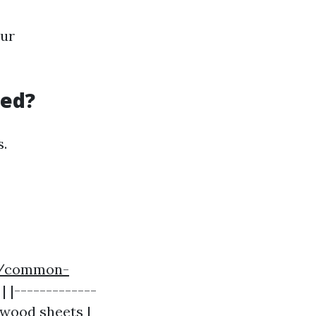
our
eed?
s.
m/common-
| |-------------
lywood sheets |