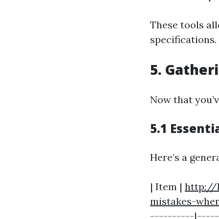
These tools all
specifications.
5. Gather
Now that you’ve
5.1 Essenti
Here’s a genera
| Item |
http:/
mistakes-when
----------|----