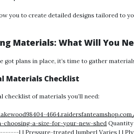
ow you to create detailed designs tailored to y
ing Materials: What Will You N
 got plans in place, it’s time to gather material
al Materials Checklist
l checklist of materials you’ll need:
/lakewood98404-4664.raidersfanteamshop.co
-choosing-a-size-for-your-new-shed
Quantity 
--------| | Pressure-treated lumber| Varies | | P