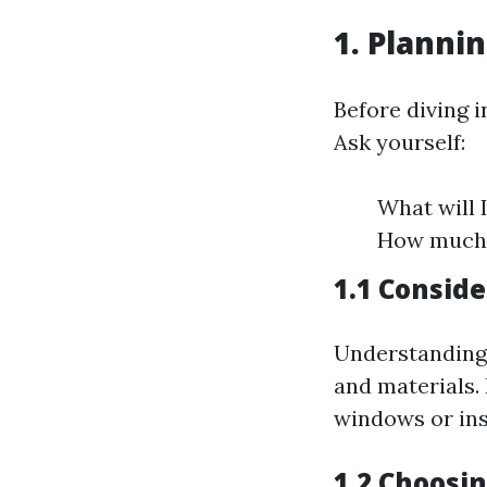
1. Planni
Before diving i
Ask yourself:
What will 
How much 
1.1 Consid
Understanding 
and materials. 
windows or ins
1.2 Choosin