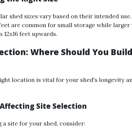
ar shed sizes vary based on their intended use.
0 feet are common for small storage while large
 12x16 feet upwards.
election: Where Should You Buil
ght location is vital for your shed's longevity a
 Affecting Site Selection
a site for your shed, consider: