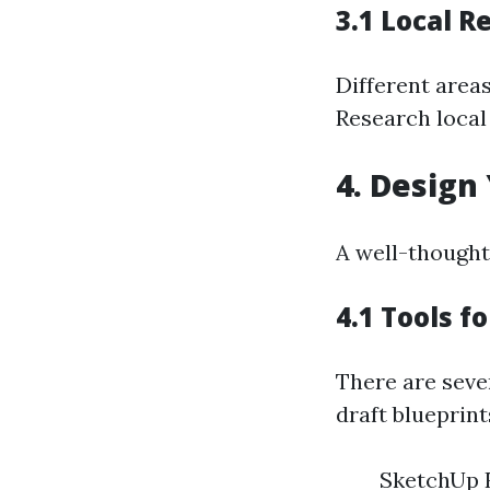
3.1 Local R
Different areas
Research local
4. Design
A well-thought-
4.1 Tools f
There are sever
draft blueprint
SketchUp 