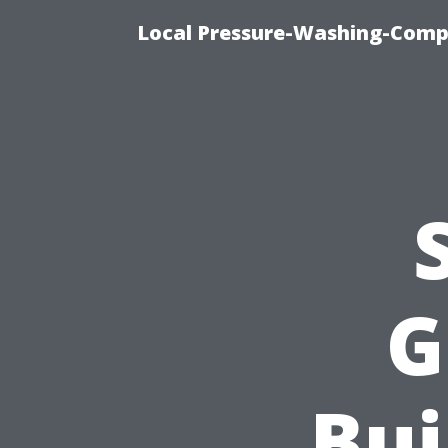
Local Pressure-Washing-Comp
G
Bui