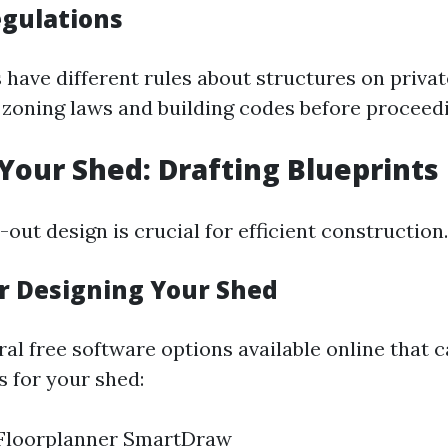
egulations
 have different rules about structures on privat
 zoning laws and building codes before proceed
 Your Shed: Drafting Blueprints
out design is crucial for efficient construction.
or Designing Your Shed
al free software options available online that 
s for your shed:
Floorplanner SmartDraw