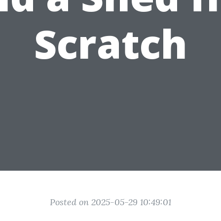
Scratch
Posted on 2025-05-29 10:49:01