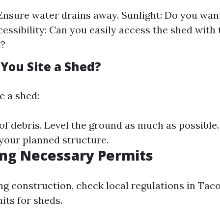
Ensure water drains away. Sunlight: Do you want
cessibility: Can you easily access the shed with 
?
 You Site a Shed?
e a shed:
of debris. Level the ground as much as possible
your planned structure.
ing Necessary Permits
ng construction, check local regulations in Ta
its for sheds.