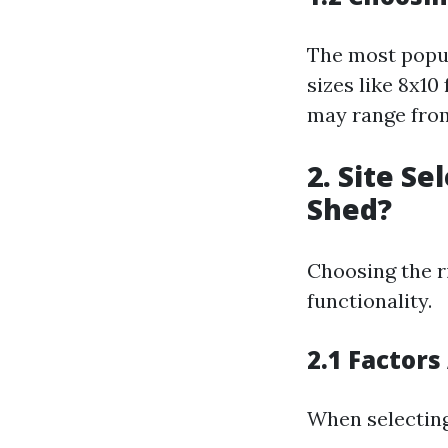
The most popul
sizes like 8x1
may range from
2. Site S
Shed?
Choosing the ri
functionality.
2.1 Factors
When selecting 