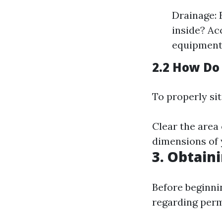
Drainage: 
inside? Ac
equipment
2.2 How Do
To properly sit
Clear the area 
dimensions of 
3. Obtain
Before beginni
regarding perm