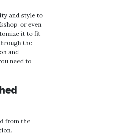
ity and style to
rkshop, or even
omize it to fit
through the
ion and
you need to
Shed
ed from the
tion.