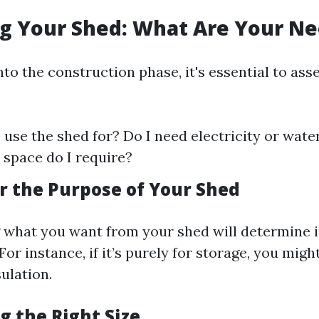
ng Your Shed: What Are Your N
nto the construction phase, it's essential to ass
I use the shed for? Do I need electricity or wat
space do I require?
er the Purpose of Your Shed
what you want from your shed will determine its
For instance, if it’s purely for storage, you mig
ulation.
g the Right Size