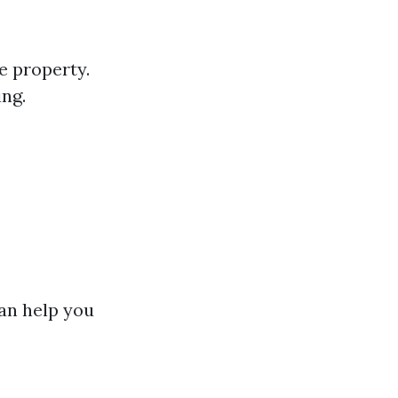
e property.
ing.
can help you