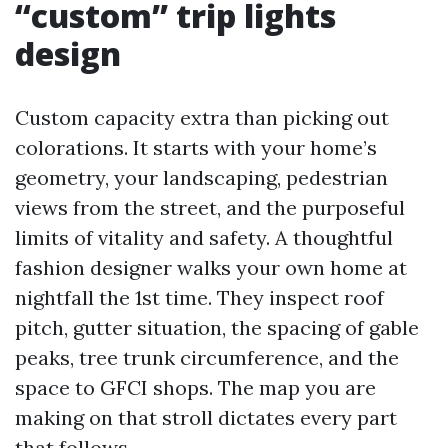
“custom” trip lights
design
Custom capacity extra than picking out
colorations. It starts with your home’s
geometry, your landscaping, pedestrian
views from the street, and the purposeful
limits of vitality and safety. A thoughtful
fashion designer walks your own home at
nightfall the 1st time. They inspect roof
pitch, gutter situation, the spacing of gable
peaks, tree trunk circumference, and the
space to GFCI shops. The map you are
making on that stroll dictates every part
that follows.