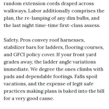
random extension cords draped across
walkways. Labor additionally comprises the
plan, the re-lamping of any dim bulbs, and
the last night time-time first-class assess.
Safety. Pros convey roof harnesses,
stabilizer bars for ladders, flooring courses,
and GFCI policy cover. If your front yard
grades away, the ladder angle variations
immediate. We degree the ones climbs with
pads and dependable footings. Falls spoil
vacations, and the expense of legit safe
practices making plans is baked into the bill
for a very good cause.