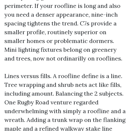
perimeter. If your roofline is long and also
you need a denser appearance, nine-inch
spacing tightens the trend. C7s provide a
smaller profile, routinely superior on
smaller homes or problematic dormers.
Mini lighting fixtures belong on greenery
and trees, now not ordinarilly on rooflines.
Lines versus fills. A roofline define is a line.
Tree wrapping and shrub nets act like fills,
including amount. Balancing the 2 subjects.
One Rugby Road venture regarded
underwhelming with simply a roofline and a
wreath. Adding a trunk wrap on the flanking
maple and a refined walkway stake line