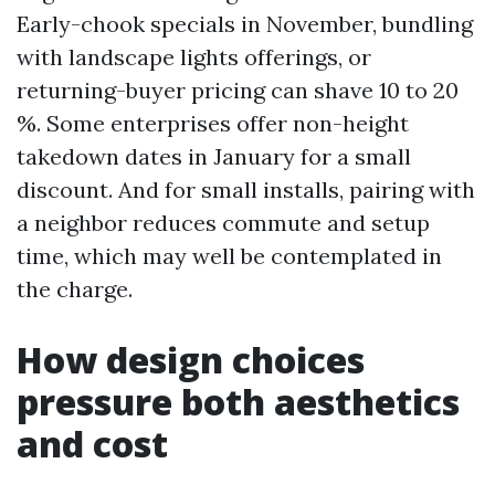
Early-chook specials in November, bundling
with landscape lights offerings, or
returning-buyer pricing can shave 10 to 20
%. Some enterprises offer non-height
takedown dates in January for a small
discount. And for small installs, pairing with
a neighbor reduces commute and setup
time, which may well be contemplated in
the charge.
How design choices
pressure both aesthetics
and cost