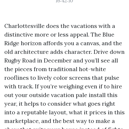
16:42:10
Charlottesville does the vacations with a
distinctive more or less appeal. The Blue
Ridge horizon affords you a canvas, and the
old architecture adds character. Drive down
Rugby Road in December and you’ll see all
the pieces from traditional hot-white
rooflines to lively color screens that pulse
with track. If you’re weighing even if to hire
out your outside vacation pale install this
year, it helps to consider what goes right
into a reputable layout, what it prices in this
marketplace, and the best way to make a