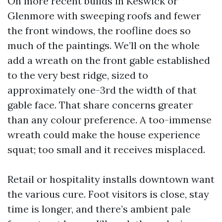
On more recent builds in Keswick or
Glenmore with sweeping roofs and fewer
the front windows, the roofline does so
much of the paintings. We’ll on the whole
add a wreath on the front gable established
to the very best ridge, sized to
approximately one-3rd the width of that
gable face. That share concerns greater
than any colour preference. A too-immense
wreath could make the house experience
squat; too small and it receives misplaced.
Retail or hospitality installs downtown want
the various cure. Foot visitors is close, stay
time is longer, and there’s ambient pale