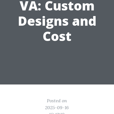
VA: Custom
Designs and
Cost
Posted on
2025-09-16