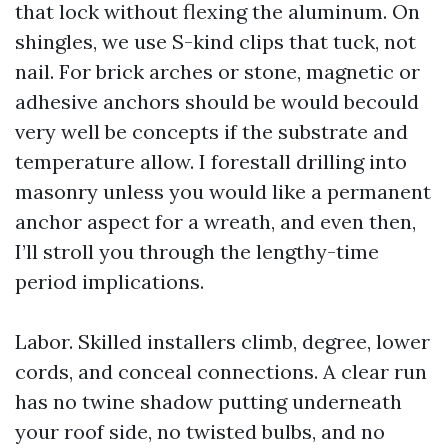
that lock without flexing the aluminum. On
shingles, we use S-kind clips that tuck, not
nail. For brick arches or stone, magnetic or
adhesive anchors should be would becould
very well be concepts if the substrate and
temperature allow. I forestall drilling into
masonry unless you would like a permanent
anchor aspect for a wreath, and even then,
I’ll stroll you through the lengthy-time
period implications.
Labor. Skilled installers climb, degree, lower
cords, and conceal connections. A clear run
has no twine shadow putting underneath
your roof side, no twisted bulbs, and no