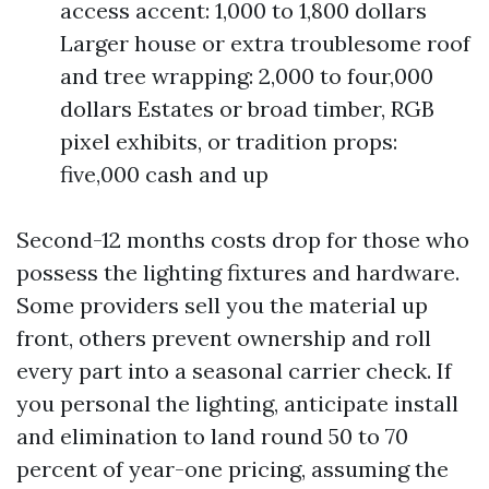
access accent: 1,000 to 1,800 dollars
Larger house or extra troublesome roof
and tree wrapping: 2,000 to four,000
dollars Estates or broad timber, RGB
pixel exhibits, or tradition props:
five,000 cash and up
Second-12 months costs drop for those who
possess the lighting fixtures and hardware.
Some providers sell you the material up
front, others prevent ownership and roll
every part into a seasonal carrier check. If
you personal the lighting, anticipate install
and elimination to land round 50 to 70
percent of year-one pricing, assuming the