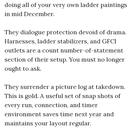
doing all of your very own ladder paintings
in mid December.
They dialogue protection devoid of drama.
Harnesses, ladder stabilizers, and GFCI
outlets are a count number-of-statement
section of their setup. You must no longer
ought to ask.
They surrender a picture log at takedown.
This is gold. A useful set of snap shots of
every run, connection, and timer
environment saves time next year and
maintains your layout regular.