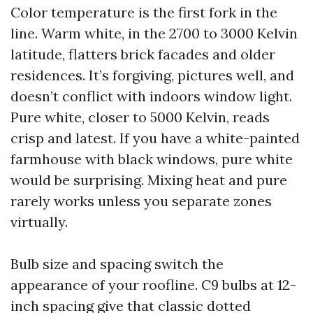
Color temperature is the first fork in the
line. Warm white, in the 2700 to 3000 Kelvin
latitude, flatters brick facades and older
residences. It’s forgiving, pictures well, and
doesn’t conflict with indoors window light.
Pure white, closer to 5000 Kelvin, reads
crisp and latest. If you have a white-painted
farmhouse with black windows, pure white
would be surprising. Mixing heat and pure
rarely works unless you separate zones
virtually.
Bulb size and spacing switch the
appearance of your roofline. C9 bulbs at 12-
inch spacing give that classic dotted