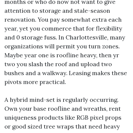
months or who do now not want to give
attention to storage and stale-season
renovation. You pay somewhat extra each
year, yet you commerce that for flexibility
and 0 storage fuss. In Charlottesville, many
organizations will permit you turn zones.
Maybe year one is roofline heavy, then yr
two you slash the roof and upload two
bushes and a walkway. Leasing makes these
pivots more practical.
A hybrid mind-set is regularly occurring.
Own your base roofline and wreaths, rent
uniqueness products like RGB pixel props
or good sized tree wraps that need heavy