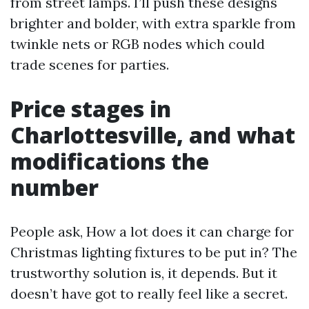
from street lamps. I’ll push these designs
brighter and bolder, with extra sparkle from
twinkle nets or RGB nodes which could
trade scenes for parties.
Price stages in
Charlottesville, and what
modifications the
number
People ask, How a lot does it can charge for
Christmas lighting fixtures to be put in? The
trustworthy solution is, it depends. But it
doesn’t have got to really feel like a secret.