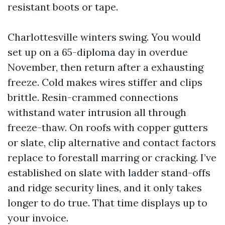
resistant boots or tape.
Charlottesville winters swing. You would
set up on a 65-diploma day in overdue
November, then return after a exhausting
freeze. Cold makes wires stiffer and clips
brittle. Resin-crammed connections
withstand water intrusion all through
freeze-thaw. On roofs with copper gutters
or slate, clip alternative and contact factors
replace to forestall marring or cracking. I’ve
established on slate with ladder stand-offs
and ridge security lines, and it only takes
longer to do true. That time displays up to
your invoice.