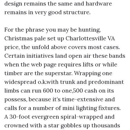
design remains the same and hardware
remains in very good structure.
For the phrase you may be hunting,
Christmas pale set up Charlottesville VA
price, the unfold above covers most cases.
Certain initiatives land open air these bands
when the web page requires lifts or while
timber are the superstar. Wrapping one
widespread o.k.with trunk and predominant
limbs can run 600 to one,500 cash on its
possess, because it’s time-extensive and
calls for a number of mini lighting fixtures.
A 30-foot evergreen spiral-wrapped and
crowned with a star gobbles up thousands