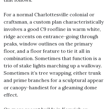
For a normal Charlottesville colonial or
craftsman, a custom plan characteristically
involves a good C9 roofline in warm white,
ridge accents on entrance-going through
peaks, window outlines on the primary
floor, and a floor feature to tie it all in
combination. Sometimes that function is a
trio of stake lights marching up a walkway.
Sometimes it’s tree wrapping, either trunk
and prime branches for a sculptural appear
or canopy-handiest for a gleaming dome
effect.