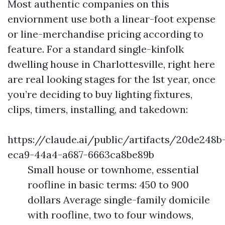
Most authentic companies on this
enviornment use both a linear-foot expense
or line-merchandise pricing according to
feature. For a standard single-kinfolk
dwelling house in Charlottesville, right here
are real looking stages for the 1st year, once
you’re deciding to buy lighting fixtures,
clips, timers, installing, and takedown:
https://claude.ai/public/artifacts/20de248b
eca9-44a4-a687-6663ca8be89b
Small house or townhome, essential
roofline in basic terms: 450 to 900
dollars Average single-family domicile
with roofline, two to four windows,