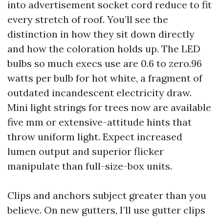
into advertisement socket cord reduce to fit
every stretch of roof. You’ll see the
distinction in how they sit down directly
and how the coloration holds up. The LED
bulbs so much execs use are 0.6 to zero.96
watts per bulb for hot white, a fragment of
outdated incandescent electricity draw.
Mini light strings for trees now are available
five mm or extensive-attitude hints that
throw uniform light. Expect increased
lumen output and superior flicker
manipulate than full-size-box units.
Clips and anchors subject greater than you
believe. On new gutters, I’ll use gutter clips