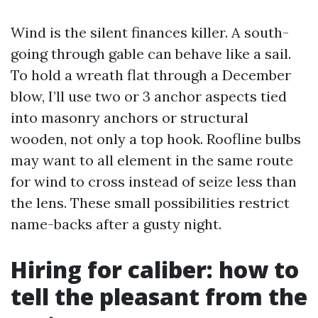
Wind is the silent finances killer. A south-
going through gable can behave like a sail.
To hold a wreath flat through a December
blow, I’ll use two or 3 anchor aspects tied
into masonry anchors or structural
wooden, not only a top hook. Roofline bulbs
may want to all element in the same route
for wind to cross instead of seize less than
the lens. These small possibilities restrict
name-backs after a gusty night.
Hiring for caliber: how to
tell the pleasant from the