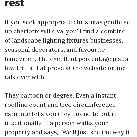
rest
If you seek appropriate christmas gentle set
up charlottesville va, you’ll find a combine
of landscape lighting fixtures businesses,
seasonal decorators, and favourite
handymen. The excellent percentage just a
few traits that prove at the website online
talk over with.
They cartoon or degree. Even a instant
roofline count and tree circumference
estimate tells you they intend to put in
intentionally. If a person walks your
property and says, “We’ll just see the way it