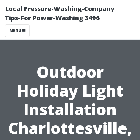
Local Pressure-Washing-Company
Tips-For Power-Washing 3496
MENU
Outdoor
Holiday Light
Installation
Charlottesville,