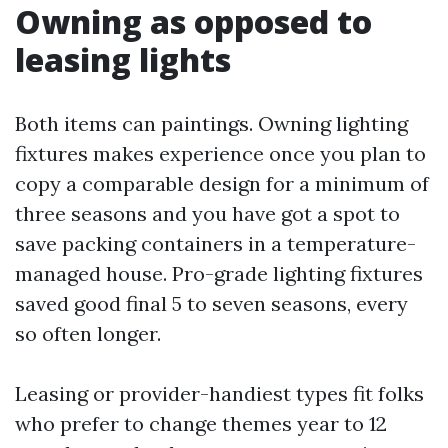
Owning as opposed to
leasing lights
Both items can paintings. Owning lighting
fixtures makes experience once you plan to
copy a comparable design for a minimum of
three seasons and you have got a spot to
save packing containers in a temperature-
managed house. Pro-grade lighting fixtures
saved good final 5 to seven seasons, every
so often longer.
Leasing or provider-handiest types fit folks
who prefer to change themes year to 12