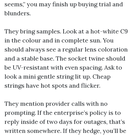
seems,” you may finish up buying trial and
blunders.
They bring samples. Look at a hot-white C9
in the colour and in complete sun. You
should always see a regular lens coloration
and a stable base. The socket twine should
be UV-resistant with even spacing. Ask to
look a mini gentle string lit up. Cheap
strings have hot spots and flicker.
They mention provider calls with no
prompting. If the enterprise’s policy is to
reply inside of two days for outages, that’s
written somewhere. If they hedge, you’ll be