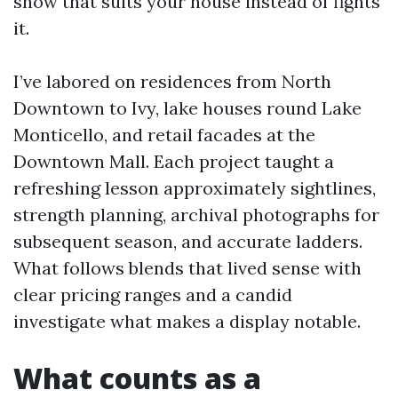
show that suits your house instead of fights
it.
I’ve labored on residences from North
Downtown to Ivy, lake houses round Lake
Monticello, and retail facades at the
Downtown Mall. Each project taught a
refreshing lesson approximately sightlines,
strength planning, archival photographs for
subsequent season, and accurate ladders.
What follows blends that lived sense with
clear pricing ranges and a candid
investigate what makes a display notable.
What counts as a