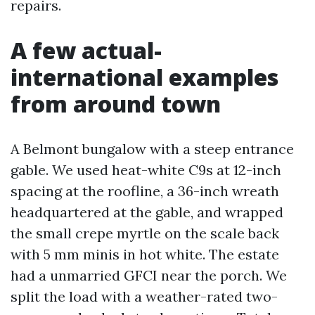
repairs.
A few actual-
international examples
from around town
A Belmont bungalow with a steep entrance
gable. We used heat-white C9s at 12-inch
spacing at the roofline, a 36-inch wreath
headquartered at the gable, and wrapped
the small crepe myrtle on the scale back
with 5 mm minis in hot white. The estate
had a unmarried GFCI near the porch. We
split the load with a weather-rated two-