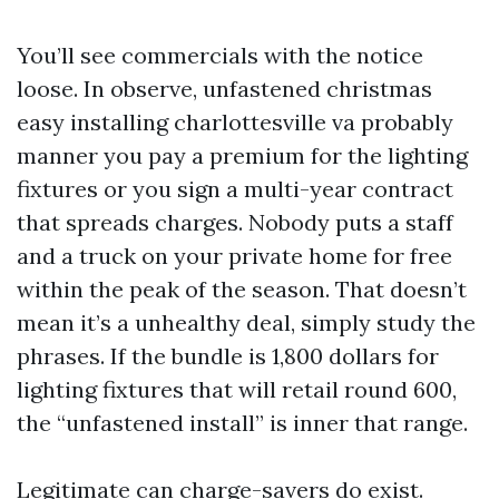
You’ll see commercials with the notice
loose. In observe, unfastened christmas
easy installing charlottesville va probably
manner you pay a premium for the lighting
fixtures or you sign a multi-year contract
that spreads charges. Nobody puts a staff
and a truck on your private home for free
within the peak of the season. That doesn’t
mean it’s a unhealthy deal, simply study the
phrases. If the bundle is 1,800 dollars for
lighting fixtures that will retail round 600,
the “unfastened install” is inner that range.
Legitimate can charge-savers do exist.