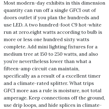
Most modern-day exhibits in this dimension
quantity can run off a single GFCI out of
doors outlet if you plan the hundreds and
use LED. A two hundred-foot C9 hot-white
run at zero.eight watts according to bulb is
more or less one hundred sixty watts
complete. Add mini lighting fixtures for a
medium tree at 150 to 250 watts, and also
you’re nevertheless lower than what a
fifteen-amp circuit can maintain,
specifically as a result of a excellent timer
and a climate-rated splitter. What trips
GFCI more aas a rule is moisture, not total
amperage. Keep connections off the ground,
use drip loops, and hide splices in climate-