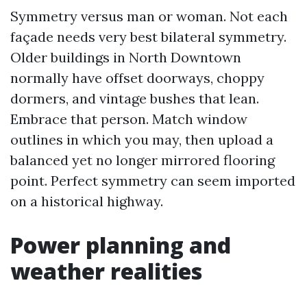
Symmetry versus man or woman. Not each
façade needs very best bilateral symmetry.
Older buildings in North Downtown
normally have offset doorways, choppy
dormers, and vintage bushes that lean.
Embrace that person. Match window
outlines in which you may, then upload a
balanced yet no longer mirrored flooring
point. Perfect symmetry can seem imported
on a historical highway.
Power planning and
weather realities