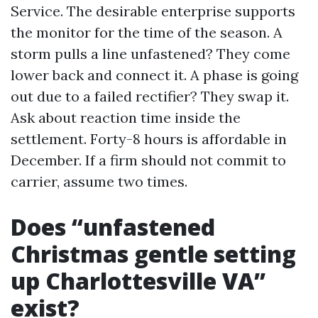
Service. The desirable enterprise supports
the monitor for the time of the season. A
storm pulls a line unfastened? They come
lower back and connect it. A phase is going
out due to a failed rectifier? They swap it.
Ask about reaction time inside the
settlement. Forty-8 hours is affordable in
December. If a firm should not commit to
carrier, assume two times.
Does “unfastened
Christmas gentle setting
up Charlottesville VA”
exist?