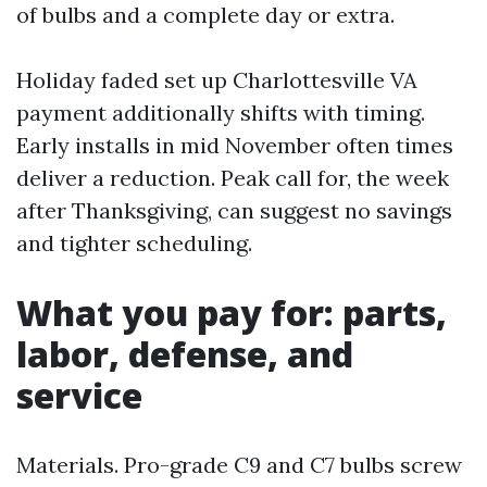
of bulbs and a complete day or extra.
Holiday faded set up Charlottesville VA
payment additionally shifts with timing.
Early installs in mid November often times
deliver a reduction. Peak call for, the week
after Thanksgiving, can suggest no savings
and tighter scheduling.
What you pay for: parts,
labor, defense, and
service
Materials. Pro-grade C9 and C7 bulbs screw