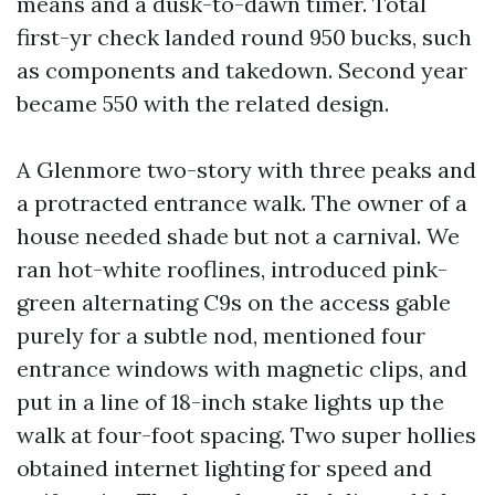
means and a dusk-to-dawn timer. Total
first-yr check landed round 950 bucks, such
as components and takedown. Second year
became 550 with the related design.
A Glenmore two-story with three peaks and
a protracted entrance walk. The owner of a
house needed shade but not a carnival. We
ran hot-white rooflines, introduced pink-
green alternating C9s on the access gable
purely for a subtle nod, mentioned four
entrance windows with magnetic clips, and
put in a line of 18-inch stake lights up the
walk at four-foot spacing. Two super hollies
obtained internet lighting for speed and