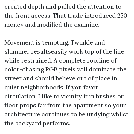
created depth and pulled the attention to
the front access. That trade introduced 250
money and modified the examine.
Movement is tempting. Twinkle and
shimmer resultseasily work top of the line
while restrained. A complete roofline of
color-chasing RGB pixels will dominate the
street and should believe out of place in
quiet neighborhoods. If you favor
circulation, I like to vicinity it in bushes or
floor props far from the apartment so your
architecture continues to be undying whilst
the backyard performs.