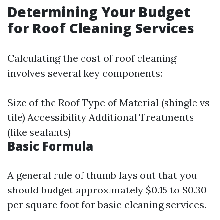
Determining Your Budget
for Roof Cleaning Services
Calculating the cost of roof cleaning
involves several key components:
Size of the Roof Type of Material (shingle vs
tile) Accessibility Additional Treatments
(like sealants)
Basic Formula
A general rule of thumb lays out that you
should budget approximately $0.15 to $0.30
per square foot for basic cleaning services.