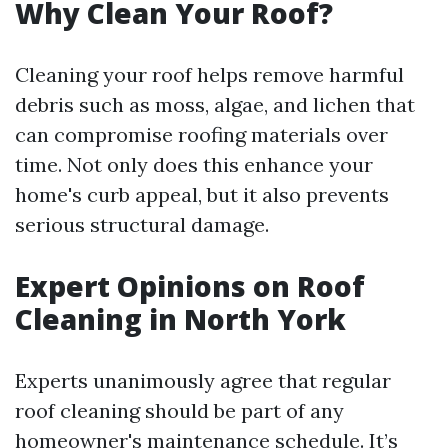
Why Clean Your Roof?
Cleaning your roof helps remove harmful
debris such as moss, algae, and lichen that
can compromise roofing materials over
time. Not only does this enhance your
home's curb appeal, but it also prevents
serious structural damage.
Expert Opinions on Roof
Cleaning in North York
Experts unanimously agree that regular
roof cleaning should be part of any
homeowner's maintenance schedule. It’s