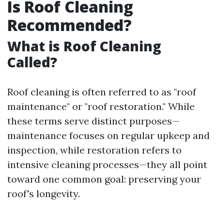
Is Roof Cleaning
Recommended?
What is Roof Cleaning
Called?
Roof cleaning is often referred to as "roof
maintenance" or "roof restoration." While
these terms serve distinct purposes—
maintenance focuses on regular upkeep and
inspection, while restoration refers to
intensive cleaning processes—they all point
toward one common goal: preserving your
roof's longevity.