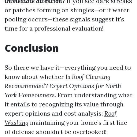
immediate attention?
If you see dark streaks
or patches forming on shingles—or if water
pooling occurs—these signals suggest it's
time for a professional evaluation!
Conclusion
So there we have it—everything you need to
know about whether
Is Roof Cleaning
Recommended? Expert Opinions for North
York Homeowners
. From understanding what
it entails to recognizing its value through
expert opinions and cost analysis;
Roof
Washing
maintaining your home’s first line
of defense shouldn’t be overlooked!