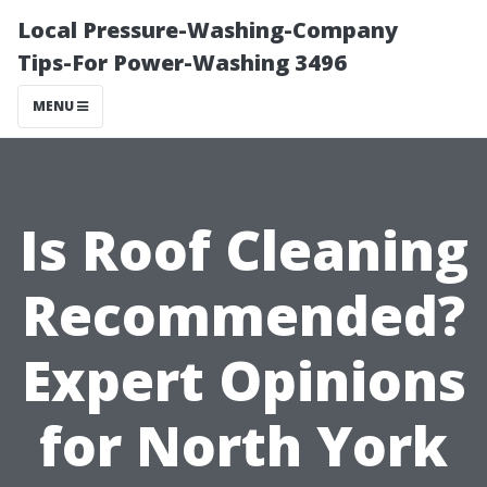
Local Pressure-Washing-Company
Tips-For Power-Washing 3496
MENU
Is Roof Cleaning
Recommended?
Expert Opinions
for North York