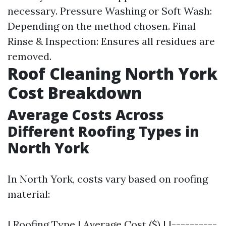
necessary. Pressure Washing or Soft Wash:
Depending on the method chosen. Final
Rinse & Inspection: Ensures all residues are
removed.
Roof Cleaning North York
Cost Breakdown
Average Costs Across
Different Roofing Types in
North York
In North York, costs vary based on roofing
material:
| Roofing Type | Average Cost ($) | |----------