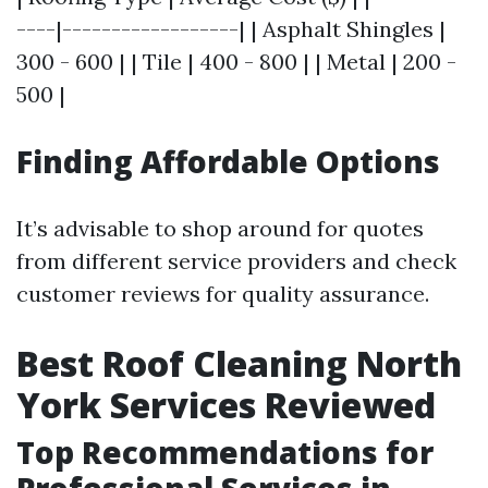
----|------------------| | Asphalt Shingles |
300 - 600 | | Tile | 400 - 800 | | Metal | 200 -
500 |
Finding Affordable Options
It’s advisable to shop around for quotes
from different service providers and check
customer reviews for quality assurance.
Best Roof Cleaning North
York Services Reviewed
Top Recommendations for