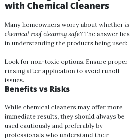
with Chemical Cleaners
Many homeowners worry about whether
is
chemical roof cleaning safe?
The answer lies
in understanding the products being used:
Look for non-toxic options. Ensure proper
rinsing after application to avoid runoff
issues.
Benefits vs Risks
While chemical cleaners may offer more
immediate results, they should always be
used cautiously and preferably by
professionals who understand their