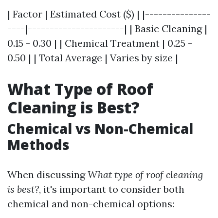
| Factor | Estimated Cost ($) | |---------------
----|----------------------| | Basic Cleaning |
0.15 - 0.30 | | Chemical Treatment | 0.25 -
0.50 | | Total Average | Varies by size |
What Type of Roof
Cleaning is Best?
Chemical vs Non-Chemical
Methods
When discussing
What type of roof cleaning
is best?
, it's important to consider both
chemical and non-chemical options: