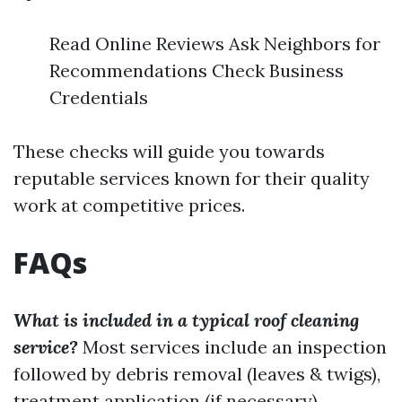
Read Online Reviews Ask Neighbors for
Recommendations Check Business
Credentials
These checks will guide you towards
reputable services known for their quality
work at competitive prices.
FAQs
What is included in a typical roof cleaning
service?
Most services include an inspection
followed by debris removal (leaves & twigs),
treatment application (if necessary),