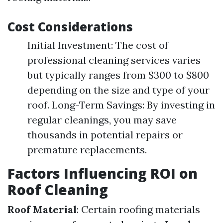
Cost Considerations
Initial Investment: The cost of
professional cleaning services varies
but typically ranges from $300 to $800
depending on the size and type of your
roof. Long-Term Savings: By investing in
regular cleanings, you may save
thousands in potential repairs or
premature replacements.
Factors Influencing ROI on
Roof Cleaning
Roof Material
: Certain roofing materials