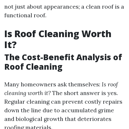
not just about appearances; a clean roof is a
functional roof.
Is Roof Cleaning Worth
It?
The Cost-Benefit Analysis of
Roof Cleaning
Many homeowners ask themselves:
Is roof
cleaning worth it?
The short answer is yes.
Regular cleaning can prevent costly repairs
down the line due to accumulated grime
and biological growth that deteriorates
roofing materials.