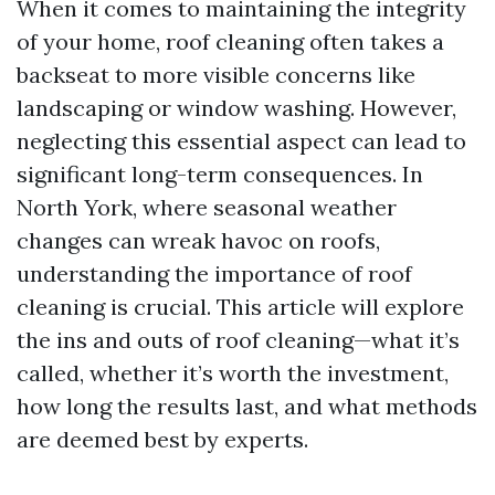
When it comes to maintaining the integrity
of your home, roof cleaning often takes a
backseat to more visible concerns like
landscaping or window washing. However,
neglecting this essential aspect can lead to
significant long-term consequences. In
North York, where seasonal weather
changes can wreak havoc on roofs,
understanding the importance of roof
cleaning is crucial. This article will explore
the ins and outs of roof cleaning—what it’s
called, whether it’s worth the investment,
how long the results last, and what methods
are deemed best by experts.