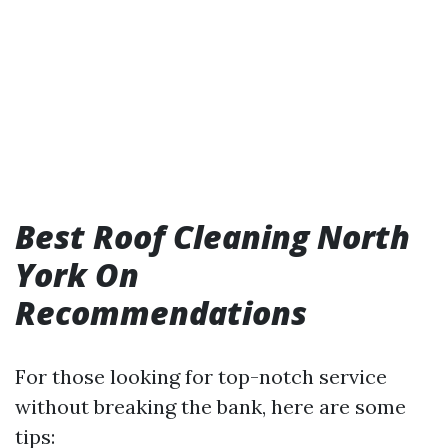
Best Roof Cleaning North
York On
Recommendations
For those looking for top-notch service
without breaking the bank, here are some
tips: