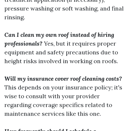
pressure washing or soft washing, and final
rinsing.
Can I clean my own roof instead of hiring
professionals?
Yes, but it requires proper
equipment and safety precautions due to
height risks involved in working on roofs.
Will my insurance cover roof cleaning costs?
This depends on your insurance policy; it's
wise to consult with your provider
regarding coverage specifics related to
maintenance services like this one.