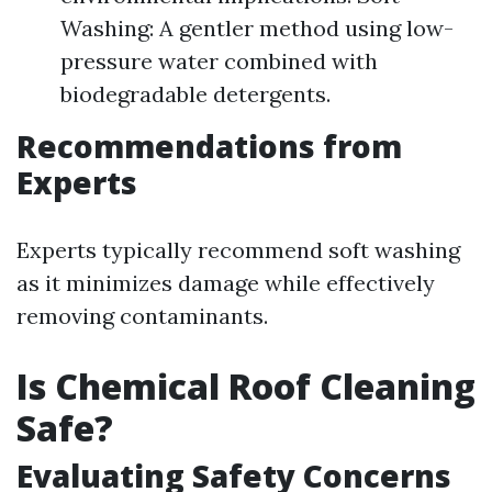
Washing: A gentler method using low-
pressure water combined with
biodegradable detergents.
Recommendations from
Experts
Experts typically recommend soft washing
as it minimizes damage while effectively
removing contaminants.
Is Chemical Roof Cleaning
Safe?
Evaluating Safety Concerns