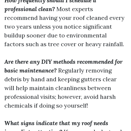
How frequently should I schedule a
professional clean?
Most experts
recommend having your roof cleaned every
two years unless you notice significant
buildup sooner due to environmental
factors such as tree cover or heavy rainfall.
Are there any DIY methods recommended for
basic maintenance?
Regularly removing
debris by hand and keeping gutters clear
will help maintain cleanliness between
professional visits; however, avoid harsh
chemicals if doing so yourself!
What signs indicate that my roof needs