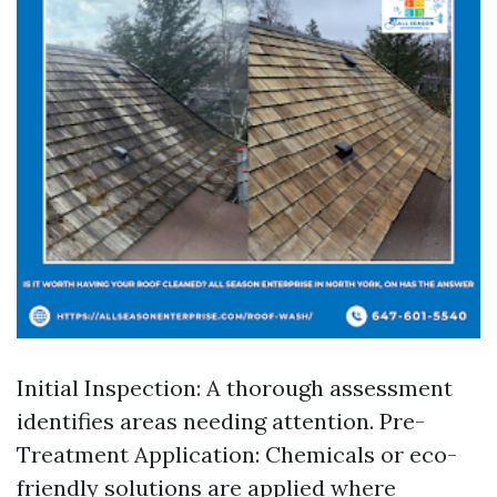
Initial Inspection: A thorough assessment
identifies areas needing attention. Pre-
Treatment Application: Chemicals or eco-
friendly solutions are applied where