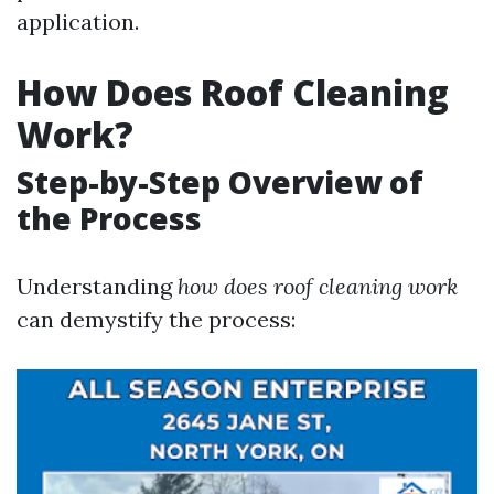
application.
How Does Roof Cleaning
Work?
Step-by-Step Overview of
the Process
Understanding
how does roof cleaning work
can demystify the process: