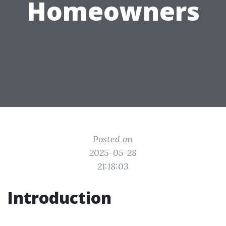
Homeowners
Posted on
2025-05-28
21:18:03
Introduction