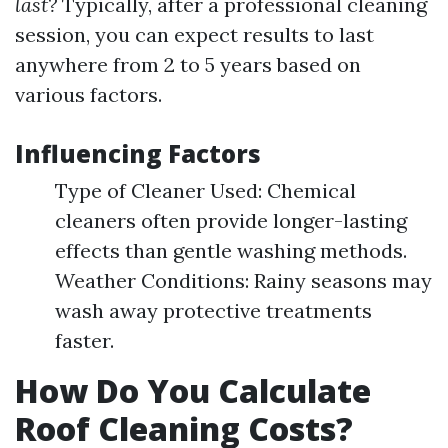
last?
Typically, after a professional cleaning
session, you can expect results to last
anywhere from 2 to 5 years based on
various factors.
Influencing Factors
Type of Cleaner Used: Chemical
cleaners often provide longer-lasting
effects than gentle washing methods.
Weather Conditions: Rainy seasons may
wash away protective treatments
faster.
How Do You Calculate
Roof Cleaning Costs?