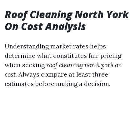
Roof Cleaning North York
On Cost Analysis
Understanding market rates helps
determine what constitutes fair pricing
when seeking
roof cleaning north york on
cost
. Always compare at least three
estimates before making a decision.