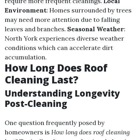
require more frequent cleanings.
Local
Environment
: Homes surrounded by trees
may need more attention due to falling
leaves and branches.
Seasonal Weather
:
North York experiences diverse weather
conditions which can accelerate dirt
accumulation.
How Long Does Roof
Cleaning Last?
Understanding Longevity
Post-Cleaning
One question frequently posed by
homeowners is
How long does roof cleaning