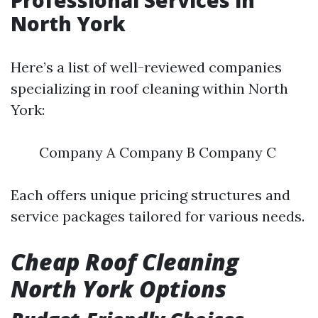
Professional Services in
North York
Here’s a list of well-reviewed companies
specializing in roof cleaning within North
York:
Company A Company B Company C
Each offers unique pricing structures and
service packages tailored for various needs.
Cheap Roof Cleaning
North York Options