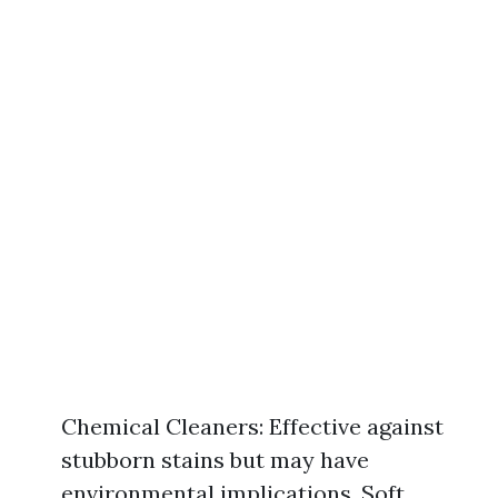
Chemical Cleaners: Effective against
stubborn stains but may have
environmental implications. Soft