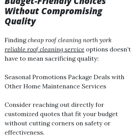
Budget-Friendly Choices
Without Compromising
Quality
Finding
cheap roof cleaning north york
reliable roof cleaning service
options doesn’t
have to mean sacrificing quality:
Seasonal Promotions Package Deals with
Other Home Maintenance Services
Consider reaching out directly for
customized quotes that fit your budget
without cutting corners on safety or
effectiveness.