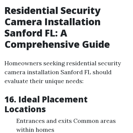
Residential Security
Camera Installation
Sanford FL: A
Comprehensive Guide
Homeowners seeking residential security
camera installation Sanford FL should
evaluate their unique needs:
16. Ideal Placement
Locations
Entrances and exits Common areas
within homes