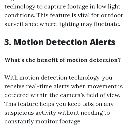
technology to capture footage in low light
conditions. This feature is vital for outdoor
surveillance where lighting may fluctuate.
3. Motion Detection Alerts
What’s the benefit of motion detection?
With motion detection technology, you
receive real-time alerts when movement is
detected within the camera's field of view.
This feature helps you keep tabs on any
suspicious activity without needing to
constantly monitor footage.