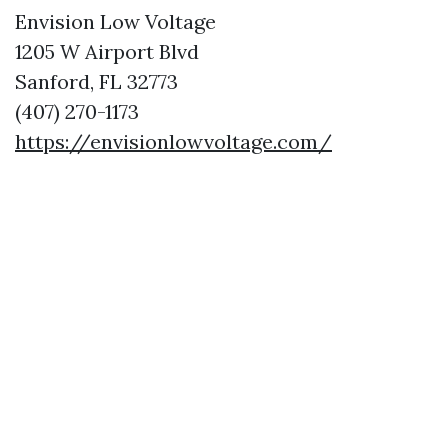
Envision Low Voltage
1205 W Airport Blvd
Sanford, FL 32773
(407) 270-1173
https://envisionlowvoltage.com/