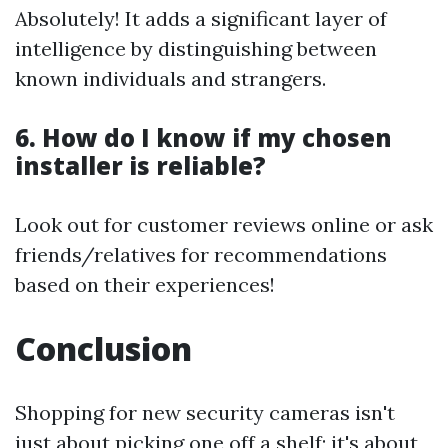
Absolutely! It adds a significant layer of
intelligence by distinguishing between
known individuals and strangers.
6. How do I know if my chosen
installer is reliable?
Look out for customer reviews online or ask
friends/relatives for recommendations
based on their experiences!
Conclusion
Shopping for new security cameras isn't
just about picking one off a shelf; it's about