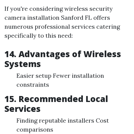
If you're considering wireless security
camera installation Sanford FL offers
numerous professional services catering
specifically to this need:
14. Advantages of Wireless
Systems
Easier setup Fewer installation
constraints
15. Recommended Local
Services
Finding reputable installers Cost
comparisons