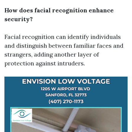
How does facial recognition enhance
security?
Facial recognition can identify individuals
and distinguish between familiar faces and
strangers, adding another layer of
protection against intruders.