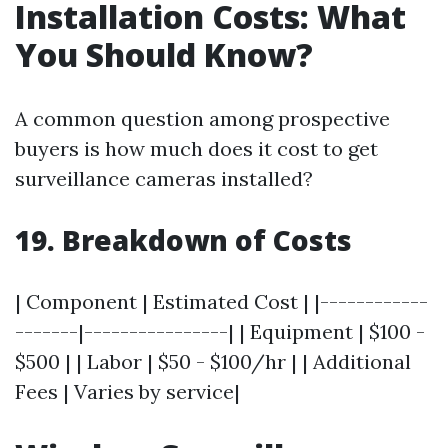
Installation Costs: What
You Should Know?
A common question among prospective
buyers is how much does it cost to get
surveillance cameras installed?
19. Breakdown of Costs
| Component | Estimated Cost | |------------
-------|----------------| | Equipment | $100 -
$500 | | Labor | $50 - $100/hr | | Additional
Fees | Varies by service|