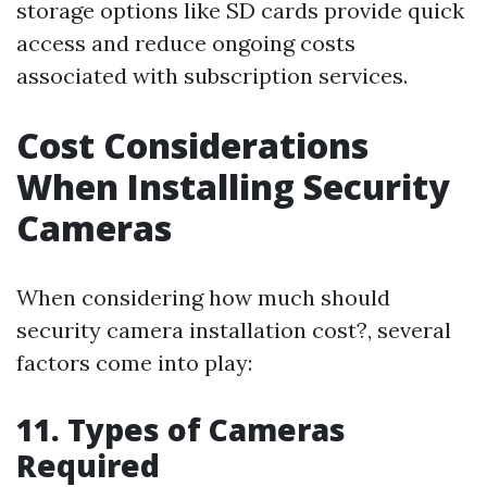
storage options like SD cards provide quick
access and reduce ongoing costs
associated with subscription services.
Cost Considerations
When Installing Security
Cameras
When considering how much should
security camera installation cost?, several
factors come into play:
11. Types of Cameras
Required