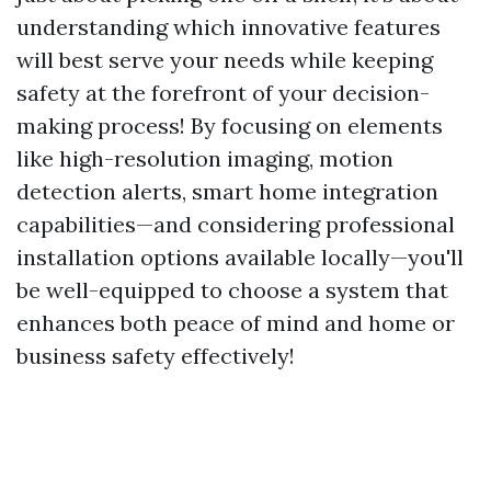
understanding which innovative features
will best serve your needs while keeping
safety at the forefront of your decision-
making process! By focusing on elements
like high-resolution imaging, motion
detection alerts, smart home integration
capabilities—and considering professional
installation options available locally—you'll
be well-equipped to choose a system that
enhances both peace of mind and home or
business safety effectively!