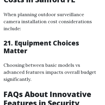
When planning outdoor surveillance
camera installation cost considerations
include:
21. Equipment Choices
Matter
Choosing between basic models vs
advanced features impacts overall budget
significantly.
FAQs About Innovative
Features in Security