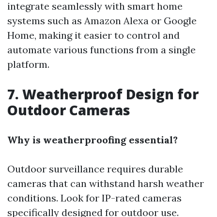
integrate seamlessly with smart home
systems such as Amazon Alexa or Google
Home, making it easier to control and
automate various functions from a single
platform.
7. Weatherproof Design for
Outdoor Cameras
Why is weatherproofing essential?
Outdoor surveillance requires durable
cameras that can withstand harsh weather
conditions. Look for IP-rated cameras
specifically designed for outdoor use.