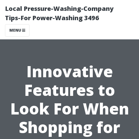
Local Pressure-Washing-Company
Tips-For Power-Washing 3496
MENU
Innovative
Features to
Look For When
Shopping for