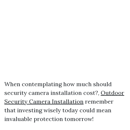
When contemplating how much should
security camera installation cost?,
Outdoor
Security Camera Installation
remember
that investing wisely today could mean
invaluable protection tomorrow!