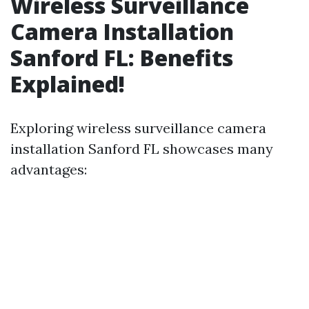
Wireless Surveillance
Camera Installation
Sanford FL: Benefits
Explained!
Exploring wireless surveillance camera
installation Sanford FL showcases many
advantages: