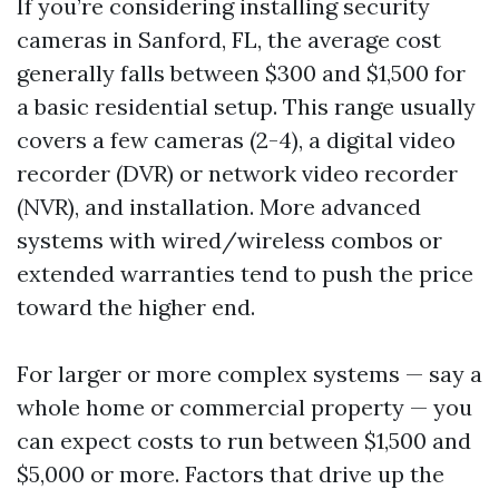
If you’re considering installing security
cameras in Sanford, FL, the average cost
generally falls between $300 and $1,500 for
a basic residential setup. This range usually
covers a few cameras (2-4), a digital video
recorder (DVR) or network video recorder
(NVR), and installation. More advanced
systems with wired/wireless combos or
extended warranties tend to push the price
toward the higher end.
For larger or more complex systems — say a
whole home or commercial property — you
can expect costs to run between $1,500 and
$5,000 or more. Factors that drive up the