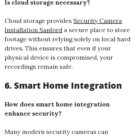
Is cloud storage necessary?
Cloud storage provides
Security Camera
Installation Sanford
a secure place to store
footage without relying solely on local hard
drives. This ensures that even if your
physical device is compromised, your
recordings remain safe.
6. Smart Home Integration
How does smart home integration
enhance security?
Many modern security cameras can