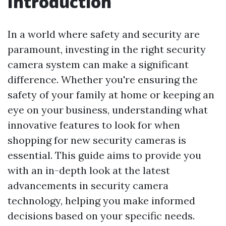
Introduction
In a world where safety and security are
paramount, investing in the right security
camera system can make a significant
difference. Whether you're ensuring the
safety of your family at home or keeping an
eye on your business, understanding what
innovative features to look for when
shopping for new security cameras is
essential. This guide aims to provide you
with an in-depth look at the latest
advancements in security camera
technology, helping you make informed
decisions based on your specific needs.