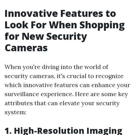
Innovative Features to
Look For When Shopping
for New Security
Cameras
When you're diving into the world of
security cameras, it's crucial to recognize
which innovative features can enhance your
surveillance experience. Here are some key
attributes that can elevate your security
system:
1. High-Resolution Imaging