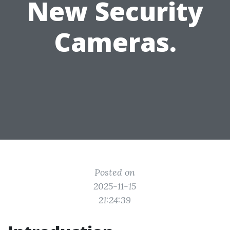
New Security
Cameras.
Posted on
2025-11-15
21:24:39