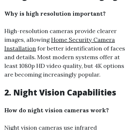
Why is high resolution important?
High-resolution cameras provide clearer
images, allowing
Home Security Camera
Installation
for better identification of faces
and details. Most modern systems offer at
least 1080p HD video quality, but 4K options
are becoming increasingly popular.
2. Night Vision Capabilities
How do night vision cameras work?
Night vision cameras use infrared