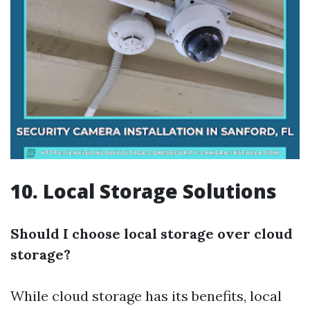
10. Local Storage Solutions
Should I choose local storage over cloud
storage?
While cloud storage has its benefits, local