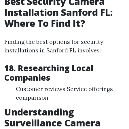
Best Security Camera
Installation Sanford FL:
Where To Find It?
Finding the best options for security
installations in Sanford FL involves:
18. Researching Local
Companies
Customer reviews Service offerings
comparison
Understanding
Surveillance Camera