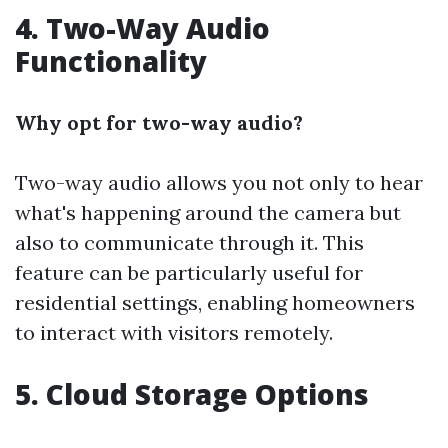
4. Two-Way Audio
Functionality
Why opt for two-way audio?
Two-way audio allows you not only to hear
what's happening around the camera but
also to communicate through it. This
feature can be particularly useful for
residential settings, enabling homeowners
to interact with visitors remotely.
5. Cloud Storage Options