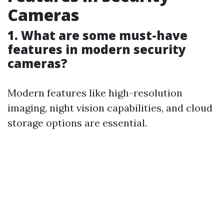
Cameras
1. What are some must-have
features in modern security
cameras?
Modern features like high-resolution
imaging, night vision capabilities, and cloud
storage options are essential.