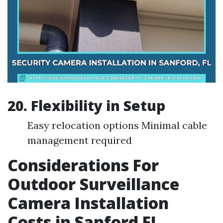
20. Flexibility in Setup
Easy relocation options Minimal cable
management required
Considerations For
Outdoor Surveillance
Camera Installation
Costs in Sanford FL