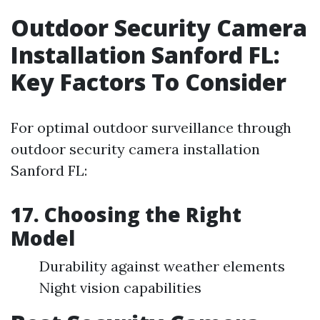
Outdoor Security Camera
Installation Sanford FL:
Key Factors To Consider
For optimal outdoor surveillance through
outdoor security camera installation
Sanford FL:
17. Choosing the Right
Model
Durability against weather elements
Night vision capabilities