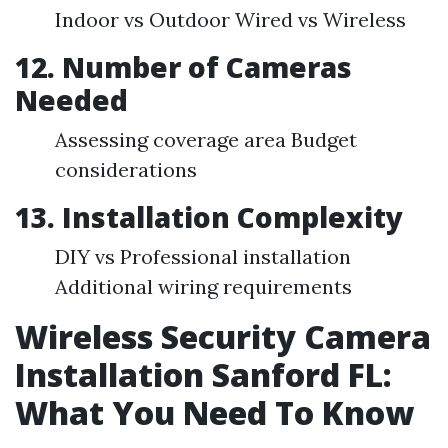
Indoor vs Outdoor Wired vs Wireless
12. Number of Cameras
Needed
Assessing coverage area Budget
considerations
13. Installation Complexity
DIY vs Professional installation
Additional wiring requirements
Wireless Security Camera
Installation Sanford FL:
What You Need To Know