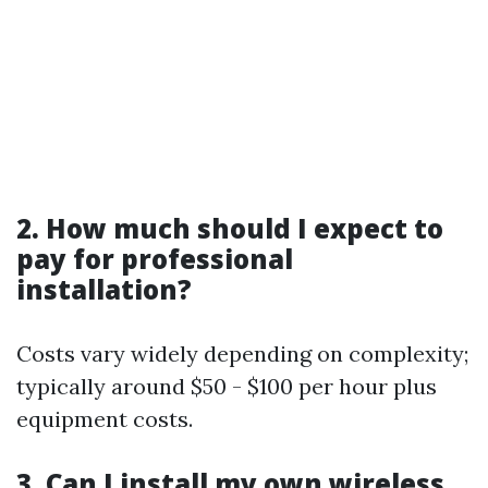
2. How much should I expect to
pay for professional
installation?
Costs vary widely depending on complexity;
typically around $50 - $100 per hour plus
equipment costs.
3. Can I install my own wireless