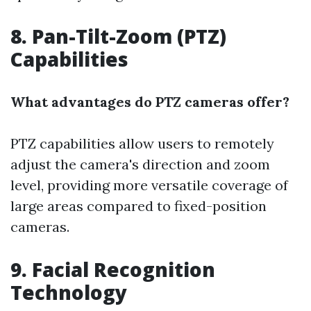
8. Pan-Tilt-Zoom (PTZ)
Capabilities
What advantages do PTZ cameras offer?
PTZ capabilities allow users to remotely
adjust the camera's direction and zoom
level, providing more versatile coverage of
large areas compared to fixed-position
cameras.
9. Facial Recognition
Technology