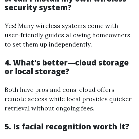
security system?
Yes! Many wireless systems come with
user-friendly guides allowing homeowners
to set them up independently.
4. What’s better—cloud storage
or local storage?
Both have pros and cons; cloud offers
remote access while local provides quicker
retrieval without ongoing fees.
5. Is facial recognition worth it?