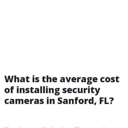
What is the average cost
of installing security
cameras in Sanford, FL?