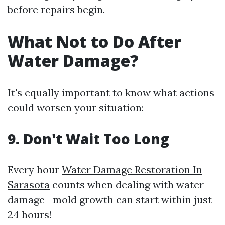
before repairs begin.
What Not to Do After
Water Damage?
It's equally important to know what actions
could worsen your situation:
9. Don't Wait Too Long
Every hour
Water Damage Restoration In
Sarasota
counts when dealing with water
damage—mold growth can start within just
24 hours!