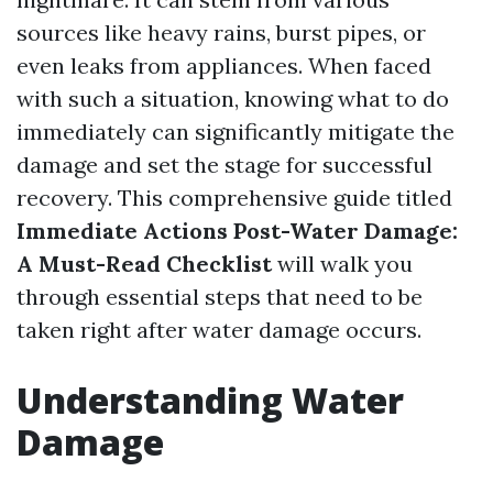
sources like heavy rains, burst pipes, or
even leaks from appliances. When faced
with such a situation, knowing what to do
immediately can significantly mitigate the
damage and set the stage for successful
recovery. This comprehensive guide titled
Immediate Actions Post-Water Damage:
A Must-Read Checklist
will walk you
through essential steps that need to be
taken right after water damage occurs.
Understanding Water
Damage