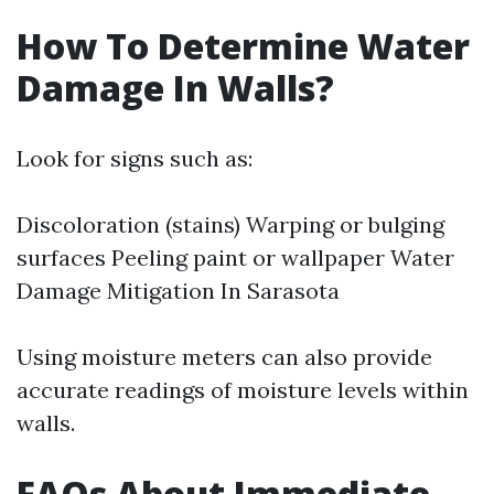
How To Determine Water
Damage In Walls?
Look for signs such as:
Discoloration (stains) Warping or bulging
surfaces Peeling paint or wallpaper
Water
Damage Mitigation In Sarasota
Using moisture meters can also provide
accurate readings of moisture levels within
walls.
FAQs About Immediate