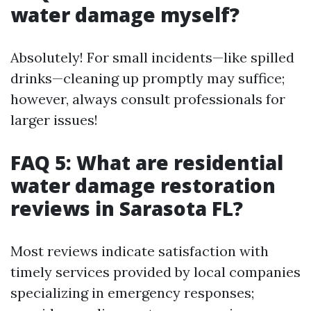
water damage myself?
Absolutely! For small incidents—like spilled
drinks—cleaning up promptly may suffice;
however, always consult professionals for
larger issues!
FAQ 5: What are residential
water damage restoration
reviews in Sarasota FL?
Most reviews indicate satisfaction with
timely services provided by local companies
specializing in emergency responses;