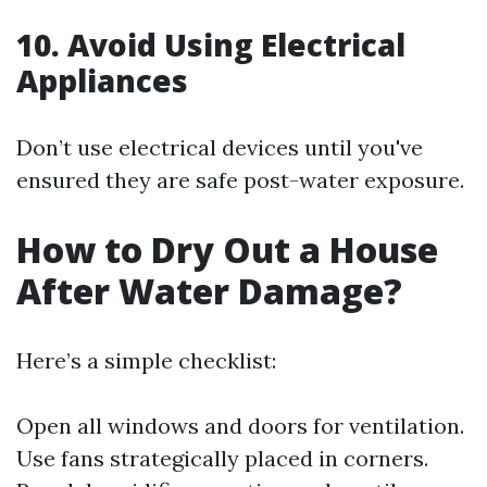
10. Avoid Using Electrical
Appliances
Don’t use electrical devices until you've
ensured they are safe post-water exposure.
How to Dry Out a House
After Water Damage?
Here’s a simple checklist:
Open all windows and doors for ventilation.
Use fans strategically placed in corners.