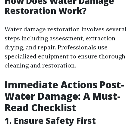
How Does Water Damage
Restoration Work?
Water damage restoration involves several
steps including assessment, extraction,
drying, and repair. Professionals use
specialized equipment to ensure thorough
cleaning and restoration.
Immediate Actions Post-
Water Damage: A Must-
Read Checklist
1. Ensure Safety First