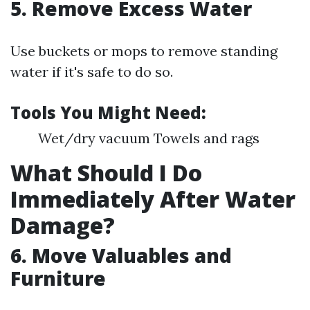
5. Remove Excess Water
Use buckets or mops to remove standing
water if it's safe to do so.
Tools You Might Need:
Wet/dry vacuum Towels and rags
What Should I Do
Immediately After Water
Damage?
6. Move Valuables and
Furniture