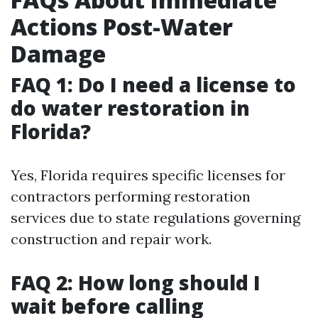
Actions Post-Water
Damage
FAQ 1: Do I need a license to
do water restoration in
Florida?
Yes, Florida requires specific licenses for
contractors performing restoration
services due to state regulations governing
construction and repair work.
FAQ 2: How long should I
wait before calling