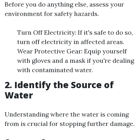
Before you do anything else, assess your
environment for safety hazards.
Turn Off Electricity: If it's safe to do so,
turn off electricity in affected areas.
Wear Protective Gear: Equip yourself
with gloves and a mask if you're dealing
with contaminated water.
2. Identify the Source of
Water
Understanding where the water is coming
from is crucial for stopping further damage.