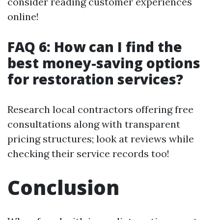
consider reading customer experiences
online!
FAQ 6: How can I find the
best money-saving options
for restoration services?
Research local contractors offering free
consultations along with transparent
pricing structures; look at reviews while
checking their service records too!
Conclusion