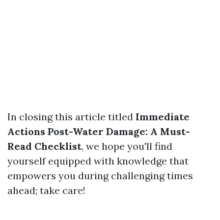
In closing this article titled
Immediate
Actions Post-Water Damage: A Must-
Read Checklist
, we hope you'll find
yourself equipped with knowledge that
empowers you during challenging times
ahead; take care!