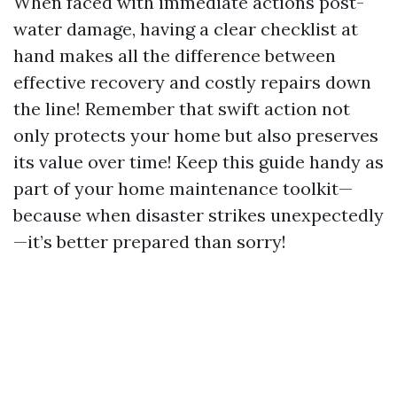
When faced with immediate actions post-
water damage, having a clear checklist at
hand makes all the difference between
effective recovery and costly repairs down
the line! Remember that swift action not
only protects your home but also preserves
its value over time! Keep this guide handy as
part of your home maintenance toolkit—
because when disaster strikes unexpectedly
—it’s better prepared than sorry!