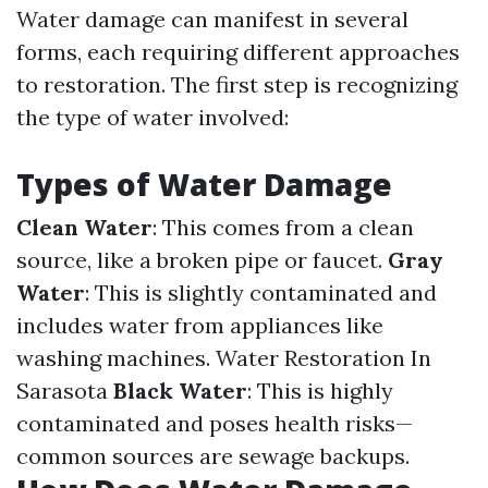
Water damage can manifest in several
forms, each requiring different approaches
to restoration. The first step is recognizing
the type of water involved:
Types of Water Damage
Clean Water
: This comes from a clean
source, like a broken pipe or faucet.
Gray
Water
: This is slightly contaminated and
includes water from appliances like
washing machines.
Water Restoration In
Sarasota
Black Water
: This is highly
contaminated and poses health risks—
common sources are sewage backups.