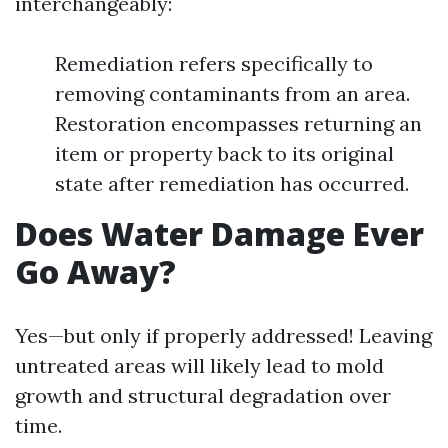
interchangeably:
Remediation refers specifically to
removing contaminants from an area.
Restoration encompasses returning an
item or property back to its original
state after remediation has occurred.
Does Water Damage Ever
Go Away?
Yes—but only if properly addressed! Leaving
untreated areas will likely lead to mold
growth and structural degradation over
time.