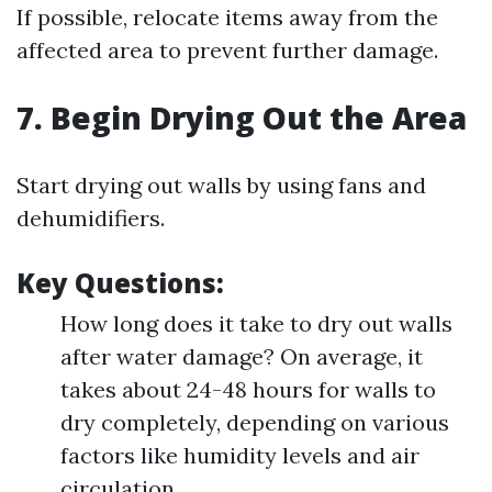
If possible, relocate items away from the
affected area to prevent further damage.
7. Begin Drying Out the Area
Start drying out walls by using fans and
dehumidifiers.
Key Questions:
How long does it take to dry out walls
after water damage? On average, it
takes about 24-48 hours for walls to
dry completely, depending on various
factors like humidity levels and air
circulation.