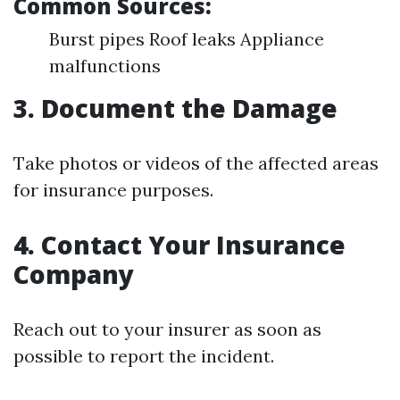
Common Sources:
Burst pipes Roof leaks Appliance
malfunctions
3. Document the Damage
Take photos or videos of the affected areas
for insurance purposes.
4. Contact Your Insurance
Company
Reach out to your insurer as soon as
possible to report the incident.