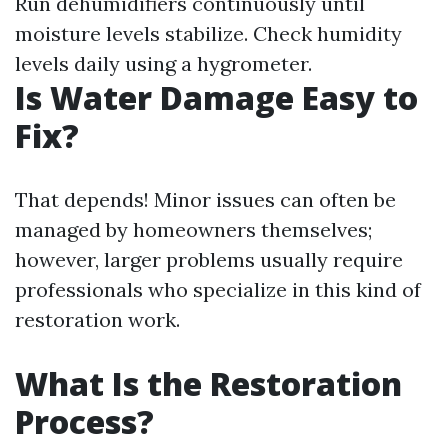
Run dehumidifiers continuously until
moisture levels stabilize. Check humidity
levels daily using a hygrometer.
Is Water Damage Easy to
Fix?
That depends! Minor issues can often be
managed by homeowners themselves;
however, larger problems usually require
professionals who specialize in this kind of
restoration work.
What Is the Restoration
Process?