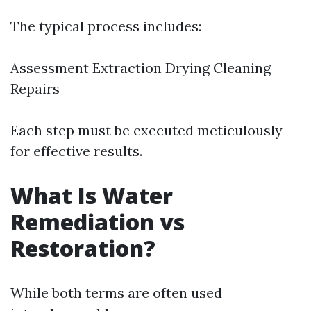
The typical process includes:
Assessment Extraction Drying Cleaning
Repairs
Each step must be executed meticulously
for effective results.
What Is Water
Remediation vs
Restoration?
While both terms are often used