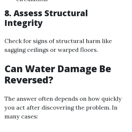
8. Assess Structural
Integrity
Check for signs of structural harm like
sagging ceilings or warped floors.
Can Water Damage Be
Reversed?
The answer often depends on how quickly
you act after discovering the problem. In
many cases: