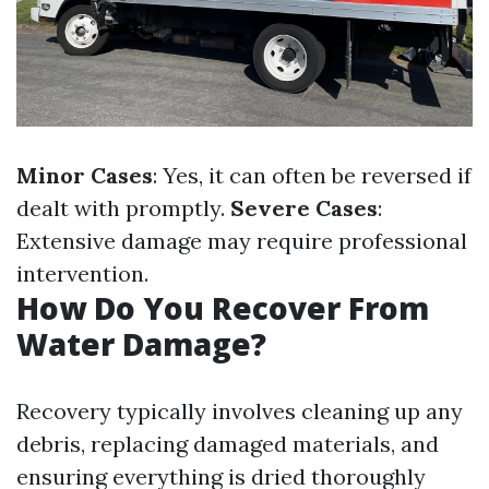
Minor Cases
: Yes, it can often be reversed if
dealt with promptly.
Severe Cases
:
Extensive damage may require professional
intervention.
How Do You Recover From
Water Damage?
Recovery typically involves cleaning up any
debris, replacing damaged materials, and
ensuring everything is dried thoroughly