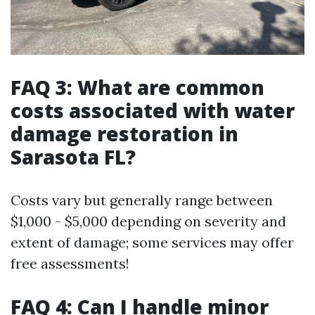
FAQ 3: What are common
costs associated with water
damage restoration in
Sarasota FL?
Costs vary but generally range between
$1,000 - $5,000 depending on severity and
extent of damage; some services may offer
free assessments!
FAQ 4: Can I handle minor