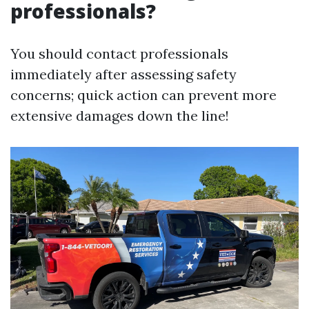
professionals?
You should contact professionals
immediately after assessing safety
concerns; quick action can prevent more
extensive damages down the line!