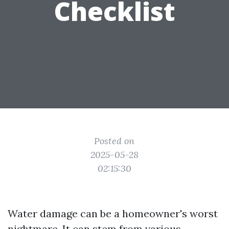
Checklist
Posted on
2025-05-28
02:15:30
Water damage can be a homeowner's worst
nightmare. It can stem from various