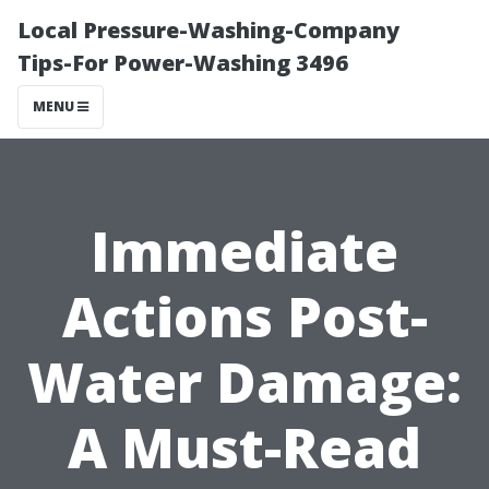
Local Pressure-Washing-Company
Tips-For Power-Washing 3496
MENU
Immediate
Actions Post-
Water Damage:
A Must-Read