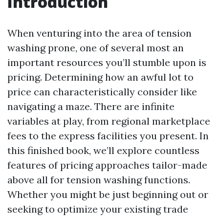
Introduction
When venturing into the area of tension
washing prone, one of several most an
important resources you’ll stumble upon is
pricing. Determining how an awful lot to
price can characteristically consider like
navigating a maze. There are infinite
variables at play, from regional marketplace
fees to the express facilities you present. In
this finished book, we’ll explore countless
features of pricing approaches tailor-made
above all for tension washing functions.
Whether you might be just beginning out or
seeking to optimize your existing trade