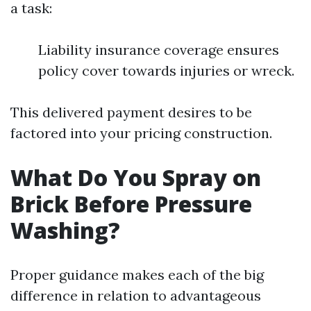
a task:
Liability insurance coverage ensures
policy cover towards injuries or wreck.
This delivered payment desires to be
factored into your pricing construction.
What Do You Spray on
Brick Before Pressure
Washing?
Proper guidance makes each of the big
difference in relation to advantageous