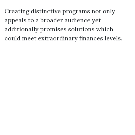
Creating distinctive programs not only
appeals to a broader audience yet
additionally promises solutions which
could meet extraordinary finances levels.