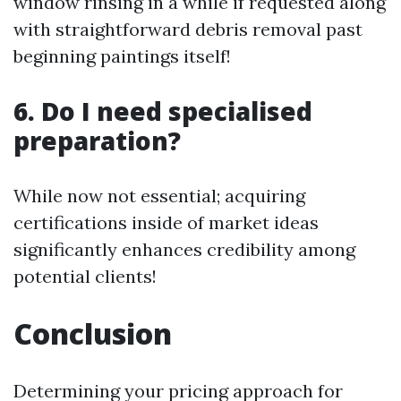
window rinsing in a while if requested along
with straightforward debris removal past
beginning paintings itself!
6. Do I need specialised
preparation?
While now not essential; acquiring
certifications inside of market ideas
significantly enhances credibility among
potential clients!
Conclusion
Determining your pricing approach for