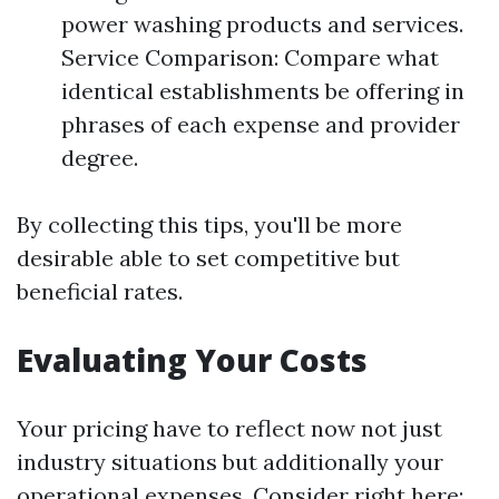
power washing products and services.
Service Comparison: Compare what
identical establishments be offering in
phrases of each expense and provider
degree.
By collecting this tips, you'll be more
desirable able to set competitive but
beneficial rates.
Evaluating Your Costs
Your pricing have to reflect now not just
industry situations but additionally your
operational expenses. Consider right here: