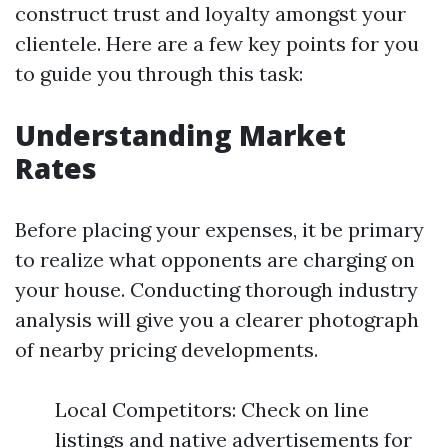
construct trust and loyalty amongst your
clientele. Here are a few key points for you
to guide you through this task:
Understanding Market
Rates
Before placing your expenses, it be primary
to realize what opponents are charging on
your house. Conducting thorough industry
analysis will give you a clearer photograph
of nearby pricing developments.
Local Competitors: Check on line
listings and native advertisements for