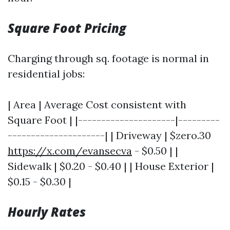
Square Foot Pricing
Charging through sq. footage is normal in
residential jobs:
| Area | Average Cost consistent with
Square Foot | |---------------------|---------
---------------------| | Driveway | $zero.30
https://x.com/evansecva
- $0.50 | |
Sidewalk | $0.20 - $0.40 | | House Exterior |
$0.15 - $0.30 |
Hourly Rates