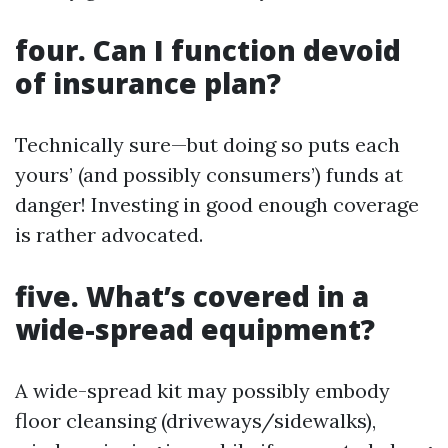
four. Can I function devoid
of insurance plan?
Technically sure—but doing so puts each
yours’ (and possibly consumers’) funds at
danger! Investing in good enough coverage
is rather advocated.
five. What’s covered in a
wide-spread equipment?
A wide-spread kit may possibly embody
floor cleansing (driveways/sidewalks),