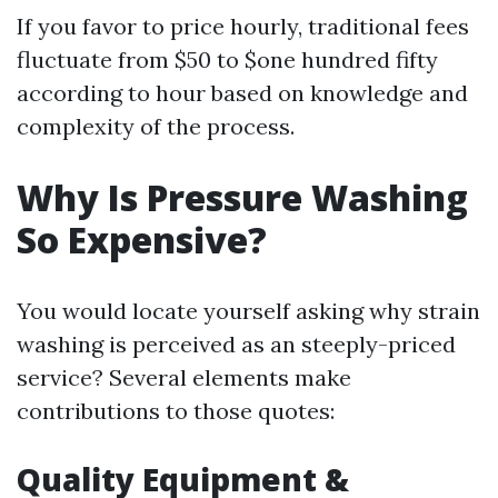
If you favor to price hourly, traditional fees
fluctuate from $50 to $one hundred fifty
according to hour based on knowledge and
complexity of the process.
Why Is Pressure Washing
So Expensive?
You would locate yourself asking why strain
washing is perceived as an steeply-priced
service? Several elements make
contributions to those quotes:
Quality Equipment &