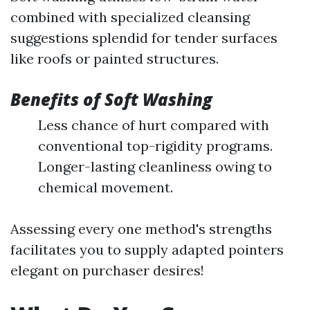
combined with specialized cleansing
suggestions splendid for tender surfaces
like roofs or painted structures.
Benefits of Soft Washing
Less chance of hurt compared with
conventional top-rigidity programs.
Longer-lasting cleanliness owing to
chemical movement.
Assessing every one method's strengths
facilitates you to supply adapted pointers
elegant on purchaser desires!