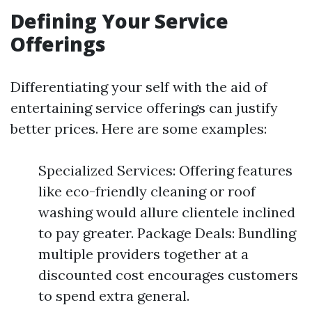
Defining Your Service
Offerings
Differentiating your self with the aid of
entertaining service offerings can justify
better prices. Here are some examples:
Specialized Services: Offering features
like eco-friendly cleaning or roof
washing would allure clientele inclined
to pay greater. Package Deals: Bundling
multiple providers together at a
discounted cost encourages customers
to spend extra general.