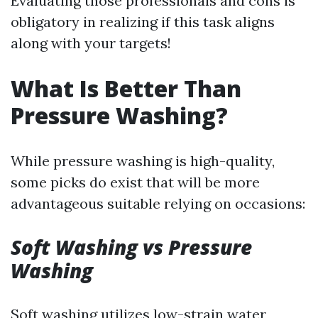
Evaluating those professionals and cons is
obligatory in realizing if this task aligns
along with your targets!
What Is Better Than
Pressure Washing?
While pressure washing is high-quality,
some picks do exist that will be more
advantageous suitable relying on occasions:
Soft Washing vs Pressure
Washing
Soft washing utilizes low-strain water