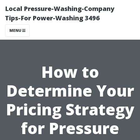
Local Pressure-Washing-Company
Tips-For Power-Washing 3496
MENU
How to
Determine Your
Pricing Strategy
for Pressure