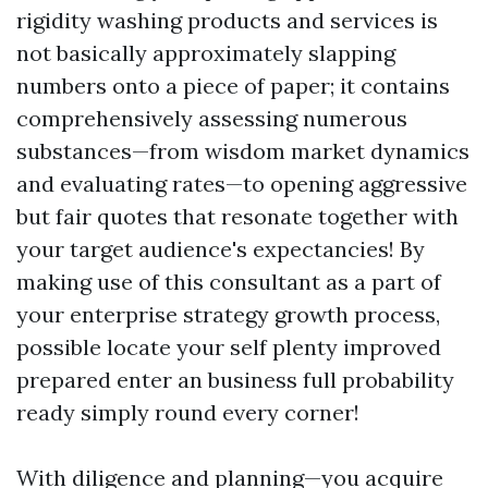
rigidity washing products and services is
not basically approximately slapping
numbers onto a piece of paper; it contains
comprehensively assessing numerous
substances—from wisdom market dynamics
and evaluating rates—to opening aggressive
but fair quotes that resonate together with
your target audience's expectancies! By
making use of this consultant as a part of
your enterprise strategy growth process,
possible locate your self plenty improved
prepared enter an business full probability
ready simply round every corner!
With diligence and planning—you acquire