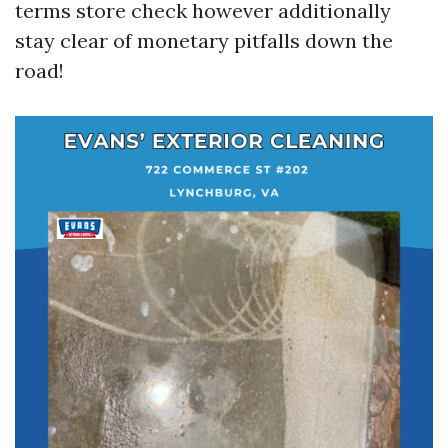
terms store check however additionally
stay clear of monetary pitfalls down the
road!