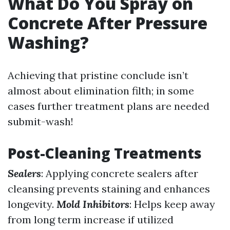
What Do You Spray on
Concrete After Pressure
Washing?
Achieving that pristine conclude isn’t
almost about elimination filth; in some
cases further treatment plans are needed
submit-wash!
Post-Cleaning Treatments
Sealers
: Applying concrete sealers after
cleansing prevents staining and enhances
longevity.
Mold Inhibitors
: Helps keep away
from long term increase if utilized