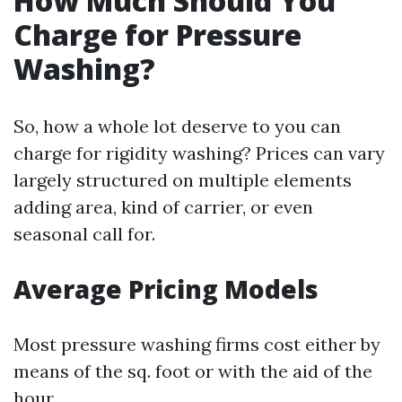
How Much Should You
Charge for Pressure
Washing?
So, how a whole lot deserve to you can
charge for rigidity washing? Prices can vary
largely structured on multiple elements
adding area, kind of carrier, or even
seasonal call for.
Average Pricing Models
Most pressure washing firms cost either by
means of the sq. foot or with the aid of the
hour.