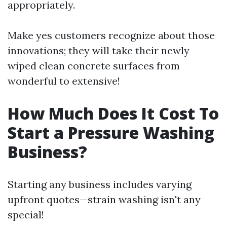
appropriately.
Make yes customers recognize about those
innovations; they will take their newly
wiped clean concrete surfaces from
wonderful to extensive!
How Much Does It Cost To
Start a Pressure Washing
Business?
Starting any business includes varying
upfront quotes—strain washing isn't any
special!