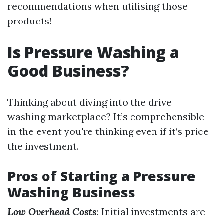
recommendations when utilising those
products!
Is Pressure Washing a
Good Business?
Thinking about diving into the drive
washing marketplace? It’s comprehensible
in the event you're thinking even if it’s price
the investment.
Pros of Starting a Pressure
Washing Business
Low Overhead Costs
: Initial investments are