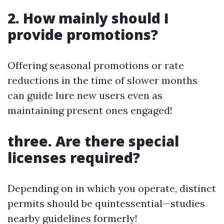
2. How mainly should I
provide promotions?
Offering seasonal promotions or rate
reductions in the time of slower months
can guide lure new users even as
maintaining present ones engaged!
three. Are there special
licenses required?
Depending on in which you operate, distinct
permits should be quintessential—studies
nearby guidelines formerly!