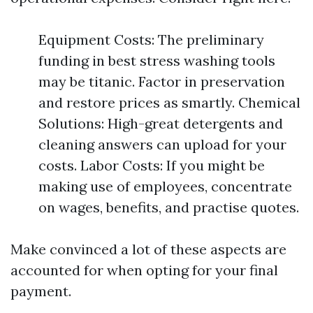
Equipment Costs: The preliminary
funding in best stress washing tools
may be titanic. Factor in preservation
and restore prices as smartly. Chemical
Solutions: High-great detergents and
cleaning answers can upload for your
costs. Labor Costs: If you might be
making use of employees, concentrate
on wages, benefits, and practise quotes.
Make convinced a lot of these aspects are
accounted for when opting for your final
payment.