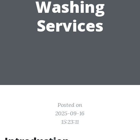
Washing
Services
Posted on
2025-09-16
15:23:11