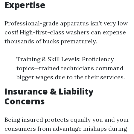
Expertise
Professional-grade apparatus isn't very low
cost! High-first-class washers can expense
thousands of bucks prematurely.
Training & Skill Levels: Proficiency
topics—trained technicians command
bigger wages due to the their services.
Insurance & Liability
Concerns
Being insured protects equally you and your
consumers from advantage mishaps during