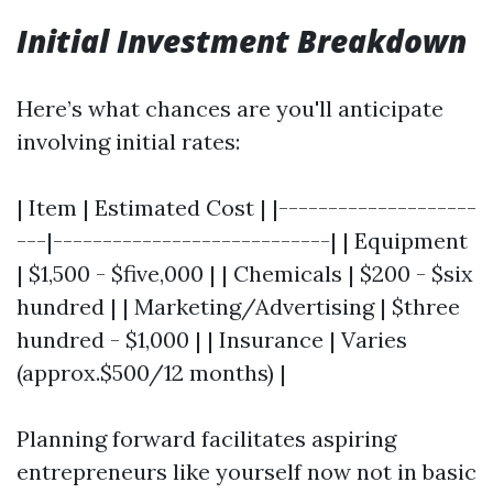
Initial Investment Breakdown
Here’s what chances are you'll anticipate
involving initial rates:
| Item | Estimated Cost | |--------------------
---|----------------------------| | Equipment
| $1,500 - $five,000 | | Chemicals | $200 - $six
hundred | | Marketing/Advertising | $three
hundred - $1,000 | | Insurance | Varies
(approx.$500/12 months) |
Planning forward facilitates aspiring
entrepreneurs like yourself now not in basic