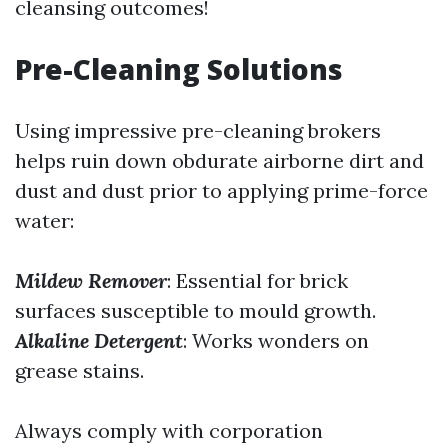
cleansing outcomes!
Pre-Cleaning Solutions
Using impressive pre-cleaning brokers
helps ruin down obdurate airborne dirt and
dust and dust prior to applying prime-force
water:
Mildew Remover
: Essential for brick
surfaces susceptible to mould growth.
Alkaline Detergent
: Works wonders on
grease stains.
Always comply with corporation