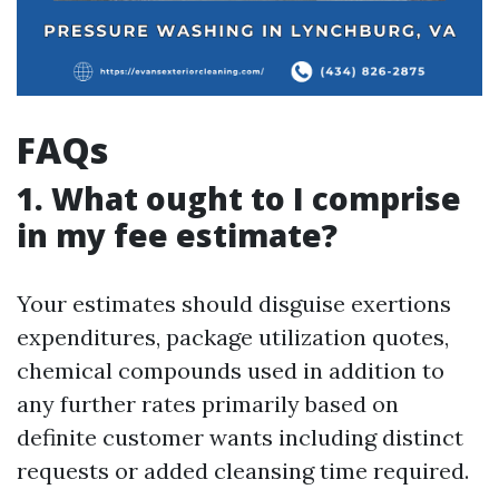
FAQs
1. What ought to I comprise
in my fee estimate?
Your estimates should disguise exertions
expenditures, package utilization quotes,
chemical compounds used in addition to
any further rates primarily based on
definite customer wants including distinct
requests or added cleansing time required.