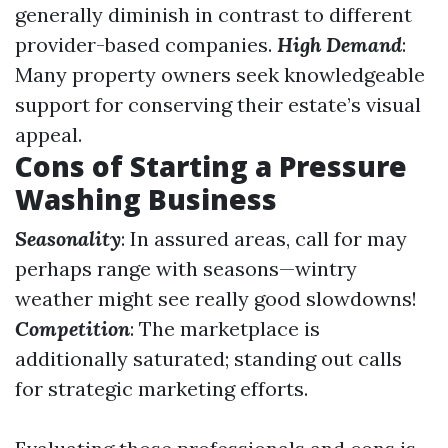
generally diminish in contrast to different
provider-based companies.
High Demand
:
Many property owners seek knowledgeable
support for conserving their estate’s visual
appeal.
Cons of Starting a Pressure
Washing Business
Seasonality
: In assured areas, call for may
perhaps range with seasons—wintry
weather might see really good slowdowns!
Competition
: The marketplace is
additionally saturated; standing out calls
for strategic marketing efforts.