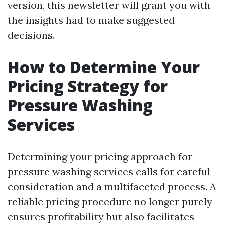
version, this newsletter will grant you with
the insights had to make suggested
decisions.
How to Determine Your
Pricing Strategy for
Pressure Washing
Services
Determining your pricing approach for
pressure washing services calls for careful
consideration and a multifaceted process. A
reliable pricing procedure no longer purely
ensures profitability but also facilitates