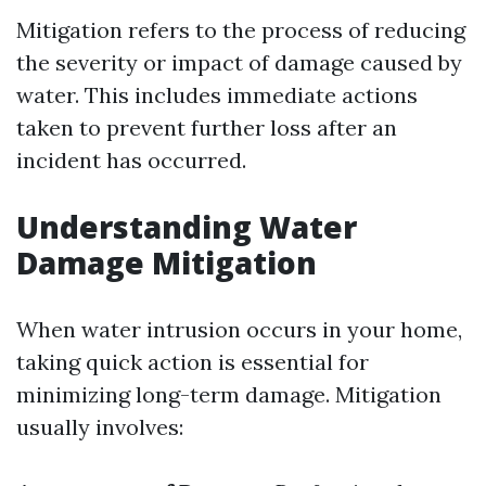
Mitigation refers to the process of reducing
the severity or impact of damage caused by
water. This includes immediate actions
taken to prevent further loss after an
incident has occurred.
Understanding Water
Damage Mitigation
When water intrusion occurs in your home,
taking quick action is essential for
minimizing long-term damage. Mitigation
usually involves: