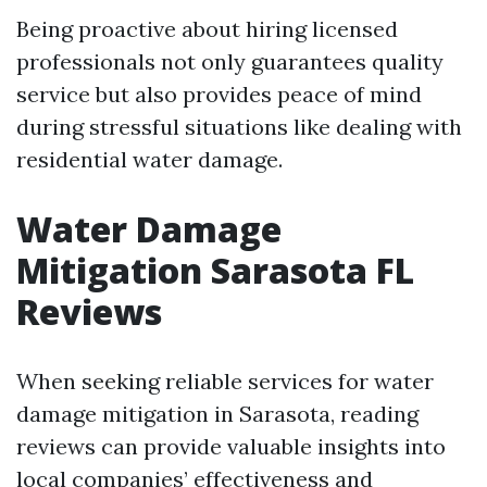
Being proactive about hiring licensed
professionals not only guarantees quality
service but also provides peace of mind
during stressful situations like dealing with
residential water damage.
Water Damage
Mitigation Sarasota FL
Reviews
When seeking reliable services for water
damage mitigation in Sarasota, reading
reviews can provide valuable insights into
local companies’ effectiveness and