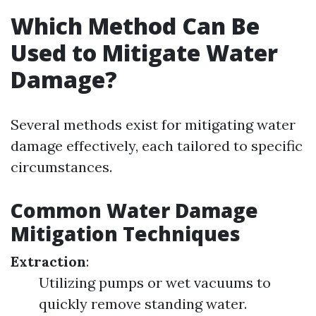
Which Method Can Be
Used to Mitigate Water
Damage?
Several methods exist for mitigating water
damage effectively, each tailored to specific
circumstances.
Common Water Damage
Mitigation Techniques
Extraction
:
Utilizing pumps or wet vacuums to
quickly remove standing water.