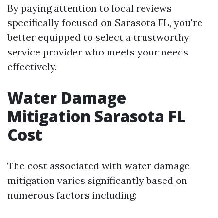
By paying attention to local reviews
specifically focused on Sarasota FL, you're
better equipped to select a trustworthy
service provider who meets your needs
effectively.
Water Damage
Mitigation Sarasota FL
Cost
The cost associated with water damage
mitigation varies significantly based on
numerous factors including: