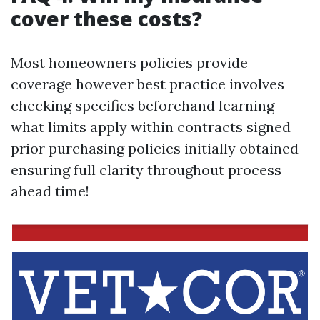
cover these costs?
Most homeowners policies provide
coverage however best practice involves
checking specifics beforehand learning
what limits apply within contracts signed
prior purchasing policies initially obtained
ensuring full clarity throughout process
ahead time!