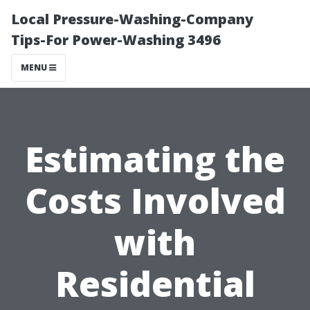
Local Pressure-Washing-Company
Tips-For Power-Washing 3496
MENU
Estimating the
Costs Involved
with
Residential