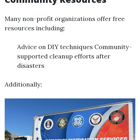
Many non-profit organizations offer free
resources including:
Advice on DIY techniques Community-
supported cleanup efforts after
disasters
Additionally: