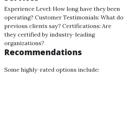
Experience Level: How long have they been
operating? Customer Testimonials: What do
previous clients say? Certifications: Are
they certified by industry-leading
organizations?
Recommendations
Some highly-rated options include: