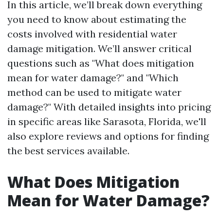
In this article, we’ll break down everything
you need to know about estimating the
costs involved with residential water
damage mitigation. We’ll answer critical
questions such as "What does mitigation
mean for water damage?" and "Which
method can be used to mitigate water
damage?" With detailed insights into pricing
in specific areas like Sarasota, Florida, we'll
also explore reviews and options for finding
the best services available.
What Does Mitigation
Mean for Water Damage?