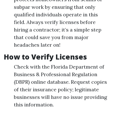
subpar work by ensuring that only
qualified individuals operate in this
field. Always verify licenses before
hiring a contractor; it’s a simple step
that could save you from major
headaches later on!
How to Verify Licenses
Check with the Florida Department of
Business & Professional Regulation
(DBPR) online database. Request copies
of their insurance policy; legitimate
businesses will have no issue providing
this information.