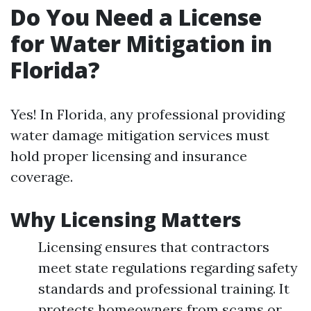
Do You Need a License
for Water Mitigation in
Florida?
Yes! In Florida, any professional providing
water damage mitigation services must
hold proper licensing and insurance
coverage.
Why Licensing Matters
Licensing ensures that contractors
meet state regulations regarding safety
standards and professional training. It
protects homeowners from scams or