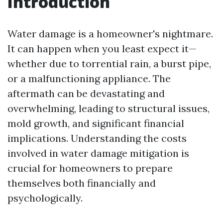
Introduction
Water damage is a homeowner's nightmare.
It can happen when you least expect it—
whether due to torrential rain, a burst pipe,
or a malfunctioning appliance. The
aftermath can be devastating and
overwhelming, leading to structural issues,
mold growth, and significant financial
implications. Understanding the costs
involved in water damage mitigation is
crucial for homeowners to prepare
themselves both financially and
psychologically.