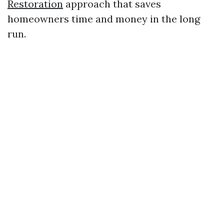
Restoration
approach that saves
homeowners time and money in the long
run.