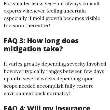
For smaller leaks yes—but always consult
experts whenever feeling uncertain
especially if mold growth becomes visible
too soon thereafter!
FAQ 3: How long does
mitigation take?
It varies greatly depending severity involved
however typically ranges between few days
up until several weeks depending upon
scope needed accomplish fully restore
environment back normalcy!
FAQ 4: Will my insurance