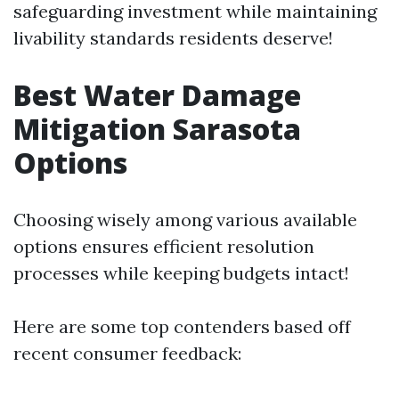
safeguarding investment while maintaining
livability standards residents deserve!
Best Water Damage
Mitigation Sarasota
Options
Choosing wisely among various available
options ensures efficient resolution
processes while keeping budgets intact!
Here are some top contenders based off
recent consumer feedback: