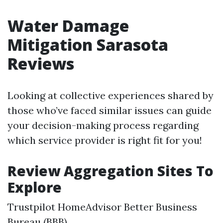
Water Damage
Mitigation Sarasota
Reviews
Looking at collective experiences shared by
those who’ve faced similar issues can guide
your decision-making process regarding
which service provider is right fit for you!
Review Aggregation Sites To
Explore
Trustpilot HomeAdvisor Better Business
Bureau (BBB)