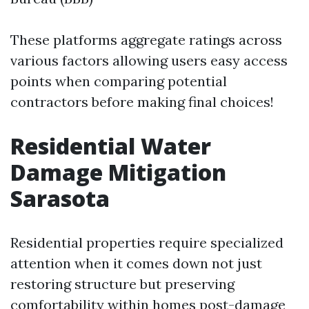
These platforms aggregate ratings across
various factors allowing users easy access
points when comparing potential
contractors before making final choices!
Residential Water
Damage Mitigation
Sarasota
Residential properties require specialized
attention when it comes down not just
restoring structure but preserving
comfortability within homes post-damage