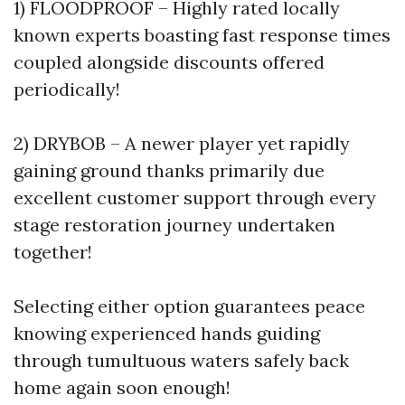
1) FLOODPROOF – Highly rated locally
known experts boasting fast response times
coupled alongside discounts offered
periodically!
2) DRYBOB – A newer player yet rapidly
gaining ground thanks primarily due
excellent customer support through every
stage restoration journey undertaken
together!
Selecting either option guarantees peace
knowing experienced hands guiding
through tumultuous waters safely back
home again soon enough!