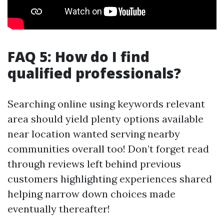
FAQ 5: How do I find
qualified professionals?
Searching online using keywords relevant
area should yield plenty options available
near location wanted serving nearby
communities overall too! Don’t forget read
through reviews left behind previous
customers highlighting experiences shared
helping narrow down choices made
eventually thereafter!