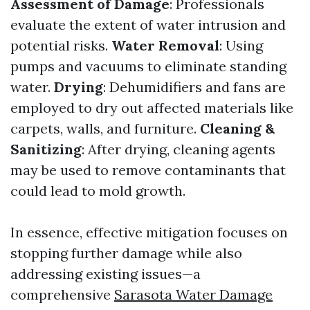
Assessment of Damage
: Professionals
evaluate the extent of water intrusion and
potential risks.
Water Removal
: Using
pumps and vacuums to eliminate standing
water.
Drying
: Dehumidifiers and fans are
employed to dry out affected materials like
carpets, walls, and furniture.
Cleaning &
Sanitizing
: After drying, cleaning agents
may be used to remove contaminants that
could lead to mold growth.
In essence, effective mitigation focuses on
stopping further damage while also
addressing existing issues—a
comprehensive
Sarasota Water Damage