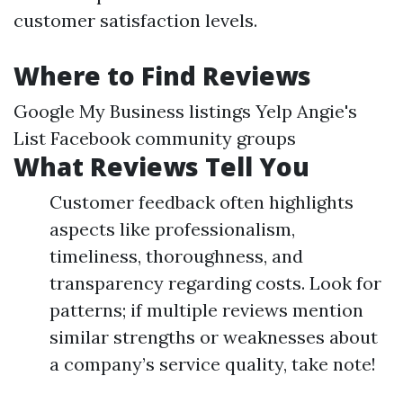
customer satisfaction levels.
Where to Find Reviews
Google My Business listings Yelp Angie's
List Facebook community groups
What Reviews Tell You
Customer feedback often highlights
aspects like professionalism,
timeliness, thoroughness, and
transparency regarding costs. Look for
patterns; if multiple reviews mention
similar strengths or weaknesses about
a company’s service quality, take note!