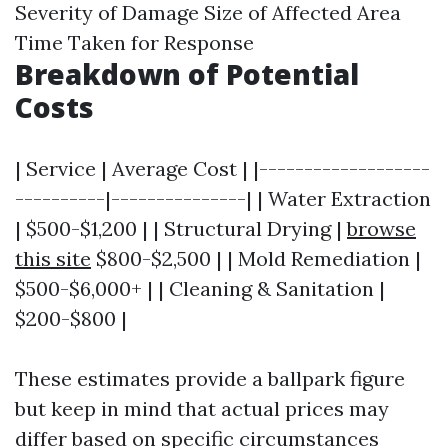
Severity of Damage Size of Affected Area
Time Taken for Response
Breakdown of Potential
Costs
| Service | Average Cost | |-------------------
----------|---------------| | Water Extraction
| $500-$1,200 | | Structural Drying |
browse
this site
$800-$2,500 | | Mold Remediation |
$500-$6,000+ | | Cleaning & Sanitation |
$200-$800 |
These estimates provide a ballpark figure
but keep in mind that actual prices may
differ based on specific circumstances