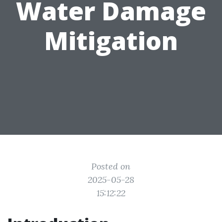
Water Damage
Mitigation
Posted on
2025-05-28
15:12:22