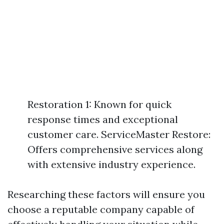
Restoration 1: Known for quick
response times and exceptional
customer care. ServiceMaster Restore:
Offers comprehensive services along
with extensive industry experience.
Researching these factors will ensure you
choose a reputable company capable of