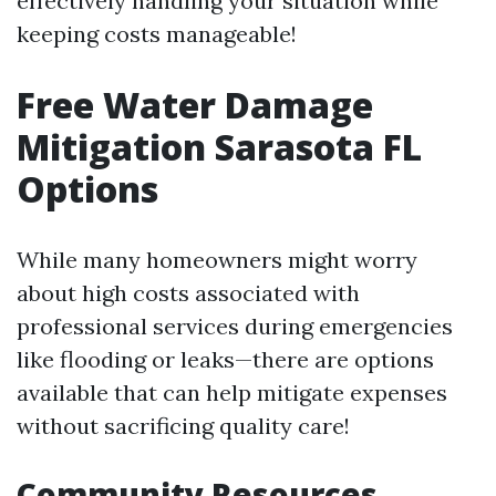
effectively handling your situation while
keeping costs manageable!
Free Water Damage
Mitigation Sarasota FL
Options
While many homeowners might worry
about high costs associated with
professional services during emergencies
like flooding or leaks—there are options
available that can help mitigate expenses
without sacrificing quality care!
Community Resources