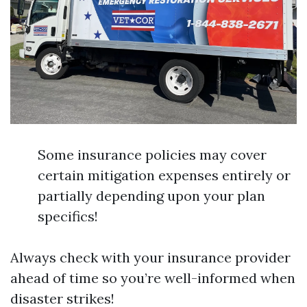
Some insurance policies may cover
certain mitigation expenses entirely or
partially depending upon your plan
specifics!
Always check with your insurance provider
ahead of time so you’re well-informed when
disaster strikes!