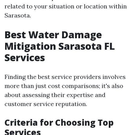
related to your situation or location within
Sarasota.
Best Water Damage
Mitigation Sarasota FL
Services
Finding the best service providers involves
more than just cost comparisons; it's also
about assessing their expertise and
customer service reputation.
Criteria for Choosing Top
Services