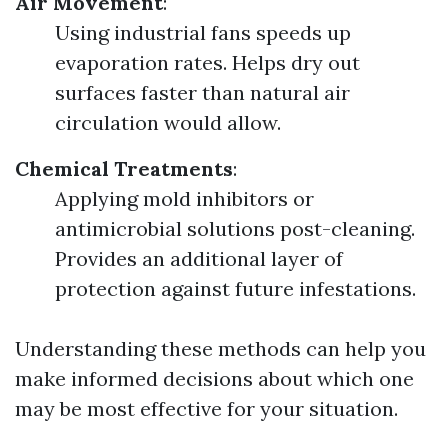
Air Movement
:
Using industrial fans speeds up
evaporation rates. Helps dry out
surfaces faster than natural air
circulation would allow.
Chemical Treatments
:
Applying mold inhibitors or
antimicrobial solutions post-cleaning.
Provides an additional layer of
protection against future infestations.
Understanding these methods can help you
make informed decisions about which one
may be most effective for your situation.