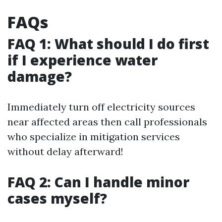
FAQs
FAQ 1: What should I do first
if I experience water
damage?
Immediately turn off electricity sources
near affected areas then call professionals
who specialize in mitigation services
without delay afterward!
FAQ 2: Can I handle minor
cases myself?