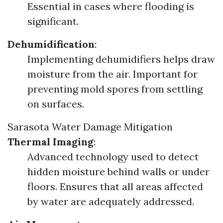
Essential in cases where flooding is
significant.
Dehumidification
:
Implementing dehumidifiers helps draw
moisture from the air. Important for
preventing mold spores from settling
on surfaces.
Sarasota Water Damage Mitigation
Thermal Imaging
:
Advanced technology used to detect
hidden moisture behind walls or under
floors. Ensures that all areas affected
by water are adequately addressed.