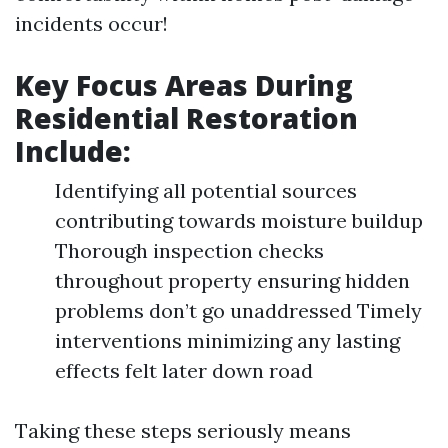
incidents occur!
Key Focus Areas During
Residential Restoration
Include:
Identifying all potential sources
contributing towards moisture buildup
Thorough inspection checks
throughout property ensuring hidden
problems don’t go unaddressed Timely
interventions minimizing any lasting
effects felt later down road
Taking these steps seriously means